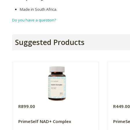
Made in South Africa.
Do you have a question?
Suggested Products
R899.00
R449.0
PrimeSelf NAD+ Complex
PrimeSe