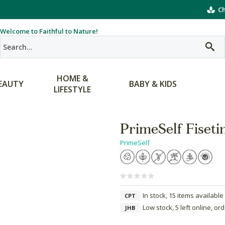
Ch
Welcome to Faithful to Nature!
HOME &
EAUTY
BABY & KIDS
LIFESTYLE
PrimeSelf Fiseti
PrimeSelf
In stock, 15 items available
CPT
Low stock, 5 left online, or
JHB