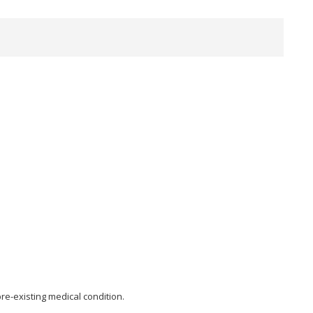
re-existing medical condition.