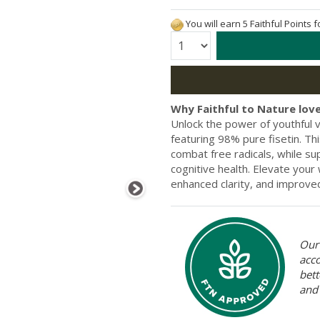
You will earn 5 Faithful Points 
Quantity:
Why Faithful to Nature love
Unlock the power of youthful v
featuring 98% pure fisetin. Th
combat free radicals, while s
cognitive health. Elevate your
enhanced clarity, and improved
Our 
acc
bett
and