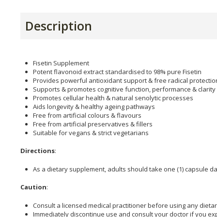
Description
Fisetin Supplement
Potent flavonoid extract standardised to 98% pure Fisetin
Provides powerful antioxidant support & free radical protectio
Supports & promotes cognitive function, performance & clarity
Promotes cellular health & natural senolytic processes
Aids longevity & healthy ageing pathways
Free from artificial colours & flavours
Free from artificial preservatives & fillers
Suitable for vegans & strict vegetarians
Directions
:
As a dietary supplement, adults should take one (1) capsule dai
Caution
:
Consult a licensed medical practitioner before using any dieta
Immediately discontinue use and consult your doctor if you ex