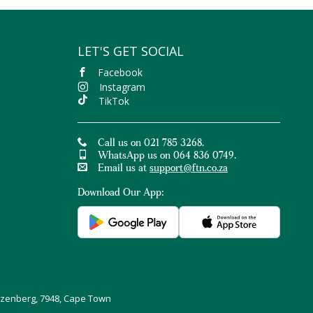
LET'S GET SOCIAL
Facebook
Instagram
TikTok
Call us on 021 785 3268.
WhatsApp us on 064 836 0749.
Email us at
support@ftn.co.za
Download Our App:
uizenberg, 7948, Cape Town