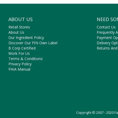
ABOUT US
NEED SO
Retail Stores
Contact Us
About Us
Frequently 
Our Ingredient Policy
Payment Op
Discover Our FtN Own Label
Delivery Opt
B Corp Certified
Returns And
Work For Us
Terms & Conditions
Privacy Policy
PAIA Manual
Copyright © 2007 - 2020 F