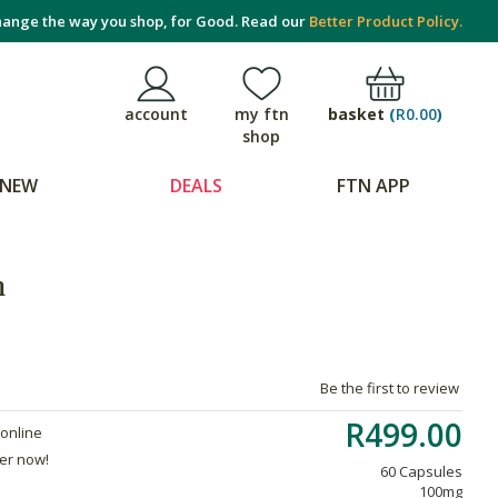
ange the way you shop, for Good. Read our
Better Product Policy.
basket
(
R0.00
)
account
my ftn
shop
NEW
DEALS
FTN APP
n
Be the first to review
R499.00
 online
der now!
60 Capsules
100mg