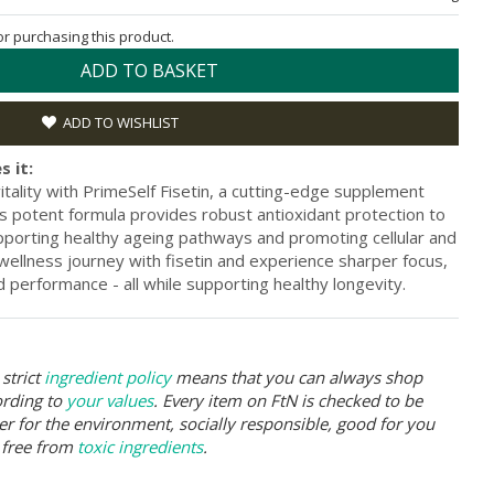
for purchasing this product.
ADD TO BASKET
ADD TO WISHLIST
s it:
itality with PrimeSelf Fisetin, a cutting-edge supplement
is potent formula provides robust antioxidant protection to
upporting healthy ageing pathways and promoting cellular and
 wellness journey with fisetin and experience sharper focus,
 performance - all while supporting healthy longevity.
strict
ingredient policy
means that you can always shop
ording to
your values
. Every item on FtN is checked to be
er for the environment, socially responsible, good for you
 free from
toxic ingredients
.