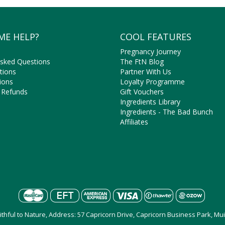
ME HELP?
COOL FEATURES
Pregnancy Journey
Asked Questions
The FtN Blog
tions
Partner With Us
ions
Loyalty Programme
 Refunds
Gift Vouchers
Ingredients Library
Ingredients - The Bad Bunch
Affiliates
aithful to Nature, Address: 57 Capricorn Drive, Capricorn Business Park, M