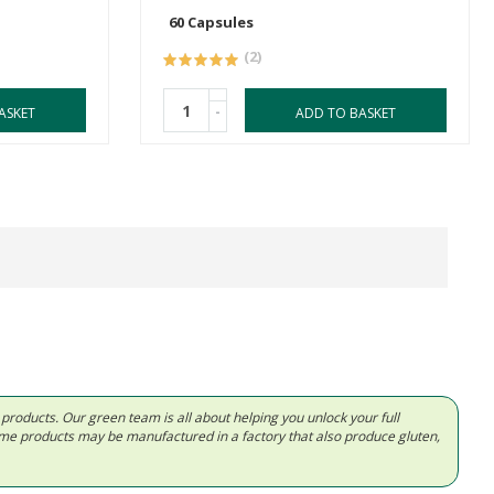
60 Capsules
(2)
-
ASKET
ADD TO BASKET
d products. Our green team is all about helping you unlock your full
Some products may be manufactured in a factory that also produce gluten,