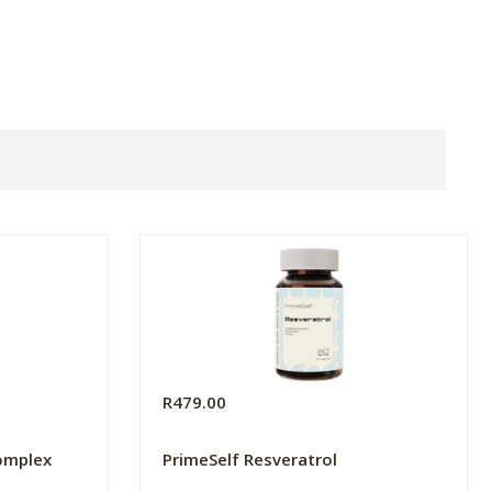
R479.00
omplex
PrimeSelf Resveratrol