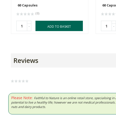
60 Capsules
60 Caps
(0)
-
-
ADD TO BASKET
Reviews
Please Note:
Faithful to Nature is an online retail store, specialising
potential to live a healthy life; however we are not medical professiona
nuts and dairy products.