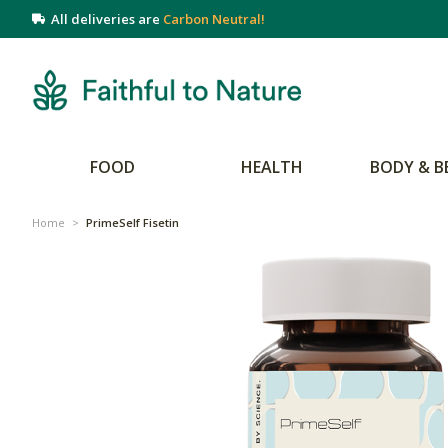
All deliveries are
Carbon Neutral!
FOOD
HEALTH
BODY & B
Home
>
PrimeSelf Fisetin