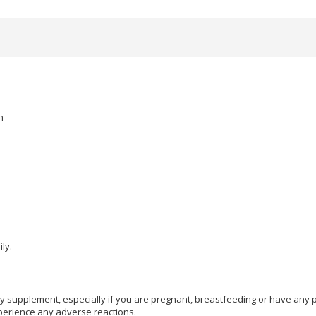
n
ly.
ry supplement, especially if you are pregnant, breastfeeding or have any p
perience any adverse reactions.