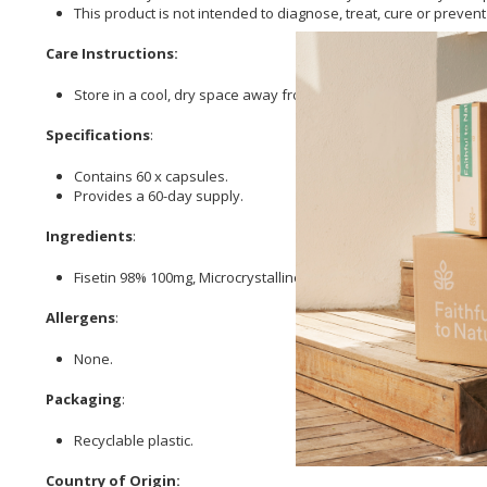
This product is not intended to diagnose, treat, cure or preven
Care Instructions:
Store in a cool, dry space away from direct sunlight.
Specifications
:
Contains 60 x capsules.
Provides a 60-day supply.
Ingredients
:
Fisetin 98% 100mg, Microcrystalline
Cellulose
, Veggie
Cellulose
Allergens
:
None.
Packaging
:
Recyclable plastic.
Country of Origin: