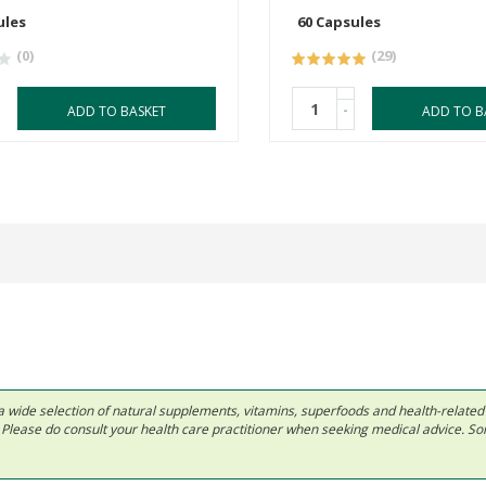
ules
60 Capsules
(0)
(29)
-
ADD TO BASKET
ADD TO B
 in a wide selection of natural supplements, vitamins, superfoods and health-relate
ls. Please do consult your health care practitioner when seeking medical advice. 