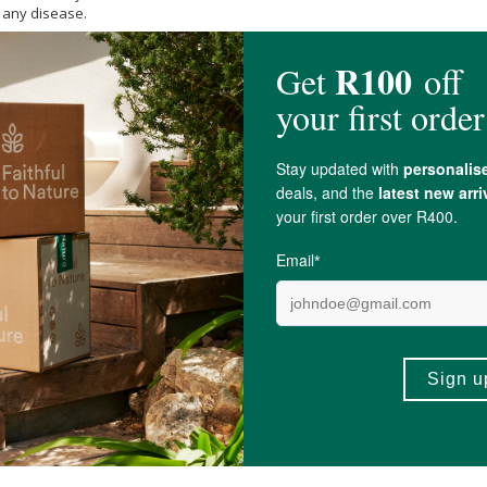
t any disease.
Capsule.