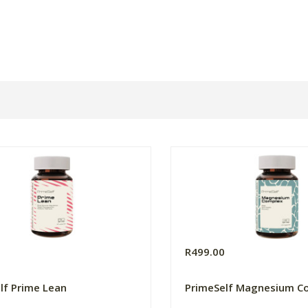
0
R499.00
lf Prime Lean
PrimeSelf Magnesium C