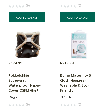
(0)
(0)
ADD TO BASKET
ADD TO BASKET
R174.99
R219.99
Pokkelokkie
Bump Maternity 3
Superwrap
Cloth Nappies -
Waterproof Nappy
Washable & Eco-
Cover OSFM 6kg+
Friendly
6kg+
3 Pack
(0)
(0)