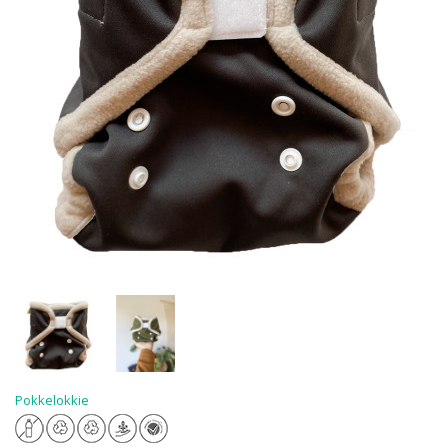
Pokkelokkie