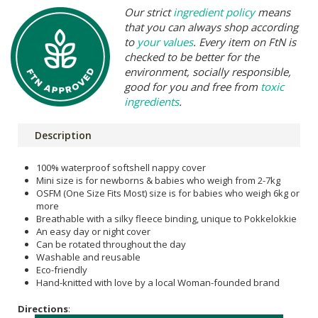
Our strict
ingredient policy
means
that you can always shop according
to
your values
. Every item on FtN is
checked to be better for the
environment, socially responsible,
good for you and free from
toxic
ingredients
.
Description
100% waterproof softshell nappy cover
Mini size is for newborns & babies who weigh from 2-7kg
OSFM (One Size Fits Most) size is for babies who weigh 6kg or
more
Breathable with a silky fleece binding, unique to Pokkelokkie
An easy day or night cover
Can be rotated throughout the day
Washable and reusable
Eco-friendly
Hand-knitted with love by a local Woman-founded brand
Directions
: