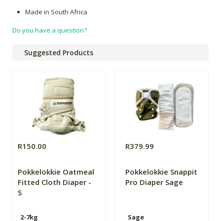
Made in South Africa
Do you have a question?
Suggested Products
R150.00
R379.99
Pokkelokkie Oatmeal
Pokkelokkie Snappit
Fitted Cloth Diaper -
Pro Diaper Sage
S
2-7kg
Sage