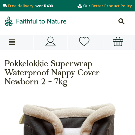
Free delivery
over R400
Our
Better Product Policy
Pokkelokkie Superwrap
Waterproof Nappy Cover
Newborn 2 - 7kg