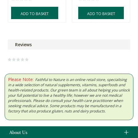
ADD TO BASKET
ADD TO BASKET
Reviews
Please Note:
Faithful to Nature is an online retail store, specialising
in a wide selection of natural supplements, vitamins, superfoods and
health-related products. Our green team is all about helping you unlock
your full potential to live a healthy life; however we are not medical
professionals. Please do consult your health care practitioner when
seeking medical advice. Some products may be manufactured in a
factory that also produce gluten, nuts and dairy products.
About Us