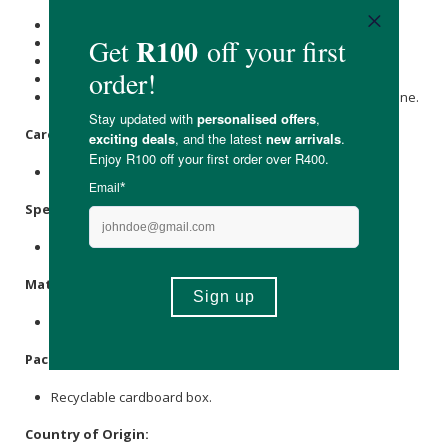
Air dry one on a window then change
Rotate three a day then wash.
Full-time cloth: eight to ten covers.
Part-time cloth: six covers
Watch Pokkelokkie’s tips on how best to cover your little one.
Care Instructions:
Washable for reuse
Specifications
:
Nett Weight: Newborn/Mini 35g.
Materials
:
Softshell fabric
Packaging
:
Recyclable cardboard box.
Country of Origin: