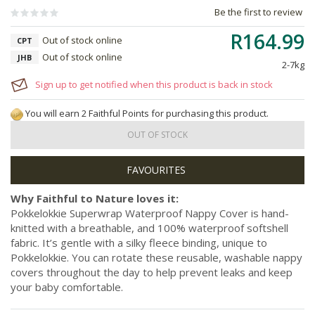
Be the first to review
R164.99
Out of stock online
CPT
Out of stock online
JHB
2-7kg
Sign up to get notified when this product is back in stock
You will earn 2 Faithful Points for purchasing this product.
OUT OF STOCK
Why Faithful to Nature loves it:
Pokkelokkie Superwrap Waterproof Nappy Cover is hand-
knitted with a breathable, and 100% waterproof softshell
fabric. It’s gentle with a silky fleece binding, unique to
Pokkelokkie. You can rotate these reusable, washable nappy
covers throughout the day to help prevent leaks and keep
your baby comfortable.