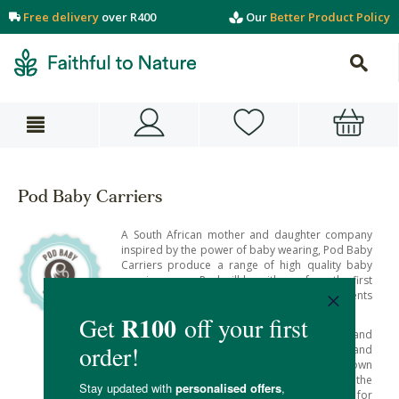
Free delivery
over R400
Our
Better Product Policy
Pod Baby Carriers
A South African mother and daughter company
inspired by the power of baby wearing, Pod Baby
Carriers produce a range of high quality baby
wearing gear – Pod will be with you from the first
days and right into childhood to support parents
to nurture their young.
Their goal lies in the bond between babies and
their care givers, to help foster strong bonds and
a deep sense of security – as research has shown
baby wearing to have many benefits for the
child’s development and undoubtedly for