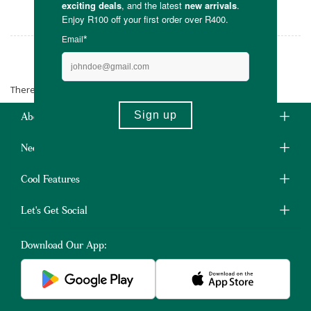
parents needing a little more freedom.
Pod Baby Carriers
There are no products matching the selection.
About Us
Need Some Help?
Cool Features
Let's Get Social
Download Our App: