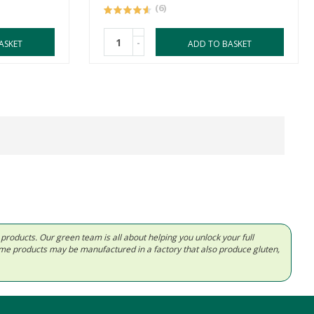
(6)
-
ASKET
ADD TO BASKET
d products. Our green team is all about helping you unlock your full
Some products may be manufactured in a factory that also produce gluten,