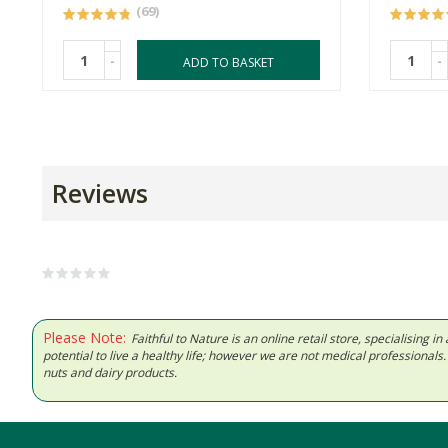
(69)
-
-
ADD TO BASKET
Reviews
Please Note:
Faithful to Nature is an online retail store, specialising
potential to live a healthy life; however we are not medical professiona
nuts and dairy products.