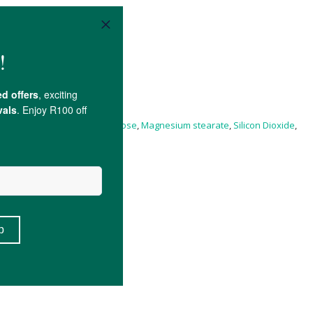
n B12), Microcrystalline
Cellulose
,
Magnesium stearate
,
Silicon Dioxide
,