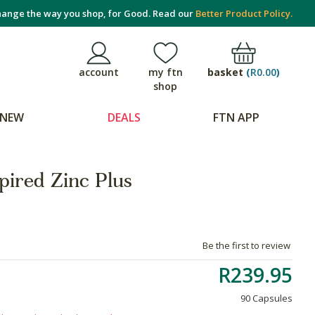
ange the way you shop, for Good. Read our
Better Product Policy.
basket
(
R0.00
)
account
my ftn
shop
NEW
DEALS
FTN APP
pired Zinc Plus
Be the first to review
R239.95
90 Capsules