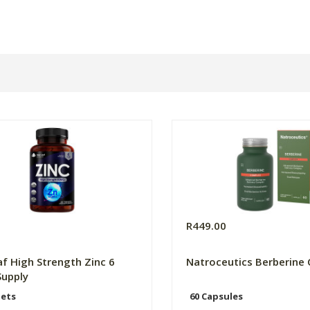
0
R449.00
f High Strength Zinc 6
Natroceutics Berberine
upply
lets
60 Capsules