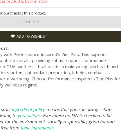
this product is back in stock
for purchasing this product.
OUT OF STOCK
ADD TO WISHLIST
s it:
y with Performance Inspired's Zinc Plus. This superior
ential minerals, providing robust support for immune
and DNA synthesis. It also aids in maintaining skin health and
h its potent antioxidant properties, it helps combat
erall wellbeing. Choose Performance Inspired's Zinc Plus for
ily wellness regime.
strict
ingredient policy
means that you can always shop
ording to
your values
. Every item on FtN is checked to be
er for the environment, socially responsible, good for you
 free from
toxic ingredients
.