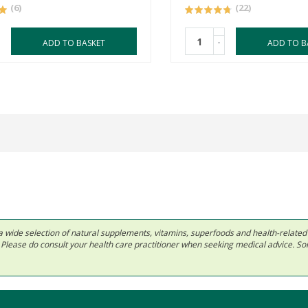
(6)
(22)
-
ADD TO BASKET
ADD TO B
 in a wide selection of natural supplements, vitamins, superfoods and health-relate
ls. Please do consult your health care practitioner when seeking medical advice. 