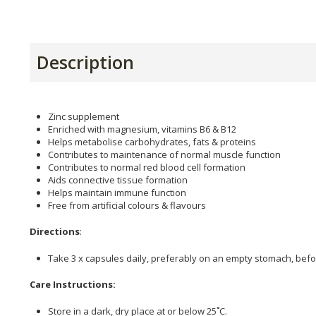
Description
Zinc supplement
Enriched with magnesium, vitamins B6 & B12
Helps metabolise carbohydrates, fats & proteins
Contributes to maintenance of normal muscle function
Contributes to normal red blood cell formation
Aids connective tissue formation
Helps maintain immune function
Free from artificial colours & flavours
Directions
:
Take 3 x capsules daily, preferably on an empty stomach, befo
Care Instructions:
Store in a dark, dry place at or below 25˚C.