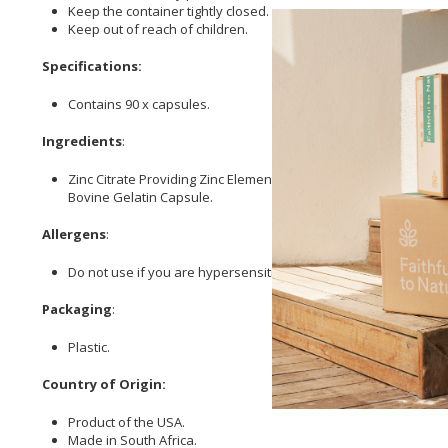
Keep the container tightly closed.
Keep out of reach of children.
Specifications:
Contains 90 x capsules.
Ingredients
:
Zinc Citrate Providing Zinc Elemental,
Magnesium
Oxide Provid
Bovine Gelatin Capsule.
Allergens
:
Do not use if you are hypersensitive (allergic) to any of the i
Packaging
:
Plastic.
Country of Origin:
Product of the USA.
Made in South Africa.