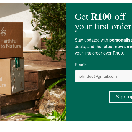
ing
Magnesium
Elemental,
Pyridoxine (Vitamin B6)
, Cyanocobalamin (Vitami
ngredients in Performance Inspired Zinc Plus Capsules.