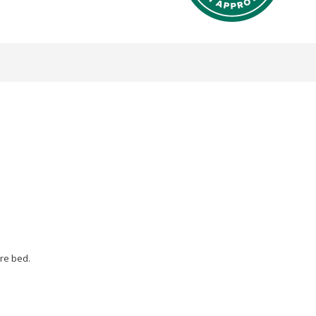
re bed.