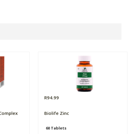
R94.99
 Complex
Biolife Zinc
60 Tablets