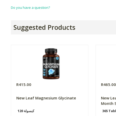
Do you have a question?
Suggested Products
R415.00
R465.0
New Leaf Magnesium Glycinate
New Lea
Month S
120 كبسولة
365 Tab