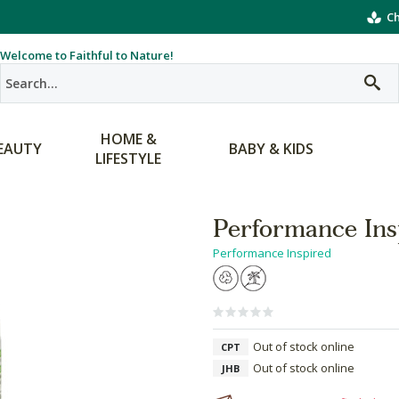
Ch
Welcome to Faithful to Nature!
HOME &
EAUTY
BABY & KIDS
LIFESTYLE
Performance Ins
Performance Inspired
Out of stock online
CPT
Out of stock online
JHB