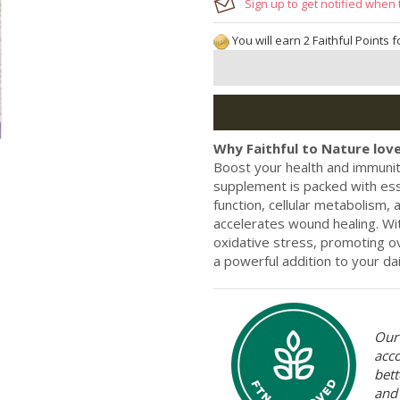
Sign up to get notified when 
You will earn 2 Faithful Points 
Why Faithful to Nature love
Boost your health and immunit
supplement is packed with ess
function, cellular metabolism, 
accelerates wound healing. Wit
oxidative stress, promoting ov
a powerful addition to your da
Our 
acc
bett
and