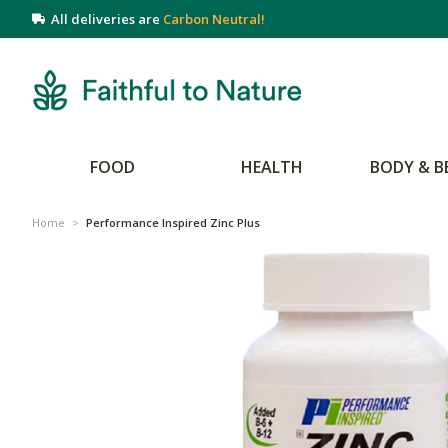
All deliveries are
Carbon Neutral!
FOOD
HEALTH
BODY & B
Home
>
Performance Inspired Zinc Plus