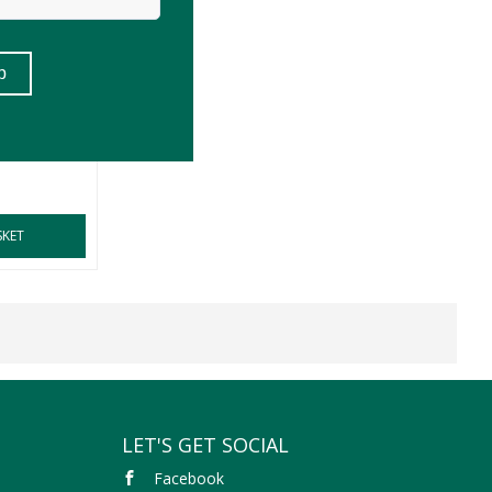
d Rooibos
SKET
LET'S GET SOCIAL
Facebook