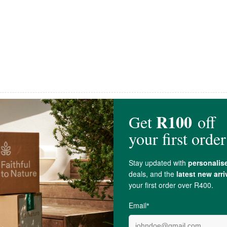
OUHUIS