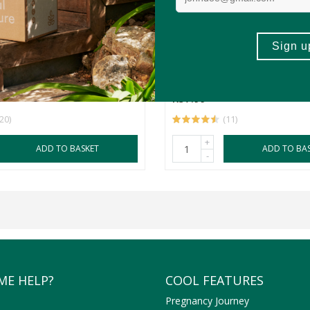
momile and Rooibos Tea
OUHUIS Green Unfermente
Tea
40's
R57.99
(20)
(11)
+
ADD TO BASKET
ADD TO BA
-
ME HELP?
COOL FEATURES
Pregnancy Journey