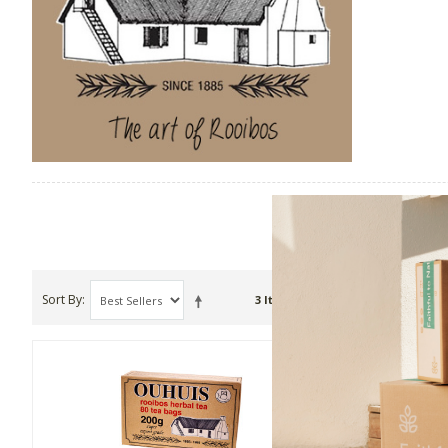
Sort By
Show
3 Item(s)