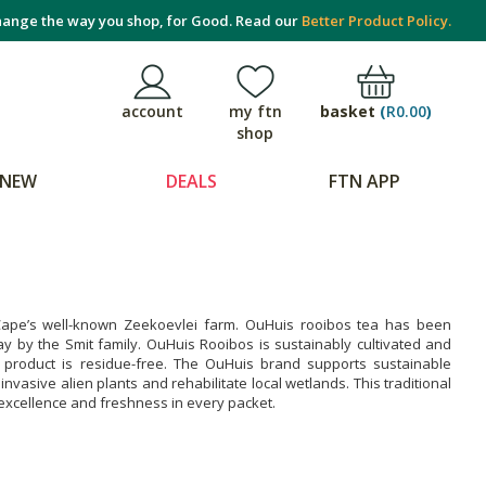
ange the way you shop, for Good. Read our
Better Product Policy.
basket
(
R0.00
)
account
my ftn
shop
NEW
DEALS
FTN APP
 Cape’s well-known Zeekoevlei farm. OuHuis rooibos tea has been
day by the Smit family. OuHuis Rooibos is sustainably cultivated and
d product is residue-free. The OuHuis brand supports sustainable
nvasive alien plants and rehabilitate local wetlands. This traditional
 excellence and freshness in every packet.