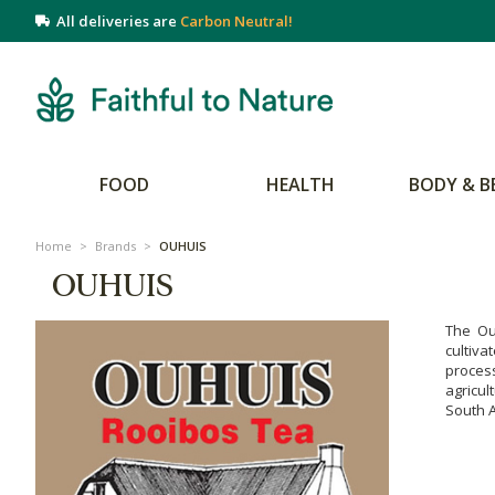
All deliveries are
Carbon Neutral!
FOOD
HEALTH
BODY & B
Home
>
Brands
>
OUHUIS
OUHUIS
The Ou
cultiva
proces
agricul
South A