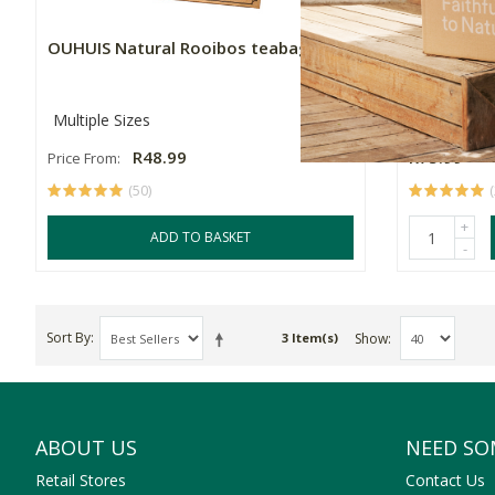
OUHUIS Natural Rooibos teabags
OUHUIS Ca
Multiple Sizes
40's
R48.99
R75.99
Price From:
(50)
+
ADD TO BASKET
-
Sort By
Show
3 Item(s)
ABOUT US
NEED SO
Retail Stores
Contact Us