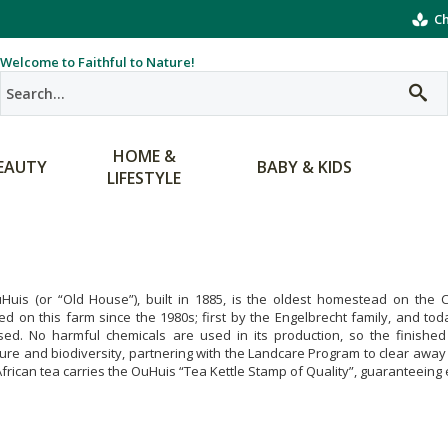
Ch
Welcome to Faithful to Nature!
HOME &
EAUTY
BABY & KIDS
LIFESTYLE
Huis (or “Old House”), built in 1885, is the oldest homestead on the
ted on this farm since the 1980s; first by the Engelbrecht family, and to
sed. No harmful chemicals are used in its production, so the finishe
ture and biodiversity, partnering with the Landcare Program to clear away i
frican tea carries the OuHuis “Tea Kettle Stamp of Quality”, guaranteeing