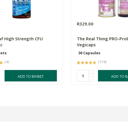
0
R329.00
f High Strength CFU
The Real Thing PRO-Prob
ic
Vegicaps
lets
30 Capsules
(4)
(119)
-
ADD TO BASKET
ADD TO B