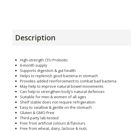
Description
High-strength CFU Probiotic
6-month supply
Supports digestion & gut health
Helps to replenish good bacteria in stomach
Provides added reinforcement to combat bad bacteria
May help to improve natural bowel movements
Can help to strengthen body’s natural defences
Suitable for men & women of all ages
Shelf stable does not require refrigeration
Easy to swallow & gentle on the stomach
Gluten & GMO-Free
Third-party lab-tested
Free from artificial colours & flavours
Free from wheat, dairy, lactose & nuts