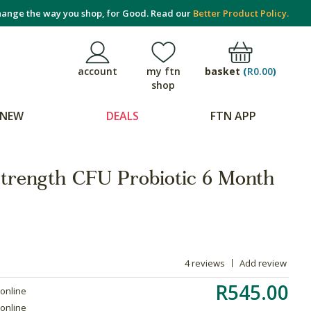
ange the way you shop, for Good. Read our
Better Product Policy.
basket
(
R0.00
)
account
my ftn
shop
NEW
DEALS
FTN APP
trength CFU Probiotic 6 Month
4 reviews
Add review
R545.00
 online
 online