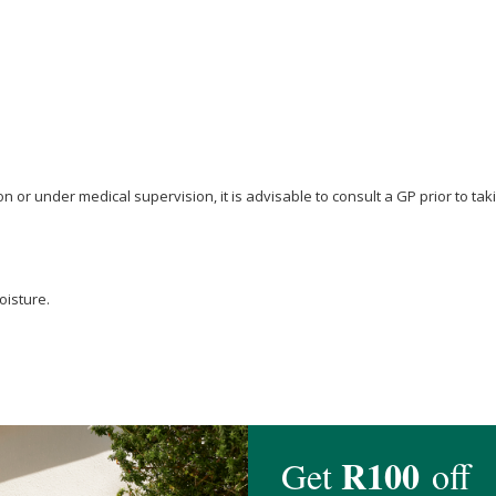
n or under medical supervision, it is advisable to consult a GP prior to t
oisture.
ilus
, Anti-Caking Agent (
Magnesium stearate
).