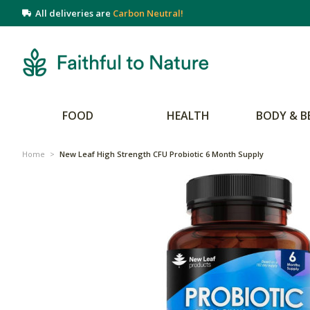
All deliveries are
Carbon Neutral!
FOOD
HEALTH
BODY & B
Home
>
New Leaf High Strength CFU Probiotic 6 Month Supply