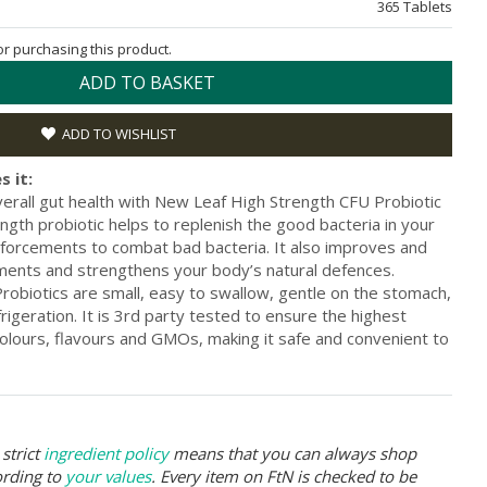
365 Tablets
for purchasing this product.
ADD TO BASKET
ADD TO WISHLIST
s it:
erall gut health with New Leaf High Strength CFU Probiotic
ngth probiotic helps to replenish the good bacteria in your
forcements to combat bad bacteria. It also improves and
ents and strengthens your body’s natural defences.
obiotics are small, easy to swallow, gentle on the stomach,
rigeration. It is 3rd party tested to ensure the highest
al colours, flavours and GMOs, making it safe and convenient to
strict
ingredient policy
means that you can always shop
ording to
your values
. Every item on FtN is checked to be