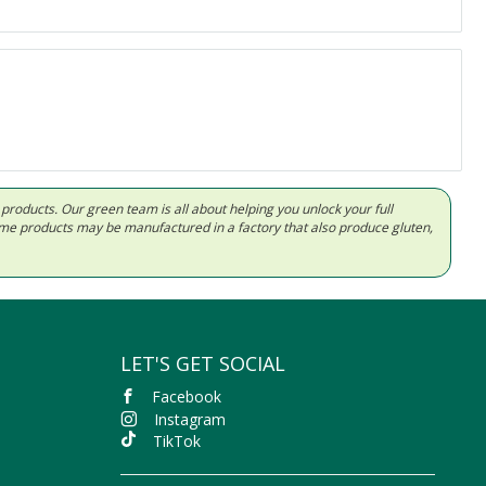
d products. Our green team is all about helping you unlock your full
Some products may be manufactured in a factory that also produce gluten,
LET'S GET SOCIAL
Facebook
Instagram
TikTok