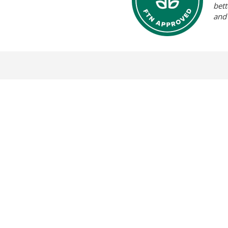
bett
and