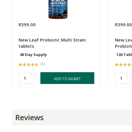
R399.00
R399.0
New Leaf Probiotic Multi Strain
New Lea
tablets
Probiot
60 Day Supply
120 Tab
(5)
-
-
ADD TO BASKET
Reviews