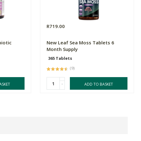
R719.00
iotic
New Leaf Sea Moss Tablets 6
Month Supply
365 Tablets
(9)
-
ASKET
ADD TO BASKET