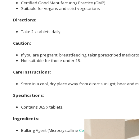
Certified Good Manufacturing Practice (GMP)
Suitable for vegans and strict vegetarians
Directions:
Take 2 x tablets daily.
Caution:
If you are pregnant, breastfeeding, taking prescribed medicatio
Not suitable for those under 18.
Care Instructions:
Store in a cool, dry place away from direct sunlight, heat and m
Specifications:
Contains 365 x tablets.
Ingredients:
Bulking Agent (Microcrystalline
Cellulose
),
Lactobacillus acidoph