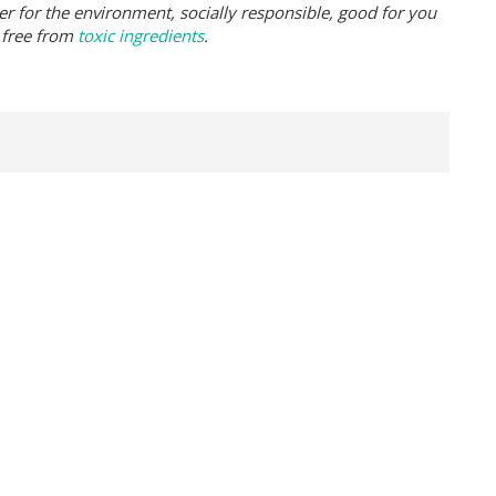
er for the environment, socially responsible, good for you
 free from
toxic ingredients
.