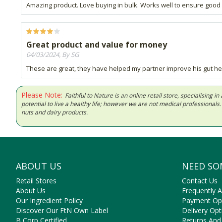
Amazing product. Love buying in bulk. Works well to ensure good 
Great product and value for money
04/03/2024, By SG
These are great, they have helped my partner improve his gut he
Please Note:
Faithful to Nature is an online retail store, specialising
potential to live a healthy life; however we are not medical professiona
nuts and dairy products.
ABOUT US
NEED SO
Retail Stores
Contact Us
About Us
Frequently 
Our Ingredient Policy
Payment Op
Discover Our FtN Own Label
Delivery Opt
B Corp Certified
Returns And