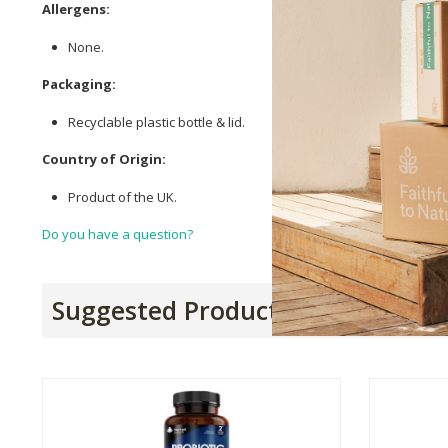
Allergens:
None.
Packaging:
Recyclable plastic bottle & lid.
Country of Origin:
Product of the UK.
Do you have a question?
Suggested Products