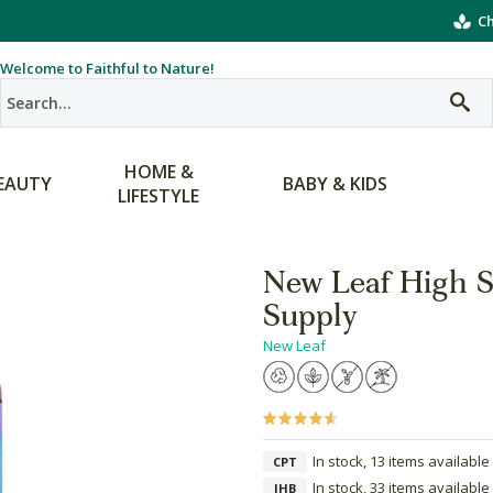
Ch
Welcome to Faithful to Nature!
HOME &
EAUTY
BABY & KIDS
LIFESTYLE
New Leaf High S
Supply
New Leaf
In stock, 13 items available
CPT
In stock, 33 items available
JHB