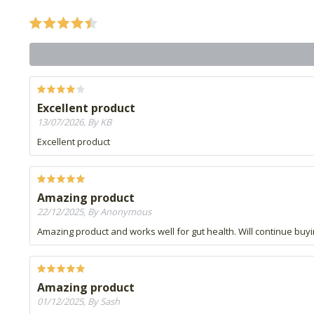
Excellent product
13/07/2026, By KB
Excellent product
Amazing product
22/12/2025, By Anonymous
Amazing product and works well for gut health. Will continue buyin
Amazing product
01/12/2025, By Sash