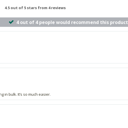
4.5 out of 5 stars from 4 reviews
4 out of 4 people would recommend this product
g in bulk. It’s so much easier.