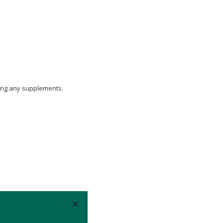
aking any supplements.