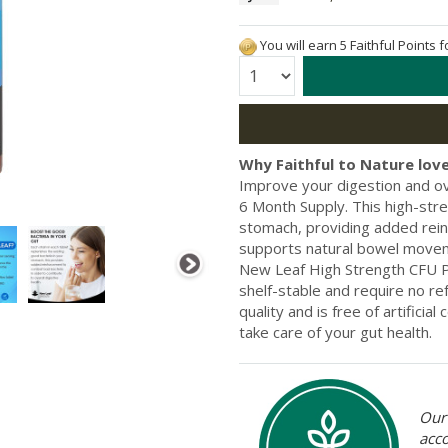
You will earn 5 Faithful Points 
Quantity:
Why Faithful to Nature love
Improve your digestion and ov
6 Month Supply. This high-stre
stomach, providing added rein
supports natural bowel movem
New Leaf High Strength CFU Pr
shelf-stable and require no ref
quality and is free of artifici
take care of your gut health.
Our 
acc