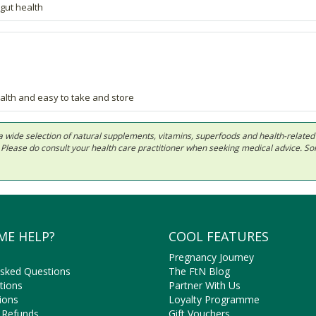
gut health
alth and easy to take and store
 in a wide selection of natural supplements, vitamins, superfoods and health-relate
ls. Please do consult your health care practitioner when seeking medical advice. 
ME HELP?
COOL FEATURES
Pregnancy Journey
Asked Questions
The FtN Blog
tions
Partner With Us
ions
Loyalty Programme
 Refunds
Gift Vouchers