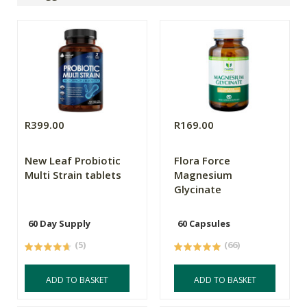
R399.00
R169.00
New Leaf Probiotic
Flora Force
Multi Strain tablets
Magnesium
Glycinate
60 Day Supply
60 Capsules
(5)
(66)
ADD TO BASKET
ADD TO BASKET