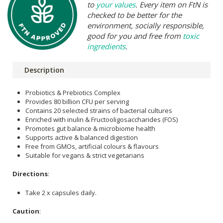
to
your values
. Every item on FtN is
checked to be better for the
environment, socially responsible,
good for you and free from
toxic
ingredients
.
Description
Probiotics & Prebiotics Complex
Provides 80 billion CFU per serving
Contains 20 selected strains of bacterial cultures
Enriched with inulin & Fructooligosaccharides (FOS)
Promotes gut balance & microbiome health
Supports active & balanced digestion
Free from GMOs, artificial colours & flavours
Suitable for vegans & strict vegetarians
Directions
:
Take 2 x capsules daily.
Caution
: