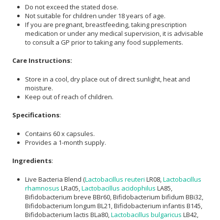
Do not exceed the stated dose.
Not suitable for children under 18 years of age.
If you are pregnant, breastfeeding, taking prescription
medication or under any medical supervision, it is advisable
to consult a GP prior to taking any food supplements.
Care Instructions:
Store in a cool, dry place out of direct sunlight, heat and
moisture.
Keep out of reach of children.
Specifications
:
Contains 60 x capsules.
Provides a 1-month supply.
Ingredients
:
Live Bacteria Blend (
Lactobacillus reuteri
LR08,
Lactobacillus
rhamnosus
LRa05,
Lactobacillus acidophilus
LA85,
Bifidobacterium breve BBr60, Bifidobacterium bifidum BBi32,
Bifidobacterium longum BL21, Bifidobacterium infantis B145,
Bifidobacterium lactis BLa80,
Lactobacillus bulgaricus
LB42,