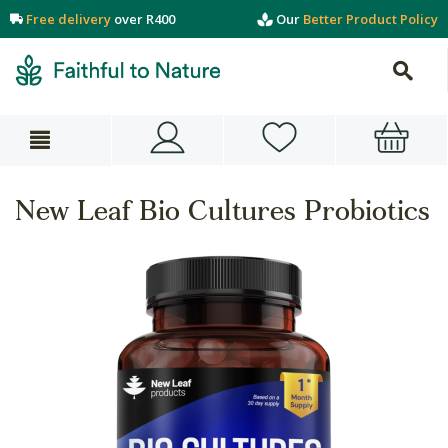
Free delivery
over R400
Our
Better Product Policy
New Leaf Bio Cultures Probiotics