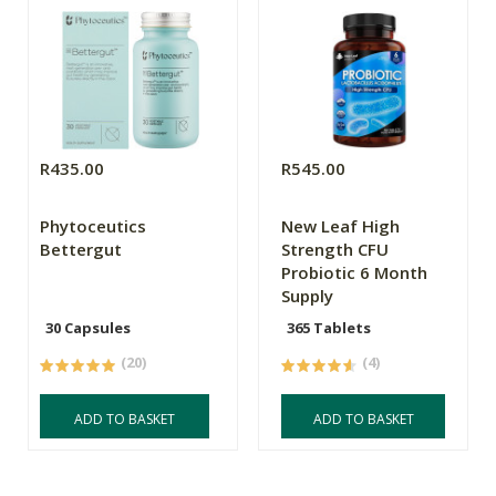
R435.00
R545.00
Phytoceutics
New Leaf High
Bettergut
Strength CFU
Probiotic 6 Month
Supply
30 Capsules
365 Tablets
(20)
(4)
ADD TO BASKET
ADD TO BASKET