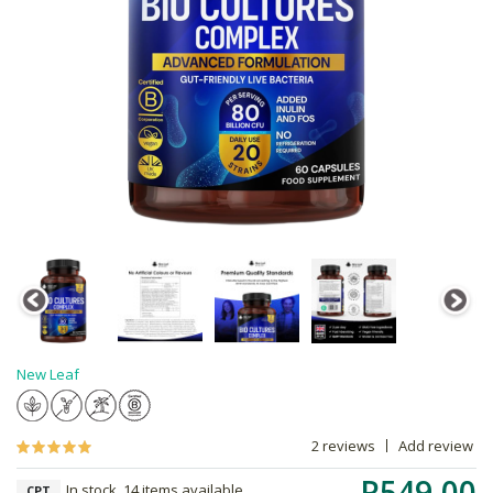
New Leaf
2 reviews
Add review
R549.00
In stock, 14 items available
CPT