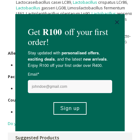
Lactocaseibacillus casei LC89,
Lactobacillus
crispatus LCr86,
Lactobacillus
gasseri LG08, Limosilactobacillus fermentum
LF61, Lactiplantibacillus plantarum Lp90,
Lactobacillus
jensenii
LJe52, Lactocaseibacillus paracasei LC86, Lactococcus lactis
LLa61, Streptococcus thermophilus ST81, Enterococcus
faecium EF133, Ligilactobacillus salivarius LS97), Rice Flour,
Capsule Shell (Hydroxypropyl Methylcellulose),
Inulin
, Fructo-
Oligosaccharides, Anti-Caking Agent (
Magnesium stearate
).
Allergens
:
None.
Packaging
:
Plastic.
Country of Origin:
Made in the UK.
Do you have a question?
Suggested Products