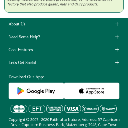
factory that also produce gluten, nuts and dairy products.
About Us
Need Some Help?
Cool Features
Let's Get Social
Download Our App:
Copyright © 2007 - 2020 Faithful to Nature, Address: 57 Capricorn
Drive, Capricorn Business Park, Muizenberg, 7948, Cape Town