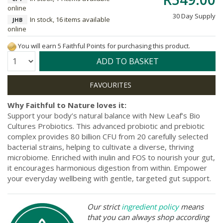
online
30 Day Supply
In stock, 16 items available
JHB
online
You will earn 5 Faithful Points for purchasing this product.
Quantity:
ADD TO BASKET
Why Faithful to Nature loves it:
Support your body’s natural balance with New Leaf’s Bio
Cultures Probiotics. This advanced probiotic and prebiotic
complex provides 80 billion CFU from 20 carefully selected
bacterial strains, helping to cultivate a diverse, thriving
microbiome. Enriched with inulin and FOS to nourish your gut,
it encourages harmonious digestion from within. Empower
your everyday wellbeing with gentle, targeted gut support.
Our strict
ingredient policy
means
that you can always shop according