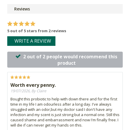
Reviews
5 out of 5 stars from 2 reviews
WRITE A REVIEW
2 out of 2 people would recommend this
product
Worth every penny.
19/07/2026, By Claire
Bought this probiotic to help with down there and for the first
time in my life I am odourless after a long day. I've always
struggled with an odor,but my doctor said I don't have any
infection and my scent is just strong but a normal one. Still this
caused shame and embarrassment and now I'm finally free. I
will die if can never get my hands on this.