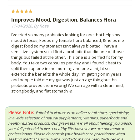
Improves Mood, Digestion, Balances Flora
11/04/2026, By Rose
I’ve tried so many probiotics looking for one that helps my
mood & focus, keeps my female flora balanced, & helps me
digest food so my stomach isn’t always bloated. I have a
sensitive system so I’d find a probiotic that did one of those
things but failed at the other. This one is a perfect fit for my
body. You take two capsules per day and I found it best to
split them up one in the morning and one at night so it
extends the benefits the whole day. I’m getting on in years
and people told me my gut was just an age thing but this
probiotic proved them wrong! We can age with a clear mind,
strong body, and flat stomach ☺️
Please Note:
Faithful to Nature is an online retail store, specialising
in a wide selection of natural supplements, vitamins, superfoods and
health-related products. Our green team is all about helping you unlock
your full potential to live a healthy life; however we are not medical
professionals. Please do consult your health care practitioner when
seeking medical advice. Some products may be manufactured in a