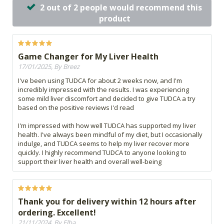
2 out of 2 people would recommend this
product
Game Changer for My Liver Health
17/01/2025, By Breez
I've been using TUDCA for about 2 weeks now, and I'm
incredibly impressed with the results. I was experiencing
some mild liver discomfort and decided to give TUDCA a try
based on the positive reviews I'd read
I'm impressed with how well TUDCA has supported my liver
health. I've always been mindful of my diet, but I occasionally
indulge, and TUDCA seems to help my liver recover more
quickly. I highly recommend TUDCA to anyone looking to
support their liver health and overall well-being
Thank you for delivery within 12 hours after
ordering. Excellent!
21/11/2024, By Elba