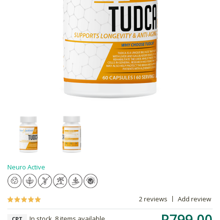
Neuro Active
2 reviews
Add review
R799.00
In stock, 8 items available
CPT