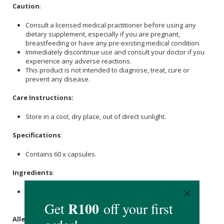
Caution
:
Consult a licensed medical practitioner before using any
dietary supplement, especially if you are pregnant,
breastfeeding or have any pre-existing medical condition.
Immediately discontinue use and consult your doctor if you
experience any adverse reactions.
This product is not intended to diagnose, treat, cure or
prevent any disease.
Care Instructions:
Store in a cool, dry place, out of direct sunlight.
Specifications
:
Contains 60 x capsules.
Ingredients
:
TUDCA 250mg, Vegetable Capsule (
Cellulose
, Water),
Microcrystalline
Cellulose
(MCC).
Allergens
: