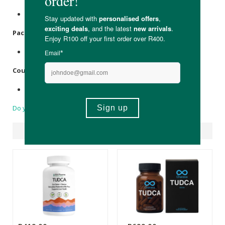
None.
Packaging
:
PET bottle & cap, pressure seal,
Silica
sachet.
Country of Origin:
Made in South Africa.
Do you have a question?
Suggested Products