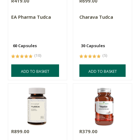
R419.00
R699.00
EA Pharma Tudca
Charava Tudca
60 Capsules
30 Capsules
(10)
(5)
ADD TO BASKET
ADD TO BASKET
R899.00
R379.00