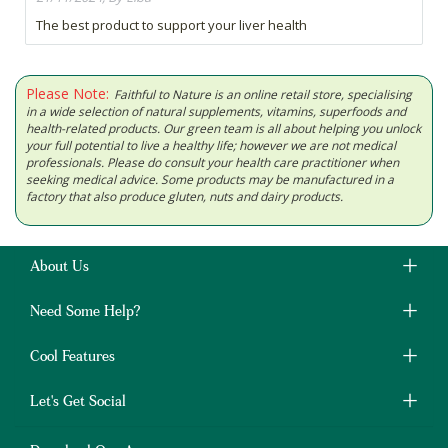
The best product to support your liver health
Please Note:
Faithful to Nature is an online retail store, specialising
in a wide selection of natural supplements, vitamins, superfoods and
health-related products. Our green team is all about helping you unlock
your full potential to live a healthy life; however we are not medical
professionals. Please do consult your health care practitioner when
seeking medical advice. Some products may be manufactured in a
factory that also produce gluten, nuts and dairy products.
About Us
Need Some Help?
Cool Features
Let's Get Social