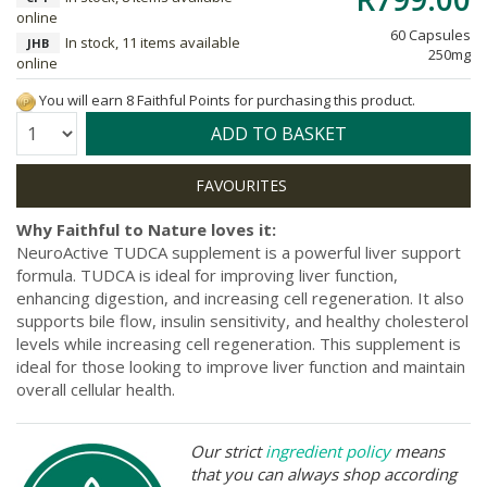
online
60 Capsules
In stock, 11 items available
JHB
250mg
online
You will earn 8 Faithful Points for purchasing this product.
Quantity:
ADD TO BASKET
Why Faithful to Nature loves it:
NeuroActive TUDCA supplement is a powerful liver support
formula. TUDCA is ideal for improving liver function,
enhancing digestion, and increasing cell regeneration. It also
supports bile flow, insulin sensitivity, and healthy cholesterol
levels while increasing cell regeneration. This supplement is
ideal for those looking to improve liver function and maintain
overall cellular health.
Our strict
ingredient policy
means
that you can always shop according