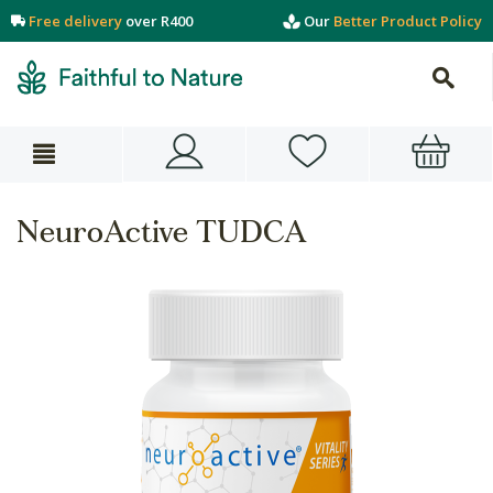
Free delivery
over R400
Our
Better Product Policy
NeuroActive TUDCA