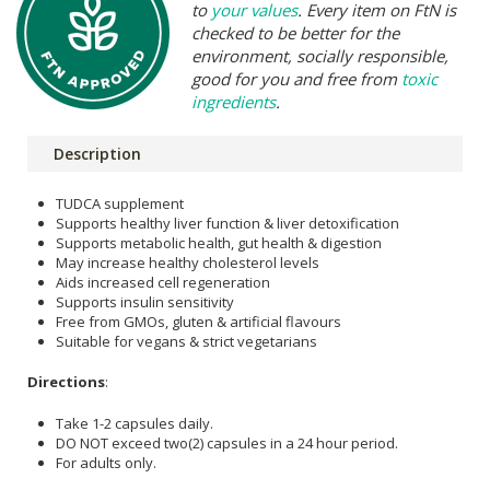
to
your values
. Every item on FtN is
checked to be better for the
environment, socially responsible,
good for you and free from
toxic
ingredients
.
Description
TUDCA supplement
Supports healthy liver function & liver detoxification
Supports metabolic health, gut health & digestion
May increase healthy cholesterol levels
Aids increased cell regeneration
Supports insulin sensitivity
Free from GMOs, gluten & artificial flavours
Suitable for vegans & strict vegetarians
Directions
:
Take 1-2 capsules daily.
DO NOT exceed two(2) capsules in a 24 hour period.
For adults only.