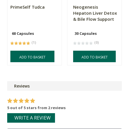
PrimeSelf Tudca
Neogenesis
Hepaton Liver Detox
& Bile Flow Support
60 Capsules
30 Capsules
(1)
(0)
ADD TO BASKET
ADD TO BASKET
Reviews
5 out of 5 stars from 2 reviews
WRITE A REVIEW