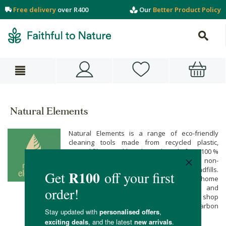
Free delivery
over R400
Our
Better Product Policy
Natural Elements
Natural Elements is a range of eco-friendly
cleaning tools made from recycled plastic,
natural fibres and beechwood. Made from 100 %
recycled plastic, Natural Elements saves non-
degradable waste from piling up in landfills.
Protect the planet while keeping your home
clean and eco-savvy with sustainable and
functional home cleaning tools when you shop
online at Faithful to Nature, with free carbon
neutral delivery on all orders over R400.