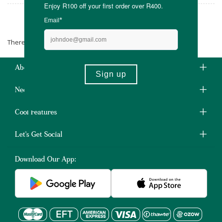
Natural Elements
There are no products matching the selection.
About Us
Need Some Help?
Cool Features
Let's Get Social
Download Our App: