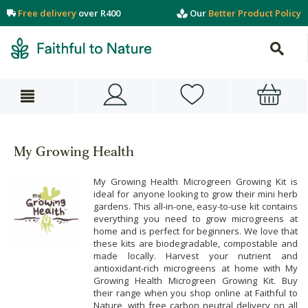
Free delivery
over R400
Our
Better Product Policy
My Growing Health
My Growing Health Microgreen Growing Kit is
ideal for anyone looking to grow their mini herb
gardens. This all-in-one, easy-to-use kit contains
everything you need to grow microgreens at
home and is perfect for beginners. We love that
these kits are biodegradable, compostable and
made locally. Harvest your nutrient and
antioxidant-rich microgreens at home with My
Growing Health Microgreen Growing Kit. Buy
their range when you shop online at Faithful to
Nature, with free carbon neutral delivery on all