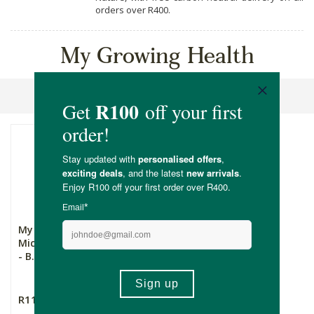
orders over R400.
My Growing Health
Sort By
My Growing Health
Microgreens Growing Kit
- B...
R111.00