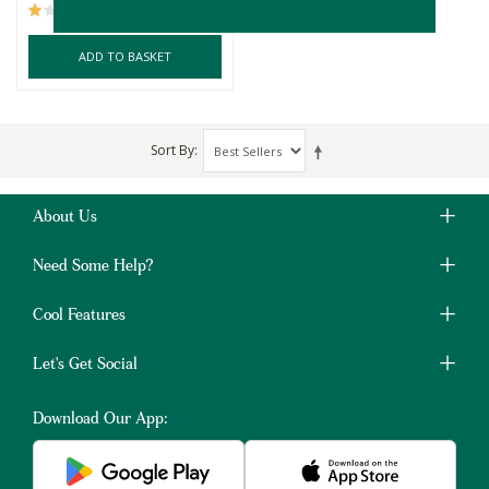
(1)
ADD TO BASKET
Sort By
About Us
Need Some Help?
Cool Features
Let's Get Social
Download Our App: