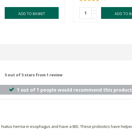
-
ADD TO BASKET
ADD TO B
5 out of 5 stars from 1 review
1 out of 1 people would recommend this product
 hiatus hernia in esophagus and have a IBD. These probiotics have helped 