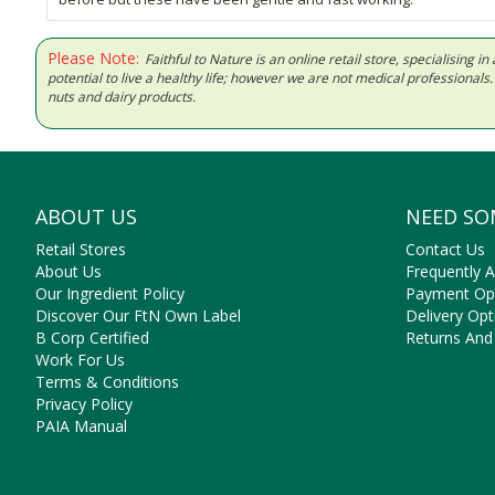
Please Note:
Faithful to Nature is an online retail store, specialising
potential to live a healthy life; however we are not medical professiona
nuts and dairy products.
ABOUT US
NEED SO
Retail Stores
Contact Us
About Us
Frequently 
Our Ingredient Policy
Payment Op
Discover Our FtN Own Label
Delivery Opt
B Corp Certified
Returns And
Work For Us
Terms & Conditions
Privacy Policy
PAIA Manual