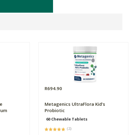
R694.90
e
Metagenics UltraFlora Kid’s
rum
Probiotic
60 Chewable Tablets
(2)