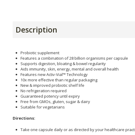
Description
Probiotic supplement
Features a combination of 28 billion organisms per capsule
Supports digestion, bloating & bowel regularity
Aids immunity, skin, energy, mental and overall health
Features new Activ-Vial™ Technology
10x more effective than regular packaging
New & improved probiotic shelf life
No refrigeration required
Guaranteed potency until expiry
Free from GMOs, gluten, sugar & dairy
Suitable for vegetarians
Directions:
Take one capsule daily or as directed by your healthcare practi