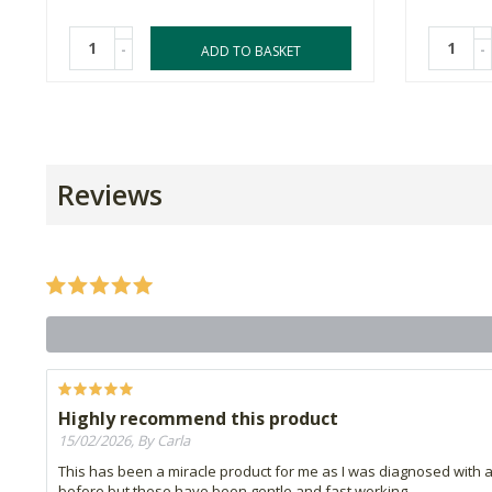
-
-
ADD TO BASKET
Reviews
Highly recommend this product
15/02/2026, By Carla
This has been a miracle product for me as I was diagnosed with a
before but these have been gentle and fast working.