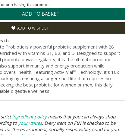
 for purchasing this product.
ADD TO BASKET
ADD TO WISHLIST
s it:
e Probiotic is a powerful probiotic supplement with 28
 enriched with vitamins B1, B2, and D. Designed to support
 promote bowel regularity, it is the ultimate probiotic
 also support immunity and energy production while
 overall health. Featuring Activ-Vial™ Technology, it's 10x
ackaging, ensuring a longer shelf life that requires no
 seeking the best probiotic for women or men, this daily
liable digestive wellness.
strict
ingredient policy
means that you can always shop
ording to
your values
. Every item on FtN is checked to be
er for the environment, socially responsible, good for you