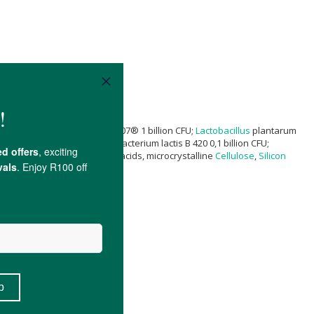
 CFU; Bifidobacterium lactis Bi-07® 1 billion CFU;
Lactobacillus
plantarum
pc-37 0,1 billion CFU; Bifidobacterium lactis B 420 0,1 billion CFU;
lose,
magnesium salt
of fatty acids, microcrystalline
Cellulose
,
Silicon