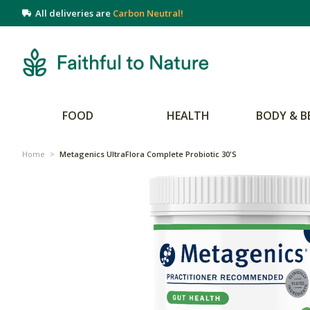
All deliveries are
Carbon Neutral!
FOOD
HEALTH
BODY & B
Home
>
Metagenics UltraFlora Complete Probiotic 30's