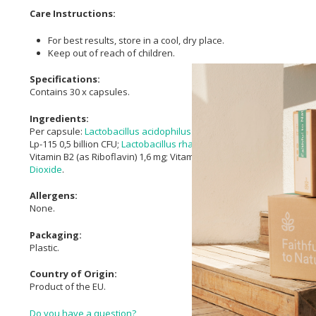
Care Instructions:
For best results, store in a cool, dry place.
Keep out of reach of children.
Specifications:
Contains 30 x capsules.
Ingredients:
Per capsule:
Lactobacillus acidophilus
NCFM® 12 billion CFU;
Lactob
Lp-115 0,5 billion CFU;
Lactobacillus rhamnosus
(HN001) 0,2 billion CF
Vitamin B2 (as Riboflavin) 1,6 mg; Vitamin B1 (as Thiamin HCl) 1,7 mg
Dioxide
.
Allergens:
None.
Packaging:
Plastic.
Country of Origin:
Product of the EU.
Do you have a question?