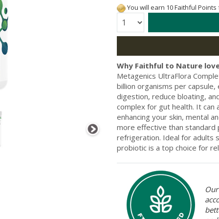
You will earn 10 Faithful Points
Quantity:
Why Faithful to Nature love
Metagenics UltraFlora Complet
billion organisms per capsule,
digestion, reduce bloating, and
complex for gut health. It can
enhancing your skin, mental and
more effective than standard p
refrigeration. Ideal for adults
probiotic is a top choice for re
Our 
acc
bett