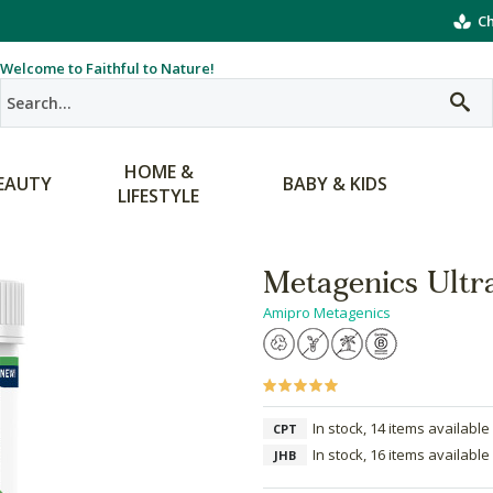
Ch
Welcome to Faithful to Nature!
HOME &
EAUTY
BABY & KIDS
LIFESTYLE
Metagenics Ultr
Amipro Metagenics
In stock, 14 items available
CPT
In stock, 16 items available
JHB