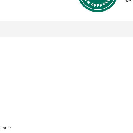
and
tioner.