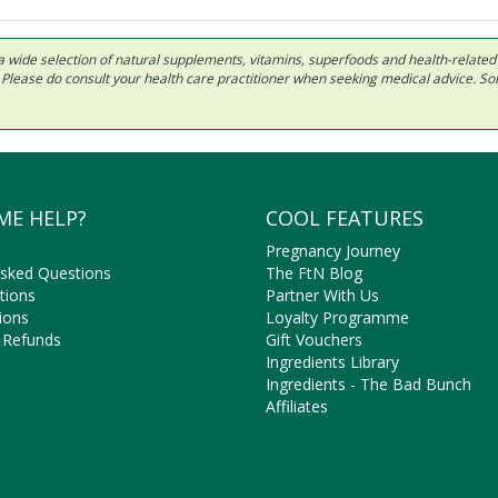
 in a wide selection of natural supplements, vitamins, superfoods and health-relate
ls. Please do consult your health care practitioner when seeking medical advice. 
ME HELP?
COOL FEATURES
Pregnancy Journey
Asked Questions
The FtN Blog
tions
Partner With Us
ions
Loyalty Programme
 Refunds
Gift Vouchers
Ingredients Library
Ingredients - The Bad Bunch
Affiliates