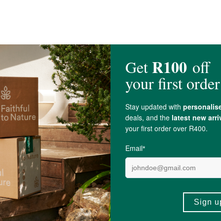
acillus rhamnosus
(GG) 12 billion CFU; Bifidobacterium lactis Bl-04 2 billion
U; Bifidobacterium lactis HN019 0,1 billion CFU; Lacticaseibacillus paracasei L
; Vitamin D (as Cholecalciferol) 15 mcg (600 I.U.); Hydroxypropyl methylcellu