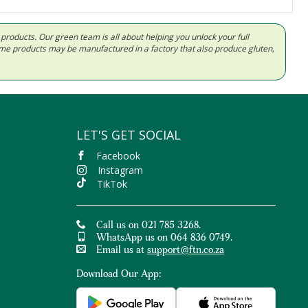
d products. Our green team is all about helping you unlock your full
Some products may be manufactured in a factory that also produce gluten,
LET'S GET SOCIAL
Facebook
Instagram
TikTok
Call us on 021 785 3268.
WhatsApp us on 064 836 0749.
Email us at
support@ftn.co.za
Download Our App: