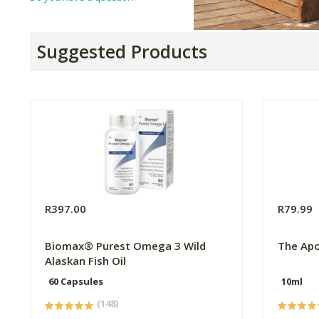
Suggested Products
R397.00
R79.99
Biomax® Purest Omega 3 Wild
The Apo
Alaskan Fish Oil
60 Capsules
10ml
(148)