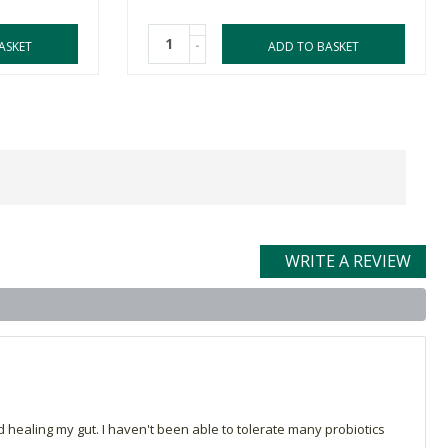
-
ASKET
ADD TO BASKET
WRITE A REVIEW
healing my gut. I haven't been able to tolerate many probiotics