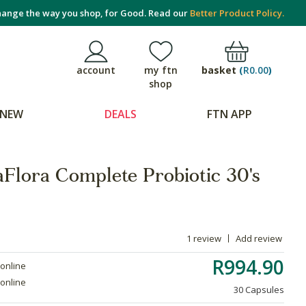
ange the way you shop, for Good. Read our
Better Product Policy.
basket
(
R0.00
)
account
my ftn
shop
NEW
DEALS
FTN APP
aFlora Complete Probiotic 30's
1 review
Add review
R994.90
 online
 online
30 Capsules