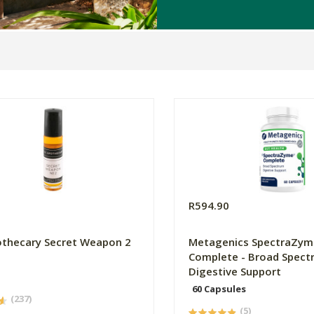
R594.90
thecary Secret Weapon 2
Metagenics SpectraZym
Complete - Broad Spect
Digestive Support
60 Capsules
(237)
(5)