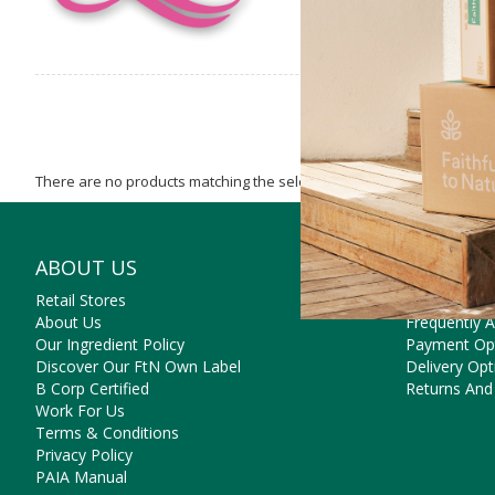
There are no products matching the selection.
ABOUT US
NEED SO
Retail Stores
Contact Us
About Us
Frequently 
Our Ingredient Policy
Payment Op
Discover Our FtN Own Label
Delivery Opt
B Corp Certified
Returns And
Work For Us
Terms & Conditions
Privacy Policy
PAIA Manual