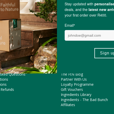
Merely a Monarch
ME HELP?
COOL FEATURES
Pregnancy Journey
Asked Questions
The FtN Blog
tions
Partner With Us
ions
Loyalty Programme
 Refunds
Gift Vouchers
Ingredients Library
Ingredients - The Bad Bunch
Affiliates