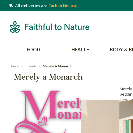
All deliveries are
Carbon Neutral!
FOOD
HEALTH
BODY & B
Home
>
Brands
>
Merely A Monarch
Merely a Monarch
Merely
bedding
choose 
hypoall
also lo
chemic
been lo