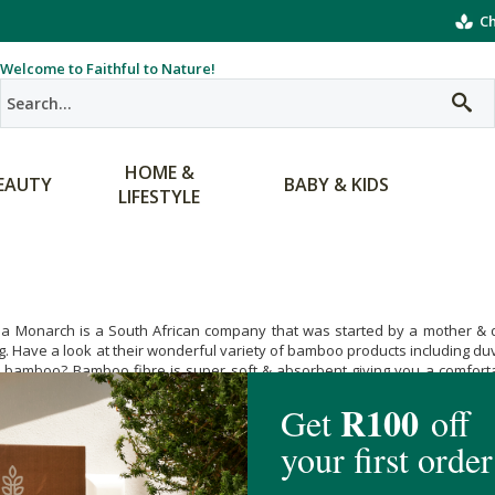
Ch
Welcome to Faithful to Nature!
HOME &
EAUTY
BABY & KIDS
LIFESTYLE
 a Monarch is a South African company that was started by a mother & d
. Have a look at their wonderful variety of bamboo products including d
bamboo? Bamboo fibre is super soft & absorbent giving you a comfortabl
ergenic & thermo-regulating keeping you cool on hot summer nights & snu
ve that Merely a Monarch’s products are eco-friendly. Bamboo grows wonde
als are used during the growing or manufacturing processes used to ma
vingly quilted sewn up with Merely a Monarch now!