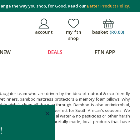
ange the way you shop, for Good. Read our
Better Product Policy.
basket
(
R0.00
)
account
my ftn
shop
NEW
DEALS
FTN APP
aughter team who are driven by the idea of natural & eco-friendly
uvet inners, bamboo mattress protectors & memory foam pillows. Why
e night’s sleep all the way through. Bamboo is also antimicrobial,
ggly & warm during winter -perfect for South African’s seasons. We
rfully fast & requires minimal water & no pesticides or other harsh
ke these products. Enjoy carefully made, local products that have