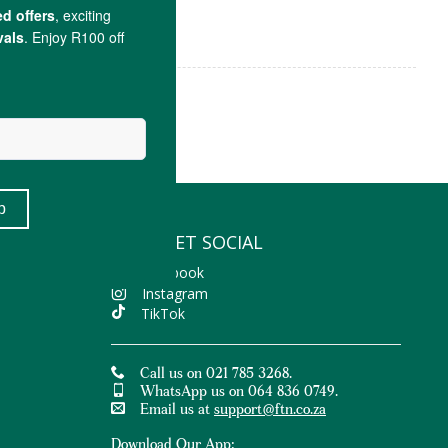
LET'S GET SOCIAL
Facebook
Instagram
TikTok
Call us on 021 785 3268.
WhatsApp us on 064 836 0749.
Email us at
support@ftn.co.za
Download Our App: