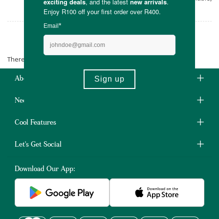
compostable or reusable.
Macro Mixes
There are no products matching the selection.
About Us
Need Some Help?
Cool Features
Let's Get Social
Download Our App: