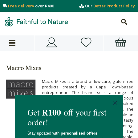
Free delivery
over R400
Our
Better Product Policy
Macro Mixes
Macro Mixes is a brand of low-carb, gluten-free
products created by a Cape Town-based
entrepreneur. The brand sells a range of
wholesome protein porridge, as well as delicious
gluten-free and protein-rich premixes for baked
goods like pancakes, muffins and cakes. The
Macro Mixes range makes it easy for people on
a variety of different dietary plans to enjoy tasty
baked goods. These products are Banting-
friendly, carb-conscious and gluten-free. The
packaging materials used are also sustainable,