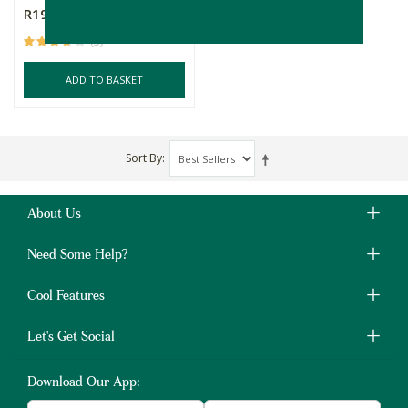
R199.00
(5)
ADD TO BASKET
Sort By
About Us
Need Some Help?
Cool Features
Let's Get Social
Download Our App: