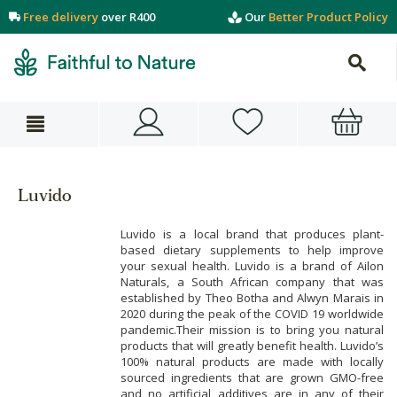
Free delivery
over R400
Our
Better Product Policy
Luvido
Luvido is a local brand that produces plant-
based dietary supplements to help improve
your sexual health. Luvido is a brand of Ailon
Naturals, a South African company that was
established by Theo Botha and Alwyn Marais in
2020 during the peak of the COVID 19 worldwide
pandemic.Their mission is to bring you natural
products that will greatly benefit health. Luvido’s
100% natural products are made with locally
sourced ingredients that are grown GMO-free
and no artificial additives are in any of their