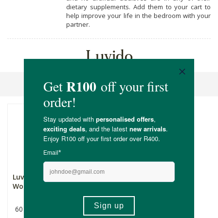
dietary supplements. Add them to your cart to
help improve your life in the bedroom with your
partner.
Luvido
Sort By
Luvido Libido Booster for
Women
60 Capsules