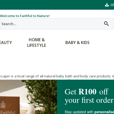
Ch
Welcome to Faithful to Nature!
HOME &
EAUTY
BABY & KIDS
LIFESTYLE
 Lapin is a local range of all-natural baby bath and body care products; 
in product range is made without the use of harsh irritants like SLS, para
planet as well. A great choice for health-conscious and eco-friendly families