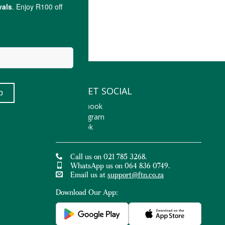
LET'S GET SOCIAL
Facebook
Instagram
TikTok
Call us on 021 785 3268.
WhatsApp us on 064 836 0749.
Email us at
support@ftn.co.za
Download Our App: