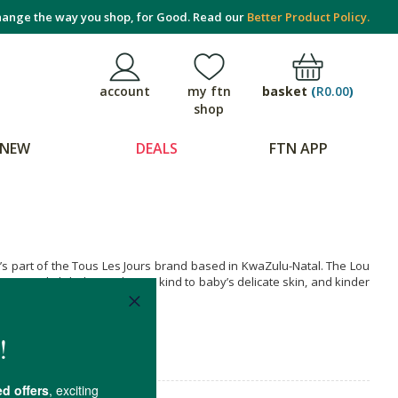
ange the way you shop, for Good. Read our
Better Product Policy.
basket
(
R0.00
)
account
my ftn
shop
NEW
DEALS
FTN APP
it’s part of the Tous Les Jours brand based in KwaZulu-Natal. The Lou
bens and phthalates. They’re kind to baby’s delicate skin, and kinder
.