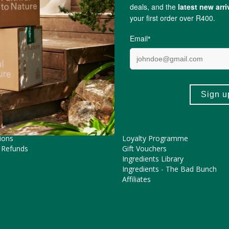
Lou Lou Lapin
ME HELP?
COOL FEATURES
Pregnancy Journey
Asked Questions
The FtN Blog
tions
Partner With Us
ions
Loyalty Programme
 Refunds
Gift Vouchers
Ingredients Library
Ingredients - The Bad Bunch
Affiliates