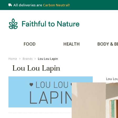
All deliveries are
Carbon Neutral!
FOOD
HEALTH
BODY & B
Home
>
Brands
>
Lou Lou Lapin
Lou Lou Lapin
Lou Lou
Lou Lap
to the 