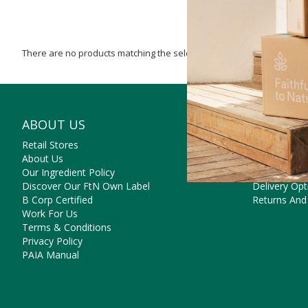
There are no products matching the selection.
ABOUT US
NEED SO
Retail Stores
Contact Us
About Us
Frequently 
Our Ingredient Policy
Payment Op
Discover Our FtN Own Label
Delivery Opt
B Corp Certified
Returns And
Work For Us
Terms & Conditions
Privacy Policy
PAIA Manual