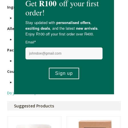
Ingredients
:
Oxygen, Distilled Water, Soda Ash.
Allergens
:
None.
Packaging
:
Plastic.
Country of Origin:
Made in South Africa.
Do you have a question?
Suggested Products