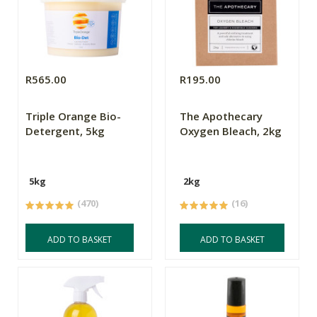
R565.00
R195.00
Triple Orange Bio-
The Apothecary
Detergent, 5kg
Oxygen Bleach, 2kg
5kg
2kg
(470)
(16)
ADD TO BASKET
ADD TO BASKET