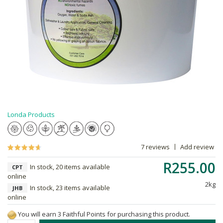
Londa Products
7 reviews
Add review
R255.00
In stock, 20 items available
CPT
online
2kg
In stock, 23 items available
JHB
online
You will earn 3 Faithful Points for purchasing this product.