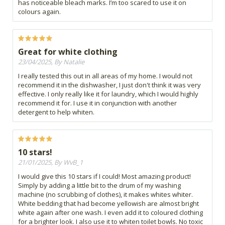
has noticeable bleach marks. I’m too scared to use it on
colours again.
Great for white clothing
23/04/2025, By Natalie
I really tested this out in all areas of my home. I would not
recommend it in the dishwasher, I just don't think it was very
effective. I only really like it for laundry, which I would highly
recommend it for. I use it in conjunction with another
detergent to help whiten.
10 stars!
21/01/2025, By WvB_1
I would give this 10 stars if I could! Most amazing product!
Simply by adding a little bit to the drum of my washing
machine (no scrubbing of clothes), it makes whites whiter.
White bedding that had become yellowish are almost bright
white again after one wash. I even add it to coloured clothing
for a brighter look. I also use it to whiten toilet bowls. No toxic