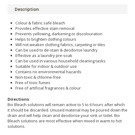
Description
Colour & fabric safe bleach
Provides effective stain removal
Prevents yellowing, darkening or discolouration
Helps to brighten clothing colours
Will not weaken clothing fabrics, carpeting or tiles
Can be used to de-stain & deodorise laundry
Effective as a laundry pre-soak
Can be used in various household cleaning tasks
Suitable for indoor & outdoor use
Contains no environmental hazards
Non-toxic & chlorine-free
Free of toxic fumes
Free of artificial fragrances & colour
Directions
:
Bio Bleach solutions will remain active to 5 to 6 hours after which
it should be discarded. Unused material may be poured down the
drain and will help clean and deodorise your sink or toilet. Bio
Bleach solutions are most effective when mixed in warm to hot
solutions.