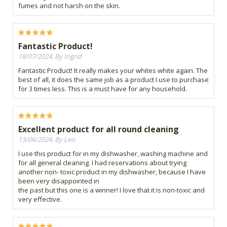
fumes and not harsh on the skin.
Fantastic Product!
18/07/2024, By Ingrid
Fantastic Product! It really makes your whites white again. The
best of all, it does the same job as a product I use to purchase
for 3 times less. This is a must have for any household.
Excellent product for all round cleaning
13/06/2024, By Leo
I use this product for in my dishwasher, washing machine and
for all general cleaning. I had reservations about trying
another non- toxic product in my dishwasher, because I have
been very disappointed in
the past but this one is a winner! I love that it is non-toxic and
very effective.