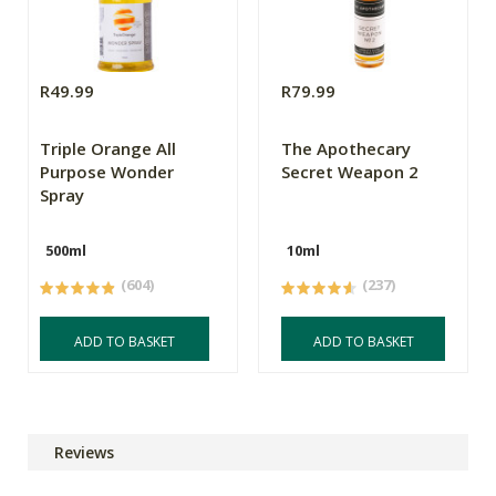
R49.99
R79.99
Triple Orange All
The Apothecary
Purpose Wonder
Secret Weapon 2
Spray
500ml
10ml
(604)
(237)
ADD TO BASKET
ADD TO BASKET
Reviews