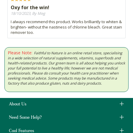
Oxy for the win!
18/10/2023, By Meg
I always recommend this product. Works brilliantly to whiten &
brighten- without the nastiness of chlorine bleach. Great stain
remover too.
Please Note:
Faithful to Nature is an online retail store, specialising
in a wide selection of natural supplements, vitamins, superfoods and
health-related products. Our green team is all about helping you unlock
your full potential to live a healthy life; however we are not medical
professionals. Please do consult your health care practitioner when
seeking medical advice. Some products may be manufactured in a
factory that also produce gluten, nuts and dairy products.
About Us
Need Some Help?
Cool Features