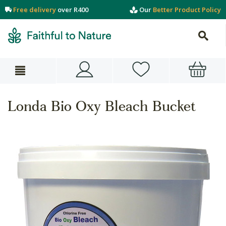
Free delivery
over R400
Our
Better Product Policy
Londa Bio Oxy Bleach Bucket