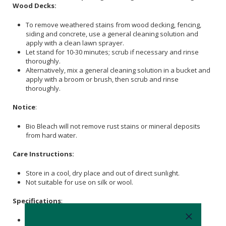
Wood Decks:
To remove weathered stains from wood decking, fencing,
siding and concrete, use a general cleaning solution and
apply with a clean lawn sprayer.
Let stand for 10-30 minutes; scrub if necessary and rinse
thoroughly.
Alternatively, mix a general cleaning solution in a bucket and
apply with a broom or brush, then scrub and rinse
thoroughly.
Notice
:
Bio Bleach will not remove rust stains or mineral deposits
from hard water.
Care Instructions:
Store in a cool, dry place and out of direct sunlight.
Not suitable for use on silk or wool.
Specifications
:
Nett Weight: 2kg