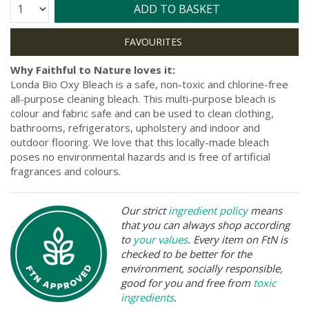
Quantity:
ADD TO BASKET
Why Faithful to Nature loves it:
Londa Bio Oxy Bleach is a safe, non-toxic and chlorine-free
all-purpose cleaning bleach. This multi-purpose bleach is
colour and fabric safe and can be used to clean clothing,
bathrooms, refrigerators, upholstery and indoor and
outdoor flooring. We love that this locally-made bleach
poses no environmental hazards and is free of artificial
fragrances and colours.
Our strict
ingredient policy
means
that you can always shop according
to
your values
. Every item on FtN is
checked to be better for the
environment, socially responsible,
good for you and free from
toxic
ingredients
.