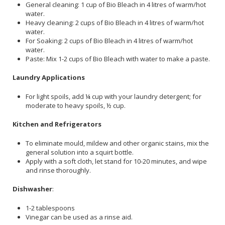
General cleaning: 1 cup of Bio Bleach in 4 litres of warm/hot
water.
Heavy cleaning: 2 cups of Bio Bleach in 4 litres of warm/hot
water.
For Soaking: 2 cups of Bio Bleach in 4 litres of warm/hot
water.
Paste: Mix 1-2 cups of Bio Bleach with water to make a paste.
Laundry Applications
For light spoils, add ¼ cup with your laundry detergent; for
moderate to heavy spoils, ½ cup.
Kitchen and Refrigerators
To eliminate mould, mildew and other organic stains, mix the
general solution into a squirt bottle.
Apply with a soft cloth, let stand for 10-20 minutes, and wipe
and rinse thoroughly.
Dishwasher
:
1-2 tablespoons
Vinegar can be used as a rinse aid.