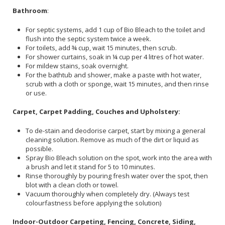
Bathroom
:
For septic systems, add 1 cup of Bio Bleach to the toilet and
flush into the septic system twice a week.
For toilets, add ¾ cup, wait 15 minutes, then scrub.
For shower curtains, soak in ¼ cup per 4 litres of hot water.
For mildew stains, soak overnight.
For the bathtub and shower, make a paste with hot water,
scrub with a cloth or sponge, wait 15 minutes, and then rinse
or use.
Carpet, Carpet Padding, Couches and Upholstery:
To de-stain and deodorise carpet, start by mixing a general
cleaning solution. Remove as much of the dirt or liquid as
possible.
Spray Bio Bleach solution on the spot, work into the area with
a brush and let it stand for 5 to 10 minutes.
Rinse thoroughly by pouring fresh water over the spot, then
blot with a clean cloth or towel.
Vacuum thoroughly when completely dry. (Always test
colourfastness before applying the solution)
Indoor-Outdoor Carpeting, Fencing, Concrete, Siding,