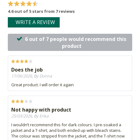
4.6 out of 5 stars from 7 reviews
WRITE A REVIEW
6 out of 7 people would recommend this
product
Does the job
17/06/2026, By Donna
Great product. I will order it again
Not happy with product
25/03/2026, By Erika
I wouldn’t recommend this for dark colours. I pre-soaked a
jacket and a T-shirt, and both ended up with bleach stains.
The colour was stripped from the jacket, and the T-shirt now