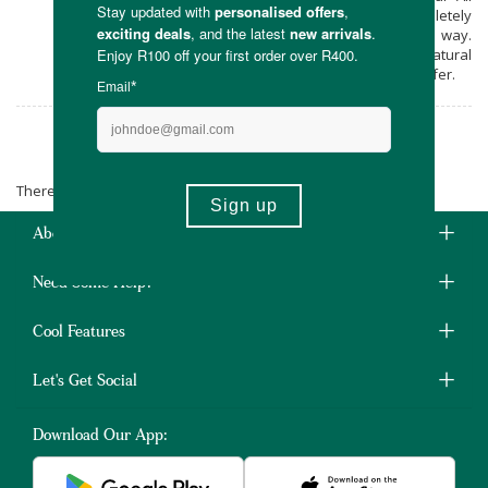
Natural’ by-line. Vegan, natural and completely
non-toxic, Litchi & Titch let nature lead the way.
Your skin will adore the benefits and natural
skin nutrition the world around us has to offer.
Litchi & Titch
There are no products matching the selection.
About Us
Need Some Help?
Cool Features
Let's Get Social
Download Our App: