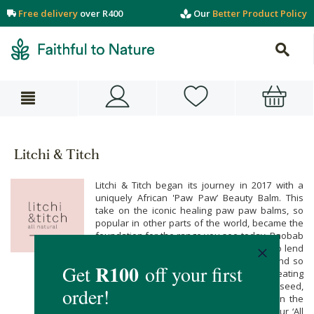
Free delivery
over R400
Our
Better Product Policy
Litchi & Titch
Litchi & Titch began its journey in 2017 with a
uniquely African 'Paw Paw’ Beauty Balm. This
take on the iconic healing paw paw balms, so
popular in other parts of the world, became the
foundation for the range you see today. Baobab
oils were blended with Paw Paw extract, to lend
an AFRICAN TWIST to this beloved item, and so
began an incredible journey. Creating
formulations using primarily African fruit, seed,
plant and flower oils, they tread lightly on the
environment and stand proudly behind our ‘All