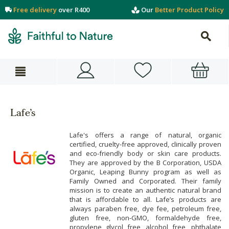
Free delivery
over R400
Our
Better Product Policy
Lafe’s
Lafe's offers a range of natural, organic
certified, cruelty-free approved, clinically proven
and eco-friendly body or skin care products.
They are approved by the B Corporation, USDA
Organic, Leaping Bunny program as well as
Family Owned and Corporated. Their family
mission is to create an authentic natural brand
that is affordable to all. Lafe’s products are
always paraben free, dye fee, petroleum free,
gluten free, non-GMO, formaldehyde free,
propylene glycol free, alcohol free, phthalate