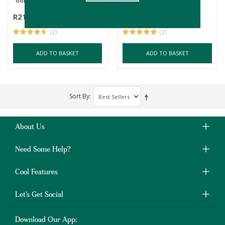
R215.00
R179.00
(2)
(3)
ADD TO BASKET
ADD TO BASKET
Sort By
About Us
Need Some Help?
Cool Features
Let's Get Social
Download Our App: