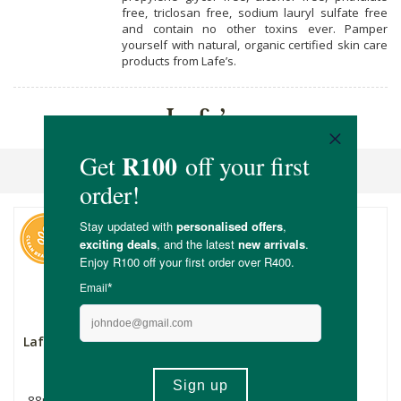
free, triclosan free, sodium lauryl sulfate free
and contain no other toxins ever. Pamper
yourself with natural, organic certified skin care
products from Lafe’s.
Lafe’s
Sort By
Lafe's Active Roll On
Lafe's Unscented
Deodorant Spray
88ml
118ml