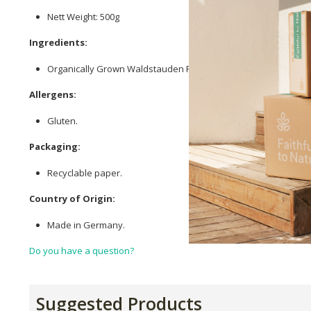
Nett Weight: 500g
Ingredients:
Organically Grown Waldstauden Rye Wholegrain Flour.
Allergens:
Gluten.
Packaging:
Recyclable paper.
Country of Origin:
Made in Germany.
Do you have a question?
Suggested Products