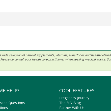
 in a wide selection of natural supplements, vitamins, superfoods and health-relate
ls. Please do consult your health care practitioner when seeking medical advice. 
ME HELP?
COOL FEATURES
Pregnancy Journey
Asked Questions
The FtN Blog
tions
Partner With Us