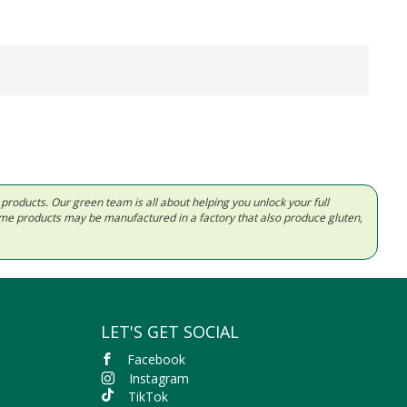
d products. Our green team is all about helping you unlock your full
Some products may be manufactured in a factory that also produce gluten,
LET'S GET SOCIAL
Facebook
Instagram
TikTok