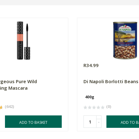
0
R34.99
geous Pure Wild
Di Napoli Borlotti Beans
ing Mascara
400g
(642)
(0)
-
ADD TO BASKET
ADD TO B