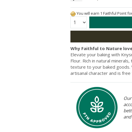
You will earn 1 Faithful Point f
Quantity:
Why Faithful to Nature love
Elevate your baking with Knys
Flour. Rich in natural minerals
texture to your baked goods. We
artisanal character and is free 
Our 
acc
bett
and