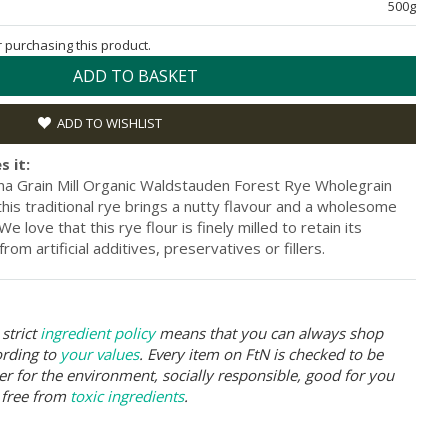
500g
or purchasing this product.
ADD TO BASKET
ADD TO WISHLIST
s it:
na Grain Mill Organic Waldstauden Forest Rye Wholegrain
, this traditional rye brings a nutty flavour and a wholesome
 love that this rye flour is finely milled to retain its
from artificial additives, preservatives or fillers.
strict
ingredient policy
means that you can always shop
ording to
your values
. Every item on FtN is checked to be
er for the environment, socially responsible, good for you
 free from
toxic ingredients
.