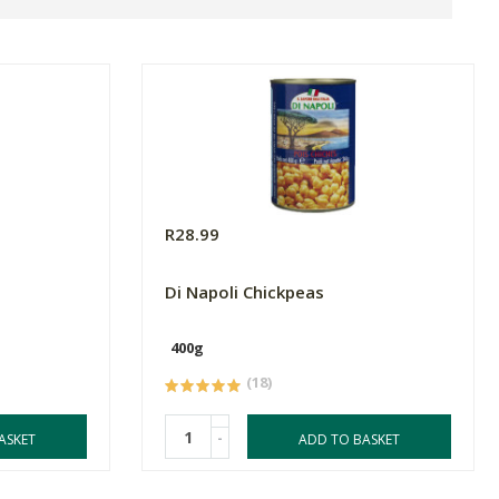
R28.99
Di Napoli Chickpeas
400g
(18)
-
ASKET
ADD TO BASKET