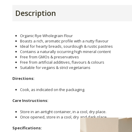
Description
Organic Rye Wholegrain Flour
Boasts a rich, aromatic profile with a nutty flavour
Ideal for hearty breads, sourdough & rustic pastries
Contains a naturally occurring high mineral content
Free from GMOs & preservatives
Free from artificial additives, flavours & colours
Suitable for vegans & strict vegetarians
Directions:
Cook, as indicated on the packaging.
Care Instructions:
Store in an airtight container, in a cool, dry place.
Once opened, store in a cool, dry and dark place.
Specifications: