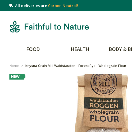
All deliveries are
Carbon Neutral!
FOOD
HEALTH
BODY & B
Home
>
Knysna Grain Mill Waldstauden - Forest Rye - Wholegrain Flour
NEW