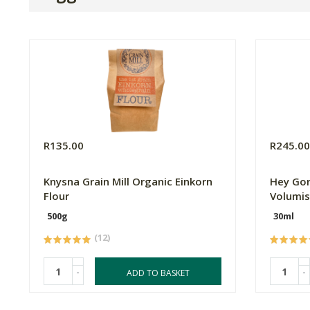
R135.00
R245.0
Knysna Grain Mill Organic Einkorn
Hey Gor
Flour
Volumis
500g
30ml
(12)
-
-
ADD TO BASKET