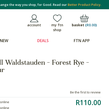
ange the way you shop, for Good. Read our
Better Product Policy.
basket
(
R0.00
)
account
my ftn
shop
NEW
DEALS
FTN APP
ll Waldstauden - Forest Rye -
ur
Be the first to review
R110.00
 online
 online