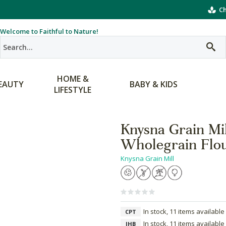
Ch
Welcome to Faithful to Nature!
HOME &
EAUTY
BABY & KIDS
LIFESTYLE
Knysna Grain Mi
Wholegrain Flo
Knysna Grain Mill
In stock, 11 items available
CPT
In stock, 11 items available
JHB