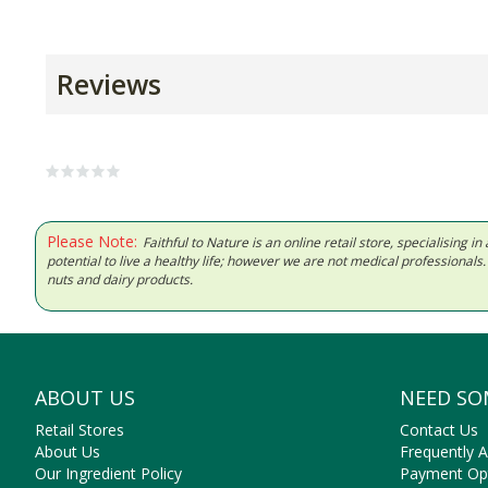
Reviews
Please Note:
Faithful to Nature is an online retail store, specialising
potential to live a healthy life; however we are not medical professiona
nuts and dairy products.
ABOUT US
NEED SO
Retail Stores
Contact Us
About Us
Frequently 
Our Ingredient Policy
Payment Op