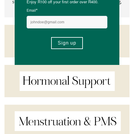
supplement fatigue. Feel confident in what you're taking,
every day with Kiko Vitals.