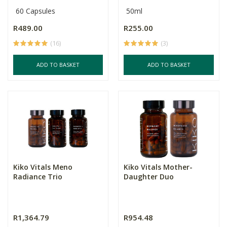
60 Capsules
50ml
R489.00
R255.00
(16)
(3)
ADD TO BASKET
ADD TO BASKET
Kiko Vitals Meno
Kiko Vitals Mother-
Radiance Trio
Daughter Duo
R1,364.79
R954.48