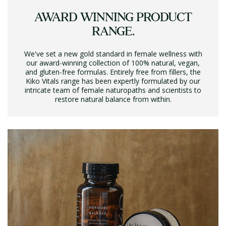
AWARD WINNING PRODUCT
RANGE.
We've set a new gold standard in female wellness with
our award-winning collection of 100% natural, vegan,
and gluten-free formulas. Entirely free from fillers, the
Kiko Vitals range has been expertly formulated by our
intricate team of female naturopaths and scientists to
restore natural balance from within.