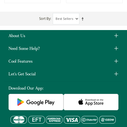
Sort By
About Us
Need Some Help?
Cool Features
Let's Get Social
Download Our App: