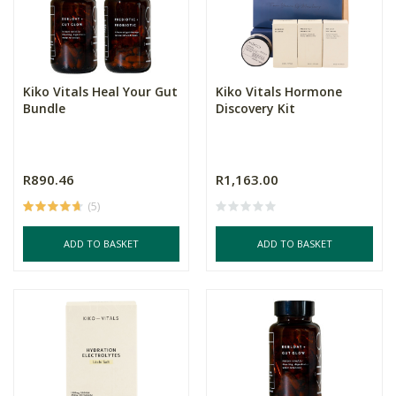
Kiko Vitals Heal Your Gut
Kiko Vitals Hormone
Bundle
Discovery Kit
R890.46
R1,163.00
(5)
ADD TO BASKET
ADD TO BASKET