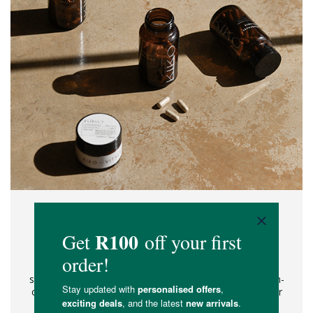
YOUR ALL-IN-ONE WELLNESS
RITUAL.
No more supplement overwhelm, no more product-
stacking. Simplify your wellness ritual with a single, all-in-
one daily ritual. Expertly and intentionally made for your
unique needs, this is the modern woman's answer to