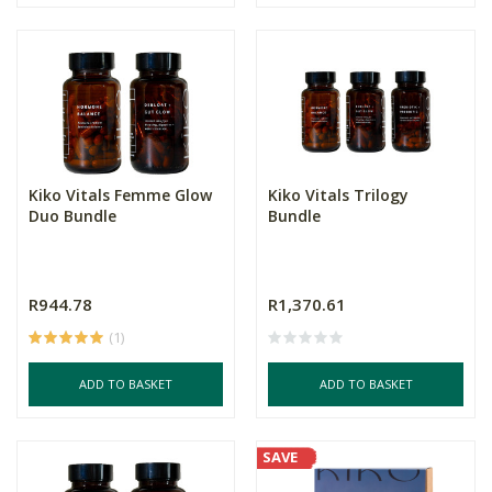
Kiko Vitals Femme Glow
Kiko Vitals Trilogy
Duo Bundle
Bundle
R944.78
R1,370.61
(1)
ADD TO BASKET
ADD TO BASKET
SAVE