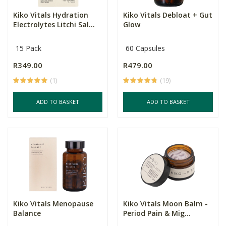
Kiko Vitals Hydration
Kiko Vitals Debloat + Gut
Electrolytes Litchi Sal...
Glow
15 Pack
60 Capsules
R349.00
R479.00
(1)
(19)
ADD TO BASKET
ADD TO BASKET
Kiko Vitals Menopause
Kiko Vitals Moon Balm -
Balance
Period Pain & Mig...