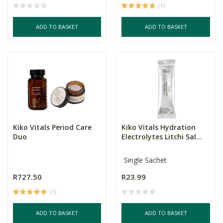
(1)
ADD TO BASKET
ADD TO BASKET
Kiko Vitals Period Care
Kiko Vitals Hydration
Duo
Electrolytes Litchi Sal...
Single Sachet
R727.50
R23.99
(1)
ADD TO BASKET
ADD TO BASKET