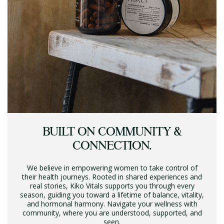
BUILT ON COMMUNITY &
CONNECTION.
We believe in empowering women to take control of
their health journeys. Rooted in shared experiences and
real stories, Kiko Vitals supports you through every
season, guiding you toward a lifetime of balance, vitality,
and hormonal harmony. Navigate your wellness with
community, where you are understood, supported, and
seen.