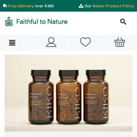
Free delivery
over R400
Our
Better Product Policy