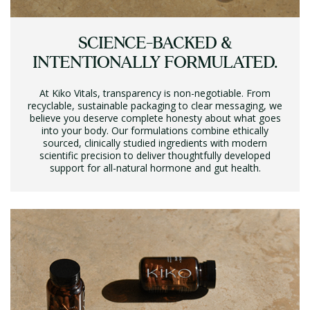
SCIENCE-BACKED &
INTENTIONALLY FORMULATED.
At Kiko Vitals, transparency is non-negotiable. From
recyclable, sustainable packaging to clear messaging, we
believe you deserve complete honesty about what goes
into your body. Our formulations combine ethically
sourced, clinically studied ingredients with modern
scientific precision to deliver thoughtfully developed
support for all-natural hormone and gut health.