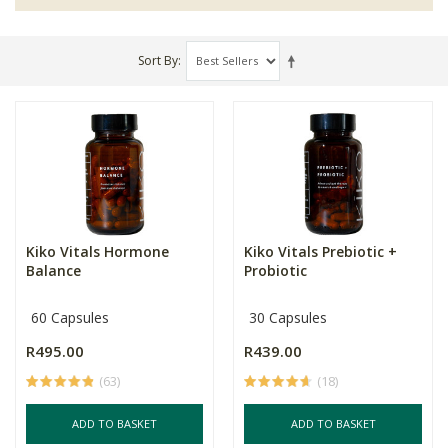
Sort By
Kiko Vitals Hormone
Kiko Vitals Prebiotic +
Balance
Probiotic
60 Capsules
30 Capsules
R495.00
R439.00
(63)
(18)
ADD TO BASKET
ADD TO BASKET