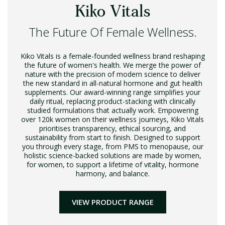
Kiko Vitals
The Future Of Female Wellness.
Kiko Vitals is a female-founded wellness brand reshaping
the future of women's health. We merge the power of
nature with the precision of modern science to deliver
the new standard in all-natural hormone and gut health
supplements. Our award-winning range simplifies your
daily ritual, replacing product-stacking with clinically
studied formulations that actually work. Empowering
over 120k women on their wellness journeys, Kiko Vitals
prioritises transparency, ethical sourcing, and
sustainability from start to finish. Designed to support
you through every stage, from PMS to menopause, our
holistic science-backed solutions are made by women,
for women, to support a lifetime of vitality, hormone
harmony, and balance.
VIEW PRODUCT RANGE