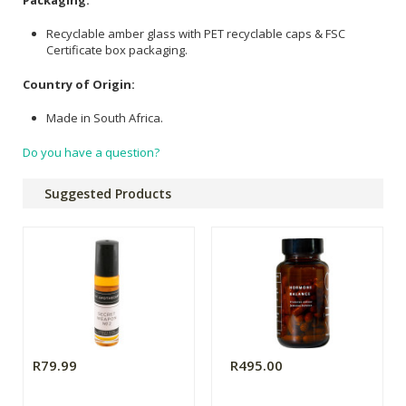
Recyclable amber glass with PET recyclable caps & FSC
Certificate box packaging.
Country of Origin:
Made in South Africa.
Do you have a question?
Suggested Products
R79.99
R495.00