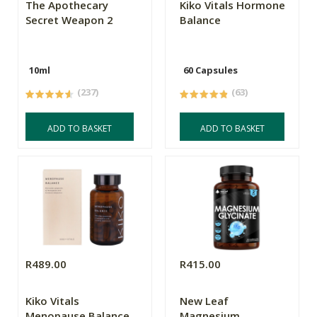
The Apothecary
Kiko Vitals Hormone
Secret Weapon 2
Balance
10ml
60 Capsules
(237)
(63)
ADD TO BASKET
ADD TO BASKET
R489.00
R415.00
Kiko Vitals
New Leaf
Menopause Balance
Magnesium