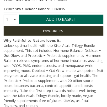
1 x
Kiko Vitals Hormone Balance
+
R480.15
Quantity:
ADD TO BASKET
Why Faithful to Nature loves it:
Unlock optimal health with the Kiko Vitals Trilogy Bundle
supplement. This set includes Hormone Balance, Debloat +
Gut Glow, and Prebiotic + Probiotic supplements. Hormone
Balance relieves symptoms of hormone imbalance, assisting
with PCOS, PMS, endometriosis, and menopause while
improving mood. Debloat + Gut Glow, made with potent fruit
enzymes to alleviate bloating and support gut health. The
Prebiotic + Probiotic supplement, with 20 billion spore
count, balances bacteria, controls appetite and boosts
immunity. Take the first step towards holistic well-being
with the Kiko Vitals Trilogy Bundle, locally made, vegan-
friendly supplements free of gluten, GMOs, artificial
flavours, and colours.