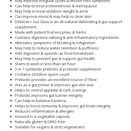
May improve irregular cycles & lesson PMS symptoms
Can help to treat endometriosis & menopause
May help to treat stubborn weight & acne
Can improve mood & may help to clear skin
Debloat + Gut Glow is an all-natural debloating & gut support
supplement
Made with potent fruit enzymes & herbs
Contains digestive calming & anti-inflammatory Ingredients
Alleviates symptoms of bloating & indigestion
May help to reduce water retention & puffiness
Aids digestion & speeds up food breakdown
May help to prevent gas & support gut health
Starts to work in less than an hour
2-in-1 symbiotic prebiotic & probiotic supplement
Contains 20 billion spore count
Prebiotic provides an excellent source of fibre
Acts as a gut primer & improves gut-skin axis
Helps to control appetite & curb cravings
Probiotic improves gut barrier integrity
Can help to balance bacteria
Helps to boost immunity & improves gut-brain integrity
Reduces inflammation & allergies
Housed in a vegetable capsule
Naturally gluten & GMO-free
Suitable for vegans & strict vegetarians