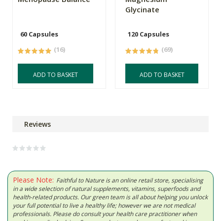
Glycinate
60 Capsules
120 Capsules
(16)
(69)
ADD TO BASKET
ADD TO BASKET
Reviews
Please Note:
Faithful to Nature is an online retail store, specialising
in a wide selection of natural supplements, vitamins, superfoods and
health-related products. Our green team is all about helping you unlock
your full potential to live a healthy life; however we are not medical
professionals. Please do consult your health care practitioner when