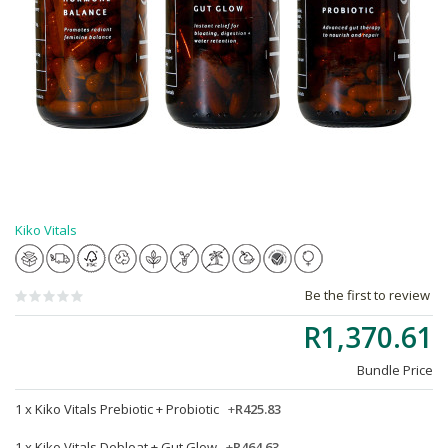
Kiko Vitals
Be the first to review
R1,370.61
Bundle Price
1 x
Kiko Vitals Prebiotic + Probiotic
+
R425.83
1 x
Kiko Vitals Debloat + Gut Glow
+
R464.63