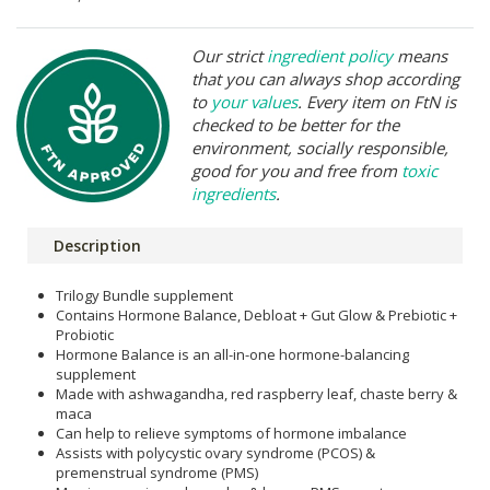
Our strict
ingredient policy
means
that you can always shop according
to
your values
. Every item on FtN is
checked to be better for the
environment, socially responsible,
good for you and free from
toxic
ingredients
.
Description
Trilogy Bundle supplement
Contains Hormone Balance, Debloat + Gut Glow & Prebiotic +
Probiotic
Hormone Balance is an all-in-one hormone-balancing
supplement
Made with ashwagandha, red raspberry leaf, chaste berry &
maca
Can help to relieve symptoms of hormone imbalance
Assists with polycystic ovary syndrome (PCOS) &
premenstrual syndrome (PMS)