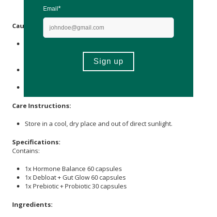
immunodeficiency or metabolic imbalances.
Caution:
This unregistered product has not been evaluated by
SAHPRA for its safety, quality or intended use. It is not
intended to treat, cure, diagnose or prevent any disease.
Please consult with a medical professional if you are on
medication or have any disorder.
Not suitable during pregnancy.
Care Instructions:
Store in a cool, dry place and out of direct sunlight.
Specifications:
Contains:
1x Hormone Balance 60 capsules
1x Debloat + Gut Glow 60 capsules
1x Prebiotic + Probiotic 30 capsules
Ingredients: