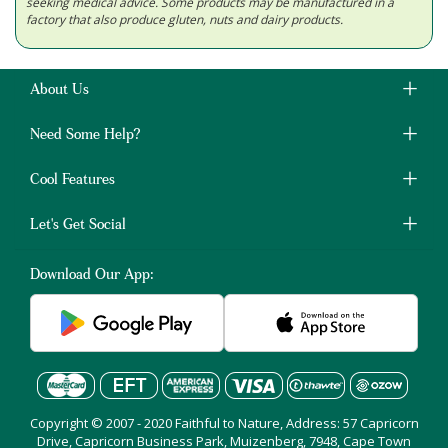
seeking medical advice. Some products may be manufactured in a
factory that also produce gluten, nuts and dairy products.
About Us
Need Some Help?
Cool Features
Let's Get Social
Download Our App:
Copyright © 2007 - 2020 Faithful to Nature, Address: 57 Capricorn
Drive, Capricorn Business Park, Muizenberg, 7948, Cape Town