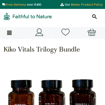
Free delivery
over R400
Our
Better Product Policy
Kiko Vitals Trilogy Bundle