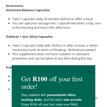
Directions:
Hormone Balance Capsules:
Take 2 capsules daily 30 minutes before or after a meal.
You can split your dosage into 1 capsule two times a day; one
in the morning and one in the afternoon.
Debloat + Gut Glow Capsules:
Take 2 Capsules Daily with, before or after a meal, or when
necessary (such as times of bloating / abdominal cramps)
This supplement does not have sedative or stimulant
properties and can be taken at any time during the day.
Prebiotic + Probiotic:
Take 1 capsule daily.
This supplement does not have sedative or stimulant
properties and can be taken in the morning or evening.
You can take up to 2 times the recommended dosage (2
Capsules) in severe cases such as during supplementing
with pharmaceuticals that destroy your natural microbiome
such as antibiotics, chronic disorders such as IBS/IBD,
allergies, mood swings, neurodegenerative disorders,