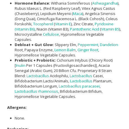
Hormone Balance:
Withania Somniferous (
Ashwagandha
),
Rubus Idaeus L. (Red Raspberry Leaf), Vitex Agnus Castus
(Chasteberry), Lepidium Meyenii (
Maca
), Angelica Sinensis
(Dong Quai), Cimicifuga Racemosa L. (Black Cohosh), Coleus
Forskohlii,
Tocopherol
(
Vitamin E
), Zinc Citrate,
Pyridoxine
(Vitamin B6)
, Niacin (Vitamin B3),
Pantothenic Acid
(
Vitamin B5
),
Microcrystalline
Cellulose
, Hypromellose Vegetable
Capsules.
Debloat + Gut Glow:
Slippery Elm,
Peppermint
,
Dandelion
Root, Papaya Enzyme,
Lemon Balm
,
Ginger Root
,
Hypromellose Vegetable Capsules.
Prebiotic + Probiotic:
Cichorium Intybus (Chicory Root)
[
Inulin
Per 1 Capsules (Fructooligosaccharides)], Acacia
Senegal (Arabic Gum), 20 Billion Cfu. Proprietary 8 Strain
Blend:
Lactobacillus
Acidophilu,
Lactobacillus
Casei,
Bifidobacterium Lactis/Animals,
Lactobacillus
Plantarum,
Bifidobacterium Longum,
Lactobacillus paracasei
,
Lactobacillus rhamnosus
, Bifidobacterium Bifidum,
Hypromellose Vegetable Capsules.
Allergens:
None.
Packaging: