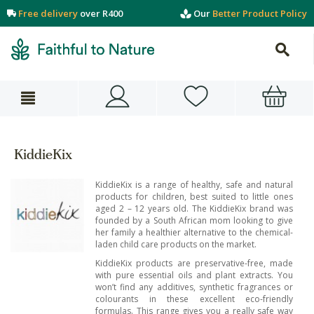
Free delivery
over R400
Our
Better Product Policy
KiddieKix
KiddieKix is a range of healthy, safe and natural
products for children, best suited to little ones
aged 2 – 12 years old. The KiddieKix brand was
founded by a South African mom looking to give
her family a healthier alternative to the chemical-
laden child care products on the market.
KiddieKix products are preservative-free, made
with pure essential oils and plant extracts. You
won’t find any additives, synthetic fragrances or
colourants in these excellent eco-friendly
formulas. This range gives you a really safe way