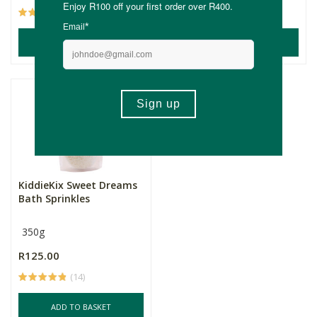
(9)
(14)
ADD TO BASKET
ADD TO BASKET
KiddieKix Sweet Dreams
Bath Sprinkles
350g
R125.00
(14)
ADD TO BASKET