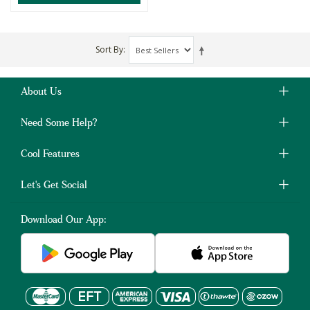
Sort By
About Us
Need Some Help?
Cool Features
Let's Get Social
Download Our App: