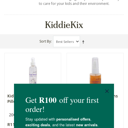
to care for your kids and their environment.
KiddieKix
Sort By
KiddieKix Sweet Dreams
KiddieKix Sweet Dreams
Pillow Mist
Sleepy Gel
200ml
35ml
R119.00
R89.99