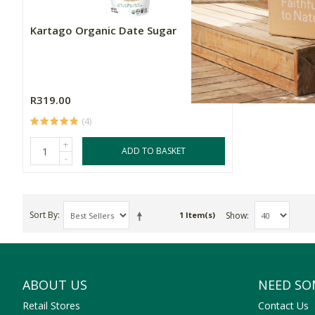
Kartago Organic Date Sugar
R319.00
(4)
+
ADD TO BASKET
-
Sort By
Show
1 Item(s)
ABOUT US
NEED SO
Retail Stores
Contact Us