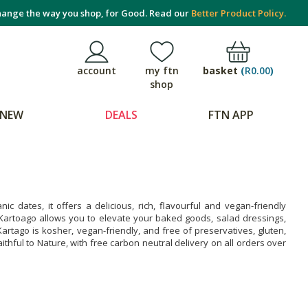
ange the way you shop, for Good. Read our
Better Product Policy.
basket
(
R0.00
)
account
my ftn
shop
NEW
DEALS
FTN APP
 dates, it offers a delicious, rich, flavourful and vegan-friendly
. Kartoago allows you to elevate your baked goods, salad dressings,
tago is kosher, vegan-friendly, and free of preservatives, gluten,
ithful to Nature, with free carbon neutral delivery on all orders over