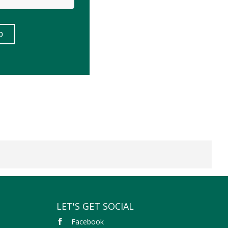
LET'S GET SOCIAL
Facebook