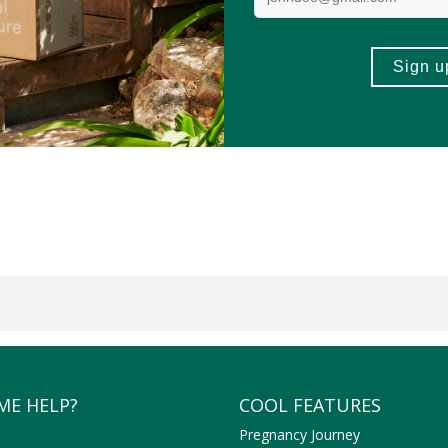
ME HELP?
COOL FEATURES
Pregnancy Journey