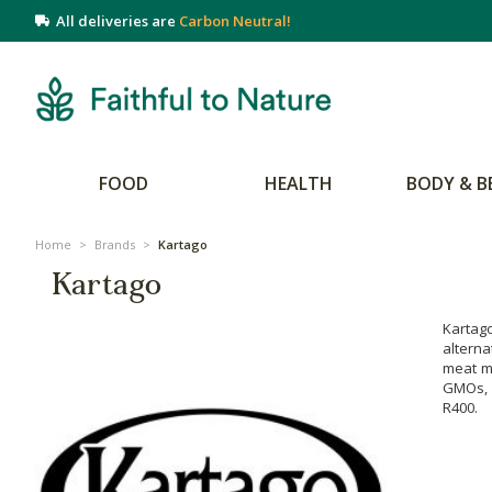
All deliveries are
Carbon Neutral!
FOOD
HEALTH
BODY & B
Home
>
Brands
>
Kartago
Kartago
Kartag
alterna
meat ma
GMOs, a
R400.