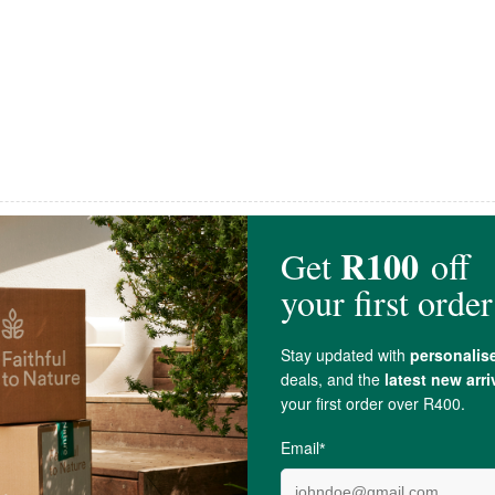
Kartago