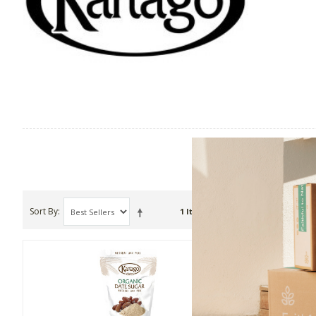
Sort By
Show
1 Item(s)