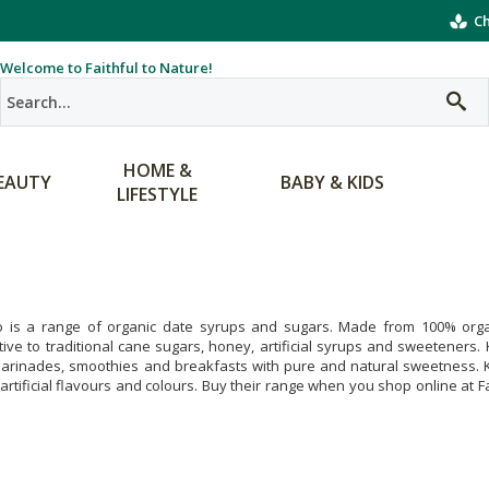
Ch
Welcome to Faithful to Nature!
HOME &
EAUTY
BABY & KIDS
LIFESTYLE
o is a range of organic date syrups and sugars. Made from 100% organic
tive to traditional cane sugars, honey, artificial syrups and sweeteners
rinades, smoothies and breakfasts with pure and natural sweetness. Kar
rtificial flavours and colours. Buy their range when you shop online at Fa