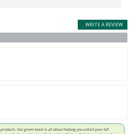
WRITE A REVIEW
d products. Our green team is all about helping you unlock your full