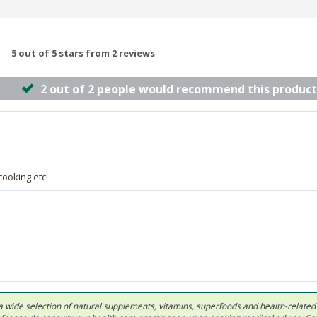
5 out of 5 stars from 2 reviews
2 out of 2 people would recommend this product
cooking etc!
 in a wide selection of natural supplements, vitamins, superfoods and health-relate