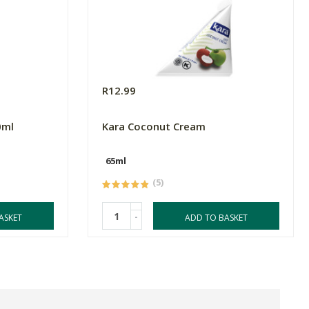
R12.99
0ml
Kara Coconut Cream
65ml
(5)
-
ASKET
ADD TO BASKET