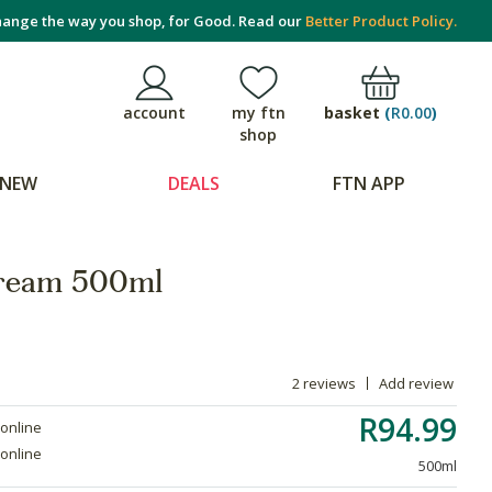
ange the way you shop, for Good. Read our
Better Product Policy.
basket
(
R0.00
)
account
my ftn
shop
NEW
DEALS
FTN APP
ream 500ml
2 reviews
Add review
R94.99
 online
 online
500ml