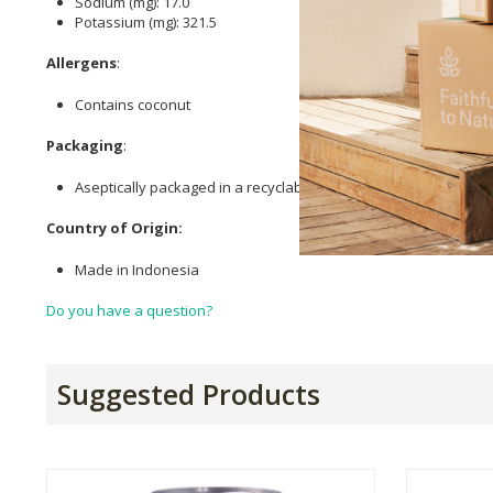
Sodium (mg): 17.0
Potassium (mg): 321.5
Allergens
:
Contains coconut
Packaging
:
Aseptically packaged in a recyclable Tetra pak
Country of Origin:
Made in Indonesia
Do you have a question?
Suggested Products