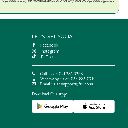
Some products may be manufactured in a factory that also produce gluten,
LET'S GET SOCIAL
Facebook
Instagram
TikTok
Call us on 021 785 3268.
WhatsApp us on 064 836 0749.
Email us at
support@ftn.co.za
Download Our App: