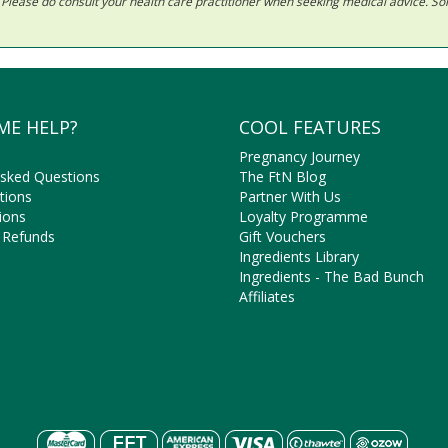
ls. Please do consult your health care practitioner when seeking medical advice. 
ME HELP?
COOL FEATURES
Pregnancy Journey
Asked Questions
The FtN Blog
tions
Partner With Us
ions
Loyalty Programme
 Refunds
Gift Vouchers
Ingredients Library
Ingredients - The Bad Bunch
Affiliates