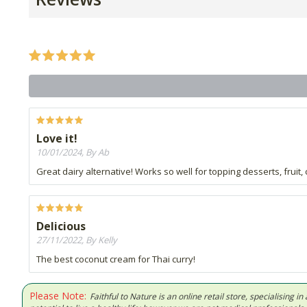
Love it!
10/01/2024, By Ab
Great dairy alternative! Works so well for topping desserts, fruit, 
Delicious
27/11/2022, By Kelly
The best coconut cream for Thai curry!
Please Note:
Faithful to Nature is an online retail store, specialising