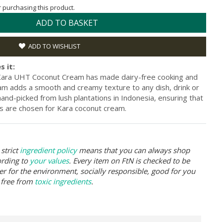
or purchasing this product.
ADD TO BASKET
ADD TO WISHLIST
s it:
, Kara UHT Coconut Cream has made dairy-free cooking and
am adds a smooth and creamy texture to any dish, drink or
nd-picked from lush plantations in Indonesia, ensuring that
ts are chosen for Kara coconut cream.
strict
ingredient policy
means that you can always shop
ording to
your values
. Every item on FtN is checked to be
er for the environment, socially responsible, good for you
 free from
toxic ingredients
.