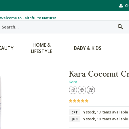
Ch
Welcome to Faithful to Nature!
HOME &
EAUTY
BABY & KIDS
LIFESTYLE
Kara Coconut C
Kara
In stock, 13 items available
CPT
In stock, 10 items available
JHB