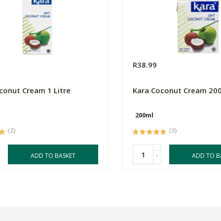
0
R38.99
conut Cream 1 Litre
Kara Coconut Cream 20
200ml
(2)
(3)
-
ADD TO BASKET
ADD TO B