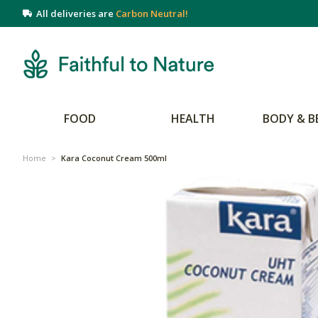
All deliveries are
Carbon Neutral!
FOOD
HEALTH
BODY & B
Home
>
Kara Coconut Cream 500ml