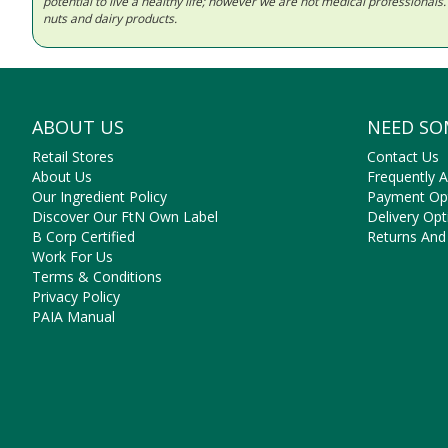
potential to live a healthy life; however we are not medical professiona
nuts and dairy products.
ABOUT US
NEED SO
Retail Stores
Contact Us
About Us
Frequently 
Our Ingredient Policy
Payment Op
Discover Our FtN Own Label
Delivery Opt
B Corp Certified
Returns And
Work For Us
Terms & Conditions
Privacy Policy
PAIA Manual