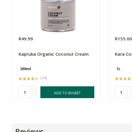
R49.99
R155.0
Kapruka Organic Coconut Cream
Kara Co
200ml
1L
(24)
-
-
ADD TO BASKET
Reviews