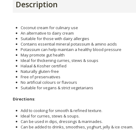
Description
Coconut cream for culinary use
An alternative to dairy cream
Suitable for those with dairy allergies
Contains essential mineral potassium & amino acids
Potassium can help maintain a healthy blood pressure
May promote gut health
Ideal for thickening curries, stews & soups
Halaal & Kosher certified
Naturally gluten-free
Free of preservatives
No artificial colours or flavours
Suitable for vegans & strict vegetarians
Directions
:
Add to cooking for smooth & refined texture.
Ideal for curries, stews & soups.
Can be used in dips, dressings & marinades.
Can be added to drinks, smoothies, yoghurt, jelly & ice cream.