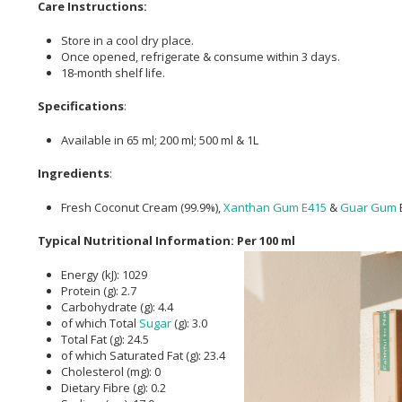
Care Instructions:
Store in a cool dry place.
Once opened, refrigerate & consume within 3 days.
18-month shelf life.
Specifications
:
Available in 65 ml; 200 ml; 500 ml & 1L
Ingredients
:
Fresh Coconut Cream (99.9%),
Xanthan Gum
E415
&
Guar Gum
Typical Nutritional Information: Per 100 ml
Energy (kJ): 1029
Protein (g): 2.7
Carbohydrate (g): 4.4
of which Total
Sugar
(g): 3.0
Total Fat (g): 24.5
of which Saturated Fat (g): 23.4
Cholesterol (mg): 0
Dietary Fibre (g): 0.2