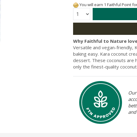
You will earn 1 Faithful Point f
Quantity:
Why Faithful to Nature love
Versatile and vegan-friendly
baking easy. Kara coconut cre
dessert. These coconuts are ha
only the finest-quality coconu
Our 
acc
bett
and