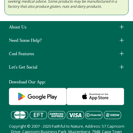
seeking medical advice. Some products may be manufactured in a
factory that also produce gluten, nuts and dairy products.
About Us
Need Some Help?
Cool Features
Let's Get Social
Download Our App:
Copyright © 2007 - 2020 Faithful to Nature, Address: 57 Capricorn
Drive, Capricorn Business Park, Muizenberg, 7948, Cape Town