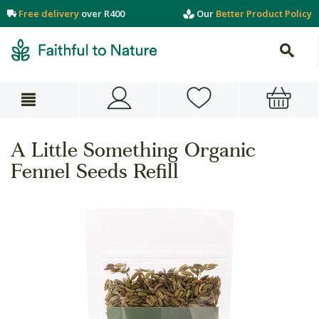
Free delivery
over R400
Our
Better Product Policy
A Little Something Organic
Fennel Seeds Refill