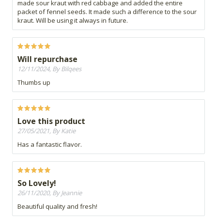
made sour kraut with red cabbage and added the entire
packet of fennel seeds. It made such a difference to the sour
kraut. Will be using it always in future.
Will repurchase
12/11/2024, By Bilqees
Thumbs up
Love this product
27/05/2021, By Katie
Has a fantastic flavor.
So Lovely!
26/11/2020, By Jeannie
Beautiful quality and fresh!