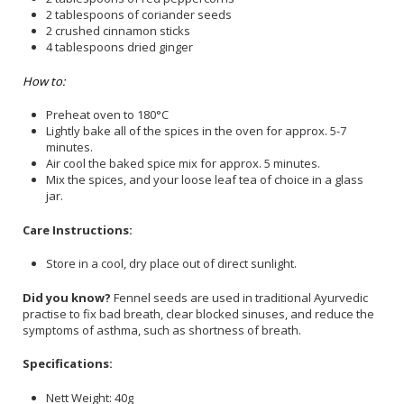
2 tablespoons of coriander seeds
2 crushed cinnamon sticks
4 tablespoons dried ginger
How to:
Preheat oven to 180°C
Lightly bake all of the spices in the oven for approx. 5-7
minutes.
Air cool the baked spice mix for approx. 5 minutes.
Mix the spices, and your loose leaf tea of choice in a glass
jar.
Care Instructions:
Store in a cool, dry place out of direct sunlight.
Did you know?
Fennel seeds are used in traditional Ayurvedic
practise to fix bad breath, clear blocked sinuses, and reduce the
symptoms of asthma, such as shortness of breath.
Specifications:
Nett Weight: 40g