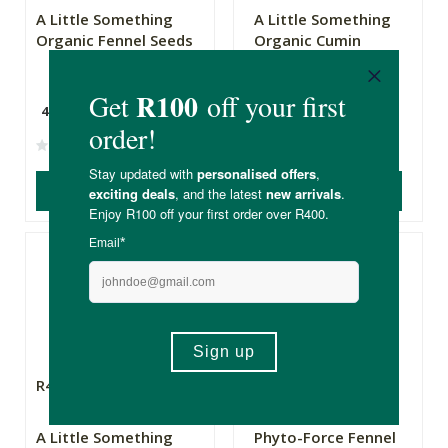
A Little Something
A Little Something
Organic Fennel Seeds
Organic Cumin
Seeds Refill
45g
50g
(0)
(3)
ADD TO BASKET
ADD TO BASKET
R49.99
R135.00
A Little Something
Phyto-Force Fennel