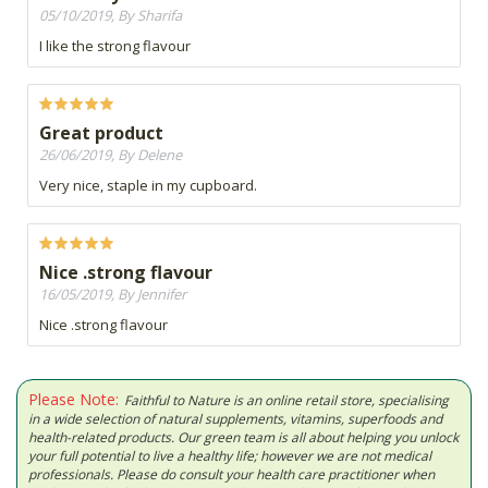
05/10/2019, By Sharifa
I like the strong flavour
Great product
26/06/2019, By Delene
Very nice, staple in my cupboard.
Nice .strong flavour
16/05/2019, By Jennifer
Nice .strong flavour
Please Note:
Faithful to Nature is an online retail store, specialising
in a wide selection of natural supplements, vitamins, superfoods and
health-related products. Our green team is all about helping you unlock
your full potential to live a healthy life; however we are not medical
professionals. Please do consult your health care practitioner when