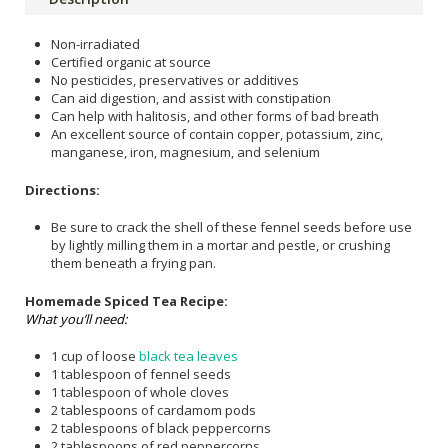
Non-irradiated
Certified organic at source
No pesticides, preservatives or additives
Can aid digestion, and assist with constipation
Can help with halitosis, and other forms of bad breath
An excellent source of contain copper, potassium, zinc,
manganese, iron, magnesium, and selenium
Directions:
Be sure to crack the shell of these fennel seeds before use
by lightly milling them in a mortar and pestle, or crushing
them beneath a frying pan.
Homemade Spiced Tea Recipe:
What you’ll need:
1 cup of loose
black tea leaves
1 tablespoon of fennel seeds
1 tablespoon of whole cloves
2 tablespoons of cardamom pods
2 tablespoons of black peppercorns
2 tablespoons of red peppercorns