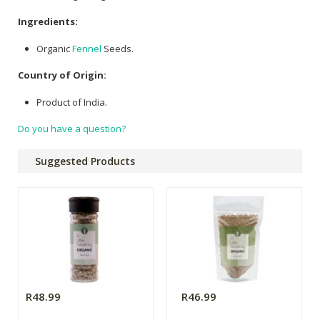
Ingredients:
Organic
Fennel
Seeds.
Country of Origin:
Product of India.
Do you have a question?
Suggested Products
R48.99
R46.99