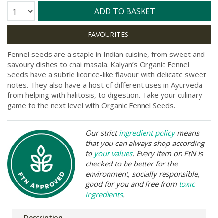
Quantity:
ADD TO BASKET
Fennel seeds are a staple in Indian cuisine, from sweet and
savoury dishes to chai masala. Kalyan’s Organic Fennel
Seeds have a subtle licorice-like flavour with delicate sweet
notes. They also have a host of different uses in Ayurveda
from helping with halitosis, to digestion. Take your culinary
game to the next level with Organic Fennel Seeds.
Our strict
ingredient policy
means
that you can always shop according
to
your values
. Every item on FtN is
checked to be better for the
environment, socially responsible,
good for you and free from
toxic
ingredients
.
Description