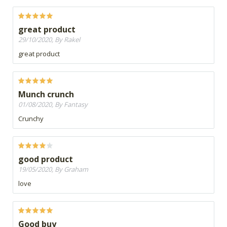
great product
29/10/2020, By Rakel
great product
Munch crunch
01/08/2020, By Fantasy
Crunchy
good product
19/05/2020, By Graham
love
Good buy