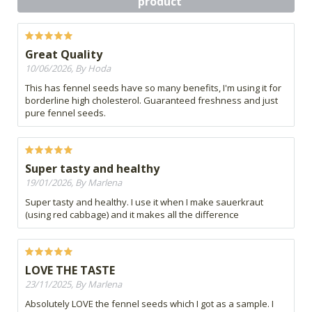
product
Great Quality
10/06/2026, By Hoda
This has fennel seeds have so many benefits, I'm using it for
borderline high cholesterol. Guaranteed freshness and just
pure fennel seeds.
Super tasty and healthy
19/01/2026, By Marlena
Super tasty and healthy. I use it when I make sauerkraut
(using red cabbage) and it makes all the difference
LOVE THE TASTE
23/11/2025, By Marlena
Absolutely LOVE the fennel seeds which I got as a sample. I