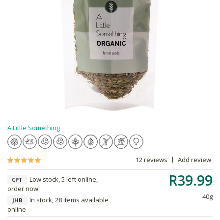
A Little Something
12 reviews
Add review
R39.99
Low stock, 5 left online,
CPT
order now!
40g
In stock, 28 items available
JHB
online