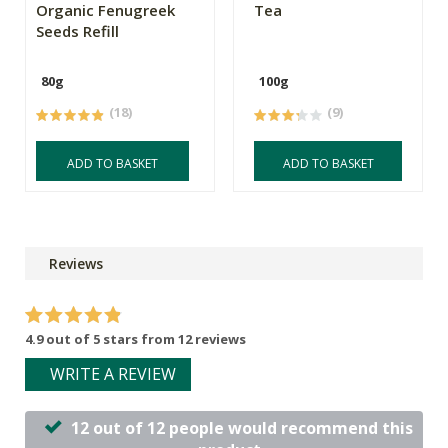
Organic Fenugreek
Tea
Seeds Refill
80g
100g
(18)
(9)
ADD TO BASKET
ADD TO BASKET
Reviews
4.9 out of 5 stars from 12 reviews
WRITE A REVIEW
12 out of 12 people would recommend this