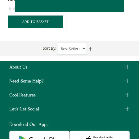
ADD TO BASKET
Sort By
About Us
Need Some Help?
Cool Features
Let's Get Social
Download Our App: