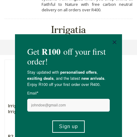
Faithful to Nature with free carbon neutral
delivery on all orders over R400.
Irrigatia
Sort By
Irrigatia Solar Powered
Irrigation - 12L
R2,799.00