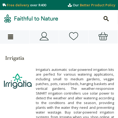
Free delivery
over R400
Our
Better Product Policy
Irrigatia
Irrigatia’s automatic solar-powered irrigation kits
are perfect for various watering applications,
including small to medium gardens, veggie
patches, pots, raised beds, hanging baskets and
vertical gardens. The weather-responsive
SMART irrigation controllers use solar power to
detect the weather and alter watering according
to the conditions and the season, providing
plants with the water they need and preventing
water wastage. Buy solar-powered irrigation
systems from Irrigatia when you shop online at