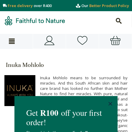
Free delivery
over R400
Our
Better Product Policy
Inuka Mohlolo
Inuka Mohlolo means to be surrounded by
miracles. And this South African skin and hair
care brand has looked no further than Mother
Nature to find her miracles. With pure, natural
ingredients like argan oil, jojoba oil, olive oil and
authentic essential oils, Inuka Mohlolo has a
range of serums, oils, butters and balms to suit
every skin need - from acne and breakout-
prone skin, to tired and weathered skin they’ve
formulated products your natural and organic
body & beauty needs. Make miracles happen