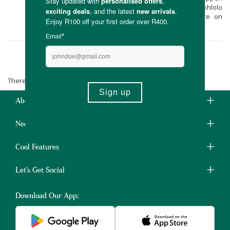
for your hair, skin and nails using Inuka Mohlolo
with free delivery from Faithful to Nature on
orders over R400.
Inuka Mohlolo
There are no products matching the selection.
About Us
Need Some Help?
Cool Features
Let's Get Social
Download Our App: