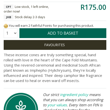
R175.00
Low stock, 1 left online,
CPT
order now!
Stock delay 2-3 days
JHB
You will earn 2 Faithful Points for purchasing this product.
Quantity:
ADD TO BASKET
These incense cones are truly something special, hand
rolled with love in the heart of the Cape Fold Mountains.
Using the revered ceremonial and medicinal South African
plant known as Imphepho (Hylichrysum), they’re locally
influenced and inspired. Their deep camphor like fragrance
can be used to heal or even ward off insects.
Our strict
ingredient policy
means
that you can always shop according
to
your values
. Every item on FtN is
checked to be better for the