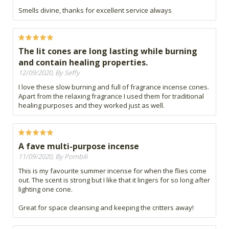
Smells divine, thanks for excellent service always
The lit cones are long lasting while burning
and contain healing properties.
12/09/2020, By Seffy
I love these slow burning and full of fragrance incense cones.
Apart from the relaxing fragrance I used them for traditional
healing purposes and they worked just as well.
A fave multi-purpose incense
11/09/2020, By Pombili
This is my favourite summer incense for when the flies come
out. The scent is strong but I like that it lingers for so long after
lighting one cone.
Great for space cleansing and keeping the critters away!