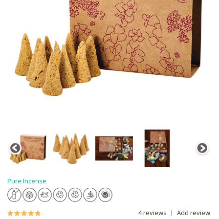
Pure Incense
4 reviews
Add review