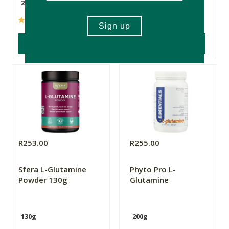
260g
30 Capsules
(4)
(20)
ADD TO BASKET
ADD TO BASKET
R253.00
R255.00
Sfera L-Glutamine
Phyto Pro L-
Powder 130g
Glutamine
130g
200g