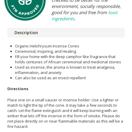
environment, socially responsible,
good for you and free from
toxic
ingredients
.
Description
Organic Helichrysum Incense Cones
Ceremonial, Inspiring, and Healing
Fill your home with the deep camphor like fragrance that
holds centuries of African ceremonial and medicinal stories
Used as incense, the aroma is known to treat analgesia,
inflammation, and anxiety
Can also be used as an insect repellent
Directions
Place one on a small saucer or incense holder. Use a lighter or
match to light the tip of the cone. it may take a few seconds to
catch. Let the flame extinguish and it will keep burning with an
ember that lets off the incense in the form of smoke. Please do
not place directly on or near flammable materials as this will be a
fire hazard.