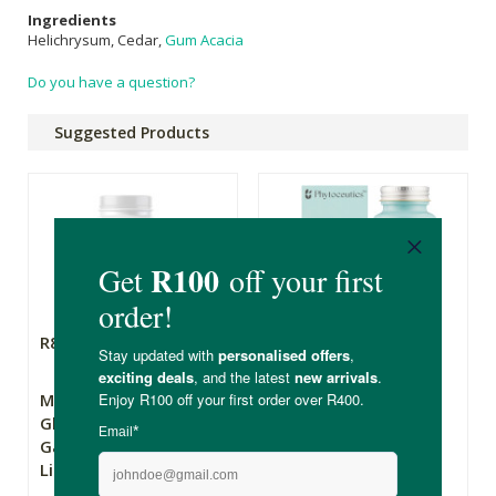
Ingredients
Helichrysum, Cedar,
Gum Acacia
Do you have a question?
Suggested Products
R854.90
R435.00
Metagenics
Phytoceutics
Glutagenics -
Bettergut
Gastrointestinal
Lining Support