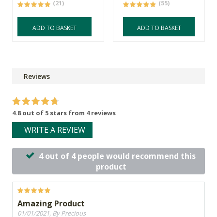
(21)
(55)
ADD TO BASKET
ADD TO BASKET
Reviews
4.8 out of 5 stars from 4 reviews
WRITE A REVIEW
4 out of 4 people would recommend this
product
Amazing Product
01/01/2021, By Precious