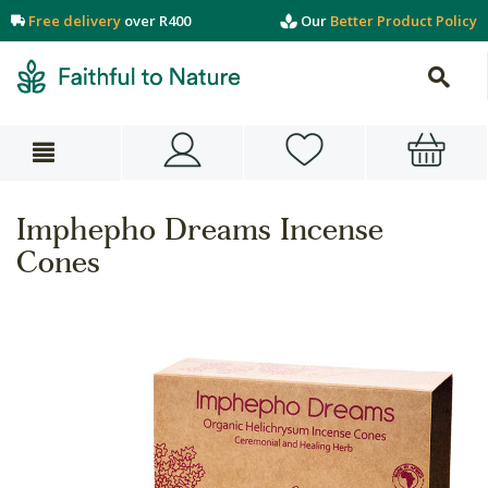
Free delivery
over R400
Our
Better Product Policy
Imphepho Dreams Incense
Cones