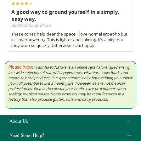
A good way to ground yourself in a simply,
easy way.
26/09/2018, By Dineo
These cones help clear the space. I love normal impepho but
it is overpowering. This is lighter and calming. It's a pity that
they burn so quickly. Otherwise, I am happy.
Please Note:
Faithful to Nature is an online retail store, specialising
in a wide selection of natural supplements, vitamins, superfoods and
health-related products. Our green team is all about helping you unlock
your full potential to live a healthy life; however we are not medical
professionals. Please do consult your health care practitioner when
seeking medical advice. Some products may be manufactured in a
factory that also produce gluten, nuts and dairy products.
About Us
Need Some Help?