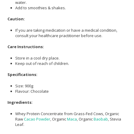
water.
Add to smoothies & shakes.
Caution:
If you are taking medication or have a medical condition,
consult your healthcare practitioner before use.
Care Instructions:
Store in a cool dry place.
Keep out of reach of children.
Specifications:
Size: 900g
Flavour: Chocolate
Ingredients:
Whey Protein Concentrate from Grass-Fed Cows, Organic
Raw
Cacao Powder
, Organic
Maca
, Organic
Baobab
, Stevia
Leaf.