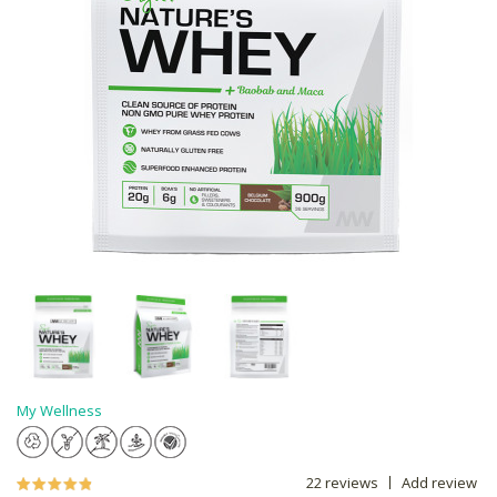
My Wellness
22 reviews
Add review