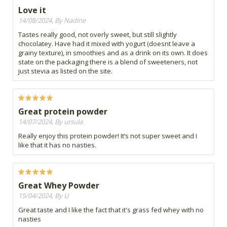
Love it
14/08/2024, By Nadine
Tastes really good, not overly sweet, but still slightly
chocolatey. Have had it mixed with yogurt (doesnt leave a
grainy texture), in smoothies and as a drink on its own. It does
state on the packaging there is a blend of sweeteners, not
just stevia as listed on the site.
Great protein powder
14/07/2024, By ursula
Really enjoy this protein powder! It’s not super sweet and I
like that it has no nasties.
Great Whey Powder
15/04/2024, By U
Great taste and I like the fact that it's grass fed whey with no
nasties