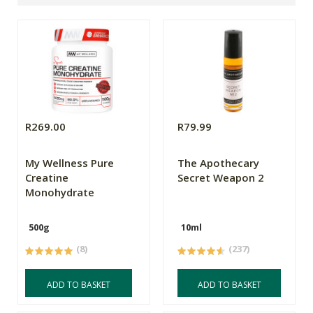
R269.00
R79.99
My Wellness Pure
The Apothecary
Creatine
Secret Weapon 2
Monohydrate
500g
10ml
(8)
(237)
ADD TO BASKET
ADD TO BASKET