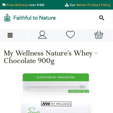
Free delivery
over R400
Our
Better Product Policy
My Wellness Nature's Whey -
Chocolate 900g