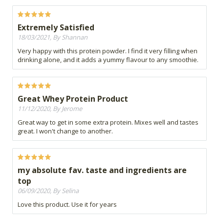
Extremely Satisfied
18/03/2021, By Shannan
Very happy with this protein powder. I find it very filling when
drinking alone, and it adds a yummy flavour to any smoothie.
Great Whey Protein Product
11/12/2020, By Jerome
Great way to get in some extra protein. Mixes well and tastes
great. I won't change to another.
my absolute fav. taste and ingredients are
top
06/09/2020, By Selina
Love this product. Use it for years