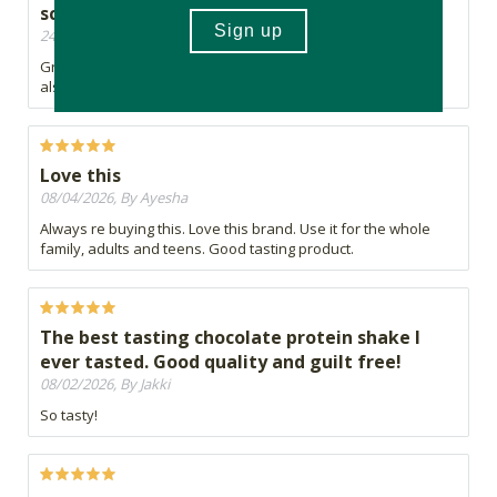
scoop and price is also good.
24/06/2026, By Brendan
Great taste. Good amount of protein per scoop and price is
also good.
Love this
08/04/2026, By Ayesha
Always re buying this. Love this brand. Use it for the whole
family, adults and teens. Good tasting product.
The best tasting chocolate protein shake I
ever tasted. Good quality and guilt free!
08/02/2026, By Jakki
So tasty!