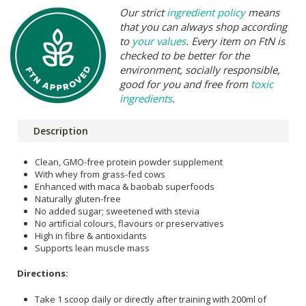
Our strict
ingredient policy
means
that you can always shop according
to
your values
. Every item on FtN is
checked to be better for the
environment, socially responsible,
good for you and free from
toxic
ingredients
.
Description
Clean, GMO-free protein powder supplement
With whey from grass-fed cows
Enhanced with maca & baobab superfoods
Naturally gluten-free
No added sugar; sweetened with stevia
No artificial colours, flavours or preservatives
High in fibre & antioxidants
Supports lean muscle mass
Directions:
Take 1 scoop daily or directly after training with 200ml of