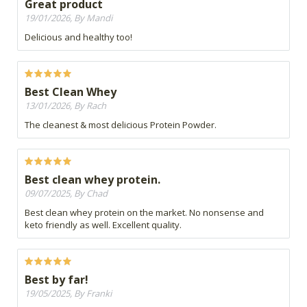
Great product
19/01/2026, By Mandi
Delicious and healthy too!
Best Clean Whey
13/01/2026, By Rach
The cleanest & most delicious Protein Powder.
Best clean whey protein.
09/07/2025, By Chad
Best clean whey protein on the market. No nonsense and
keto friendly as well. Excellent quality.
Best by far!
19/05/2025, By Franki