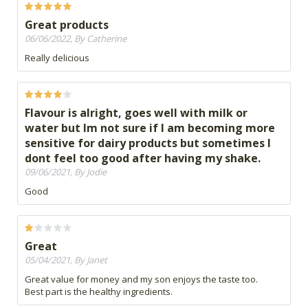
Great products
06/06/2022, By Catherine
Really delicious
Flavour is alright, goes well with milk or
water but Im not sure if I am becoming more
sensitive for dairy products but sometimes I
dont feel too good after having my shake.
09/06/2021, By Jodie
Good
Great
05/04/2021, By Janet
Great value for money and my son enjoys the taste too.
Best part is the healthy ingredients.