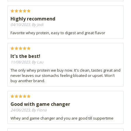
Highly recommend
04/10/2023, By Jodi
Favorite whey protein, easy to digest and great flavor
It's the best!
11/08/2023, By Lau
The only whey protein we buy now. It's clean, tastes great and
never leaves our stomachs feeling bloated or upset. Won't
buy another brand.
Good with game changer
24/06/2023, By Fiona
Whey and game changer and you are good till suppertime