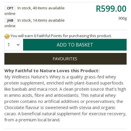
R599.00
In stock, 40 items available
CPT
online
900g
In stock, 14 items available
JHB
online
You will earn 6 Faithful Points for purchasing this product.
Quantity:
ADD TO BASKET
Why Faithful to Nature Loves this Product:
My Wellness Nature's Whey is a quality grass-fed whey
protein supplement, enriched with plant-based superfoods
like baobab and maca root. A clean protein source that’s high
in amino acids, fibre and antioxidants. This natural whey
protein contains no artificial additives or preservatives; the
Chocolate flavour is sweetened with stevia and organic
cacao. A beneficial natural supplement for exercise recovery,
from a premium local brand.