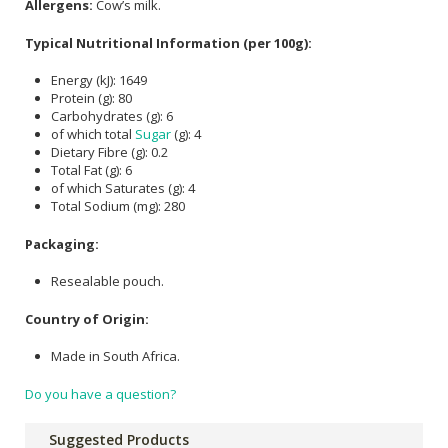
Allergens:
Cow’s milk.
Typical Nutritional Information (per 100g):
Energy (kJ): 1649
Protein (g): 80
Carbohydrates (g): 6
of which total
Sugar
(g): 4
Dietary Fibre (g): 0.2
Total Fat (g): 6
of which Saturates (g): 4
Total Sodium (mg): 280
Packaging:
Resealable pouch.
Country of Origin:
Made in South Africa.
Do you have a question?
Suggested Products