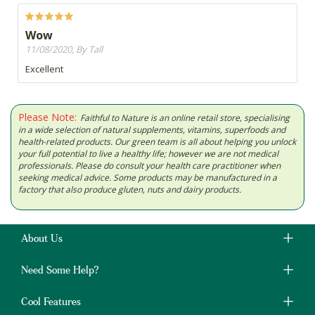
Wow
11/08/2020, By Tall
Excellent
Please Note:
Faithful to Nature is an online retail store, specialising
in a wide selection of natural supplements, vitamins, superfoods and
health-related products. Our green team is all about helping you unlock
your full potential to live a healthy life; however we are not medical
professionals. Please do consult your health care practitioner when
seeking medical advice. Some products may be manufactured in a
factory that also produce gluten, nuts and dairy products.
About Us
Need Some Help?
Cool Features