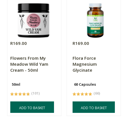
R169.00
R169.00
Flowers From My
Flora Force
Meadow Wild Yam
Magnesium
Cream - 50ml
Glycinate
50ml
60 Capsules
(101)
(66)
ADD TO BASKET
ADD TO BASKET