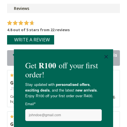
Reviews
4.8 out of 5 stars from 22 reviews
WRITE A REVIEW
22 out of 22 people would recommend this
product
Great taste and texture!
25/06/2026, By Silke
Good taste and texture. Mix it with yoghurt for a great tasting,
high protein dessert.
Great taste. Good amount of protein per