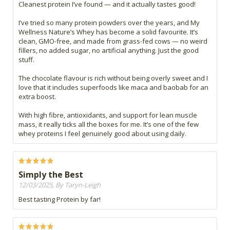
Cleanest protein I’ve found — and it actually tastes good!
I’ve tried so many protein powders over the years, and My
Wellness Nature’s Whey has become a solid favourite. It’s
clean, GMO-free, and made from grass-fed cows — no weird
fillers, no added sugar, no artificial anything. Just the good
stuff.
The chocolate flavour is rich without being overly sweet and I
love that it includes superfoods like maca and baobab for an
extra boost.
With high fibre, antioxidants, and support for lean muscle
mass, it really ticks all the boxes for me. It’s one of the few
whey proteins I feel genuinely good about using daily.
Simply the Best
12/03/2025, By Taryn-Leigh
Best tasting Protein by far!