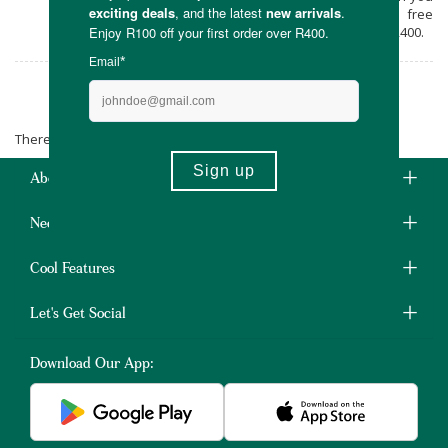
shop online at Faithful to Nature, with free
carbon neutral delivery on all orders over R400.
Inala Health
There are no products matching the selection.
About Us
Need Some Help?
Cool Features
Let's Get Social
Download Our App: