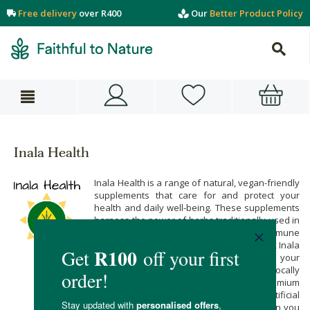
Free delivery
over R400
Our
Better Product Policy
Inala Health
Inala Health is a range of natural, vegan-friendly
supplements that care for and protect your
health and daily well-being. These supplements
harness the power of herbs traditionally used in
African traditional medicine. From immune
support to fertility, weight loss, and anxiety, Inala
Health has a natural solution for all of your
concerns. We love that Inala Health is a locally
owned female brand made with premium
ingredients free from preservatives, artificial
flavours, and colours. Buy their range when you