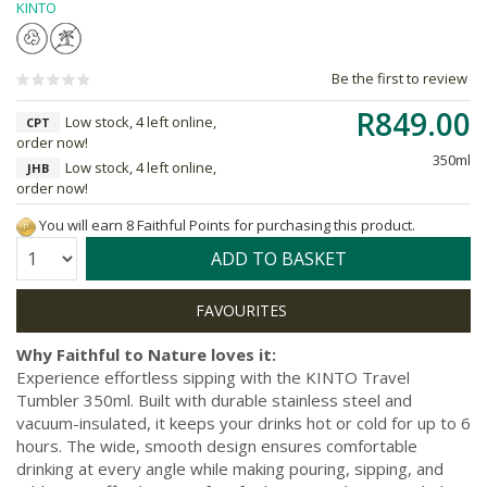
KINTO
Be the first to review
R849.00
Low stock, 4 left online,
CPT
order now!
350ml
Low stock, 4 left online,
JHB
order now!
You will earn 8 Faithful Points for purchasing this product.
Quantity:
ADD TO BASKET
Why Faithful to Nature loves it:
Experience effortless sipping with the KINTO Travel
Tumbler 350ml. Built with durable stainless steel and
vacuum-insulated, it keeps your drinks hot or cold for up to 6
hours. The wide, smooth design ensures comfortable
drinking at every angle while making pouring, sipping, and