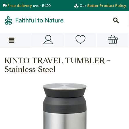
Free delivery
over R400
Our
Better Product Policy
KINTO TRAVEL TUMBLER -
Stainless Steel