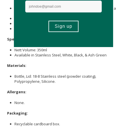
may spoil or cause rust on the tumbler.
Do not leave the product in high temperatures, such as in a
car or near open flames.
Do not use in a microwave, oven, or dishwasher.
Do not put in boiling water.
Keep out of reach of children.
Specifications:
Nett Volume: 350ml
Available in Stainless Steel, White, Black, & Ash Green
Materials:
Bottle, Lid: 18-8 Stainless steel (powder coating),
Polypropylene, Silicone.
Allergens:
None.
Packaging:
Recyclable cardboard box.