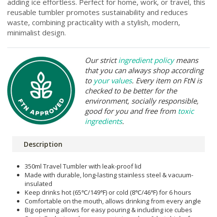
adding ice effortless. Perfect for home, work, or travel, this
reusable tumbler promotes sustainability and reduces
waste, combining practicality with a stylish, modern,
minimalist design.
Our strict
ingredient policy
means
that you can always shop according
to
your values
. Every item on FtN is
checked to be better for the
environment, socially responsible,
good for you and free from
toxic
ingredients
.
Description
350ml Travel Tumbler with leak-proof lid
Made with durable, long-lasting stainless steel & vacuum-
insulated
Keep drinks hot (65℃/149℉) or cold (8℃/46℉) for 6 hours
Comfortable on the mouth, allows drinking from every angle
Big opening allows for easy pouring & including ice cubes