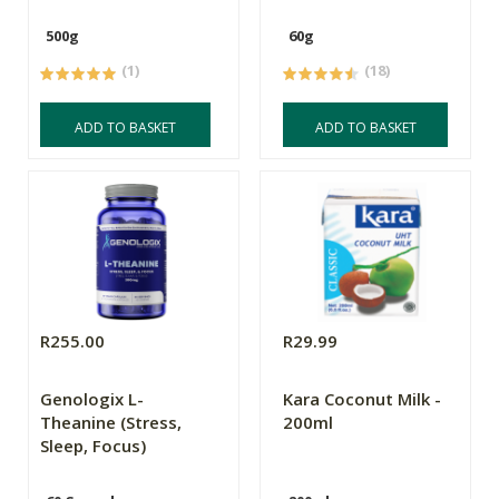
500g
60g
(1)
(18)
ADD TO BASKET
ADD TO BASKET
R255.00
R29.99
Genologix L-
Kara Coconut Milk -
Theanine (Stress,
200ml
Sleep, Focus)