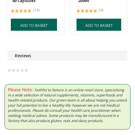
60 Capsules
200ml
(10)
(4)
ADD TO BASKET
ADD TO BASKET
Reviews
Please Note:
Faithful to Nature is an online retail store, specialising
in a wide selection of natural supplements, vitamins, superfoods and
health-related products. Our green team is all about helping you unlock
your full potential to live a healthy life; however we are not medical
professionals. Please do consult your health care practitioner when
seeking medical advice. Some products may be manufactured in a
factory that also produce gluten, nuts and dairy products.