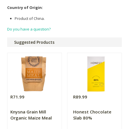
Country of Origin:
Product of China.
Do you have a question?
Suggested Products
R71.99
R89.99
Knysna Grain Mill
Honest Chocolate
Organic Maize Meal
Slab 80%