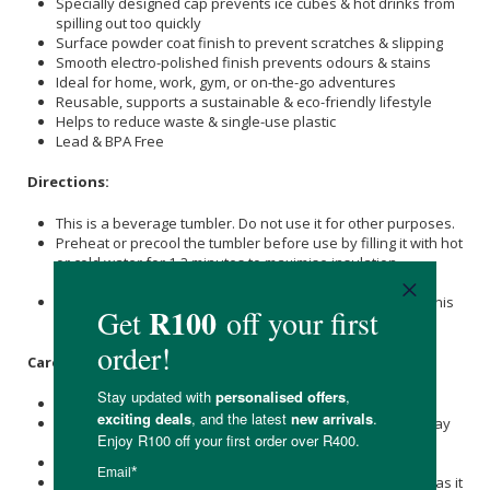
Specially designed cap prevents ice cubes & hot drinks from
spilling out too quickly
Surface powder coat finish to prevent scratches & slipping
Smooth electro-polished finish prevents odours & stains
Ideal for home, work, gym, or on-the-go adventures
Reusable, supports a sustainable & eco-friendly lifestyle
Helps to reduce waste & single-use plastic
Lead & BPA Free
Directions:
This is a beverage tumbler. Do not use it for other purposes.
Preheat or precool the tumbler before use by filling it with hot
or cold water for 1-2 minutes to maximise insulation
efficiency.
Do not drop the product or subject it to strong impact, as this
may cause breakage or leakage.
Care Instructions:
Please wash immediately after use.
Immediately wash and dry well after use, then store it away
from other metals to prevent rust.
Do not leave it soaked, as it may rust or break.
Do not leave the product with a beverage inside for long, as it