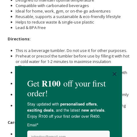
Compatible with carbonated beverages
Ideal for home, work, gym, or on-the-go adventures
Reusable, supports a sustainable & eco-friendly lifestyle
Helps to reduce waste & single-use plastic
Lead & BPA Free
Directions:
This is a beverage tumbler. Do not use it for other purposes.
Preheat or precool the tumbler before use by filling it with hot
or cold water for 1-2 minutes to maximise insulation
efficiency.
Ensure the lid is securely closed and attached correctly (with
the silicone ring in place) to prevent spills or leakage.
Keep the tumbler upright and avoid overfilling to prevent
overflow or accidental spills.
When opening with carbonated beverages, hold the lid firmly
and open slowly to avoid spillage.
Drink hot beverages carefully to prevent burns; avoid tilting
the tumbler too quickly or opening the lid while tilted.
Care Instructions:
Please wash immediately after use.