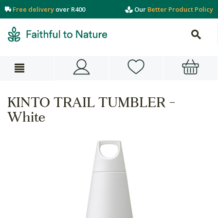
Free delivery
over R400
Our
Better Product Policy
KINTO TRAIL TUMBLER -
White