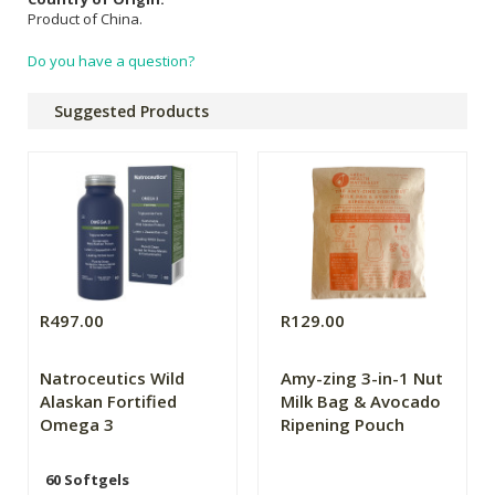
Product of China.
Do you have a question?
Suggested Products
R497.00
R129.00
Natroceutics Wild
Amy-zing 3-in-1 Nut
Alaskan Fortified
Milk Bag & Avocado
Omega 3
Ripening Pouch
60 Softgels