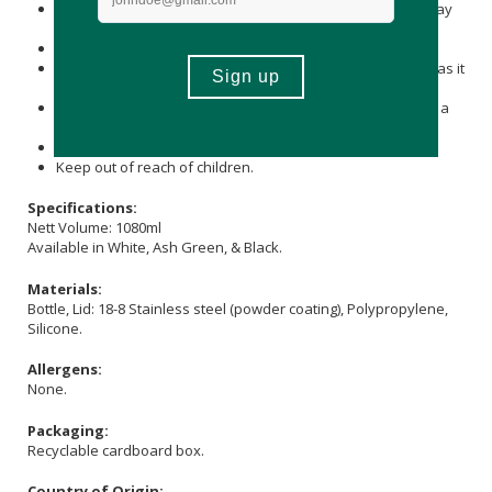
Immediately wash and dry well after use, then store it away
from other metals to prevent rust.
Do not leave it soaked, as it may rust or break.
Do not leave the product with a beverage inside for long, as it
may spoil or cause rust on the tumbler.
Do not leave the product in high temperatures, such as in a
car.
Do not place near open flames.
Keep out of reach of children.
Specifications:
Nett Volume: 1080ml
Available in White, Ash Green, & Black.
Materials:
Bottle, Lid: 18-8 Stainless steel (powder coating), Polypropylene,
Silicone.
Allergens:
None.
Packaging:
Recyclable cardboard box.
Country of Origin: