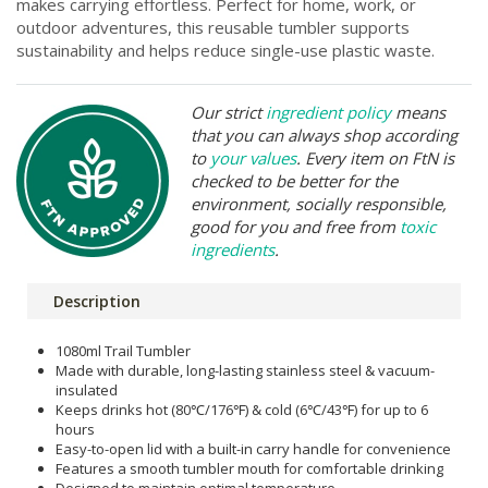
makes carrying effortless. Perfect for home, work, or
outdoor adventures, this reusable tumbler supports
sustainability and helps reduce single-use plastic waste.
Our strict
ingredient policy
means
that you can always shop according
to
your values
. Every item on FtN is
checked to be better for the
environment, socially responsible,
good for you and free from
toxic
ingredients
.
Description
1080ml Trail Tumbler
Made with durable, long-lasting stainless steel & vacuum-
insulated
Keeps drinks hot (80℃/176℉) & cold (6℃/43℉) for up to 6
hours
Easy-to-open lid with a built-in carry handle for convenience
Features a smooth tumbler mouth for comfortable drinking
Designed to maintain optimal temperature