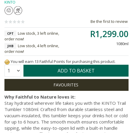
KINTO
Be the first to review
R1,299.00
Low stock, 3 left online,
CPT
order now!
1080ml
Low stock, 4 left online,
JHB
order now!
You will earn 13 Faithful Points for purchasing this product.
Quantity:
ADD TO BASKET
Why Faithful to Nature loves it:
Stay hydrated wherever life takes you with the KINTO Trail
Tumbler 1080ml. Crafted from durable stainless steel and
vacuum-insulated, this tumbler keeps your drinks hot or cold
for up to 6 hours. The smooth mouth ensures comfortable
sipping, while the easy-to-open lid with a built-in handle