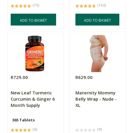
(15)
(102)
ADD TO BASKET
ADD TO BASKET
R729.00
R629.00
New Leaf Turmeric
Maternity Mommy
Curcumin & Ginger 6
Belly Wrap - Nude -
Month Supply
XL
365 Tablets
(6)
(0)