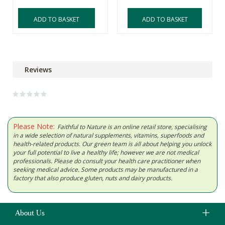
ADD TO BASKET
ADD TO BASKET
Reviews
Please Note:
Faithful to Nature is an online retail store, specialising
in a wide selection of natural supplements, vitamins, superfoods and
health-related products. Our green team is all about helping you unlock
your full potential to live a healthy life; however we are not medical
professionals. Please do consult your health care practitioner when
seeking medical advice. Some products may be manufactured in a
factory that also produce gluten, nuts and dairy products.
About Us