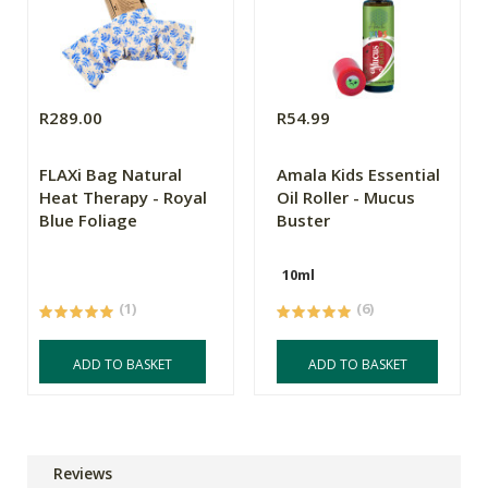
R289.00
R54.99
FLAXi Bag Natural
Amala Kids Essential
Heat Therapy - Royal
Oil Roller - Mucus
Blue Foliage
Buster
10ml
(1)
(6)
ADD TO BASKET
ADD TO BASKET
Reviews