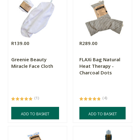
R139.00
R289.00
Greenie Beauty
FLAXi Bag Natural
Miracle Face Cloth
Heat Therapy -
Charcoal Dots
(1)
(4)
ADD TO BASKET
ADD TO BASKET