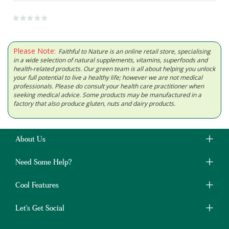
Please Note:
Faithful to Nature is an online retail store, specialising
in a wide selection of natural supplements, vitamins, superfoods and
health-related products. Our green team is all about helping you unlock
your full potential to live a healthy life; however we are not medical
professionals. Please do consult your health care practitioner when
seeking medical advice. Some products may be manufactured in a
factory that also produce gluten, nuts and dairy products.
About Us
Need Some Help?
Cool Features
Let's Get Social