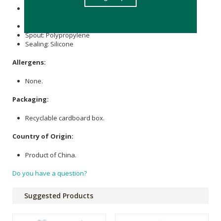
Bottle, Lid: Copolyester, Made with over 50% certified
recycled content.
Handle: TPE
Spout: Polypropylene
Sealing: Silicone
Allergens:
None.
Packaging:
Recyclable cardboard box.
Country of Origin:
Product of China.
Do you have a question?
Suggested Products