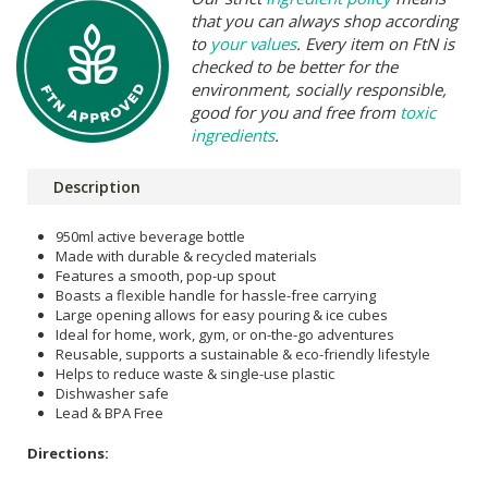
that you can always shop according
to
your values
. Every item on FtN is
checked to be better for the
environment, socially responsible,
good for you and free from
toxic
ingredients
.
Description
950ml active beverage bottle
Made with durable & recycled materials
Features a smooth, pop-up spout
Boasts a flexible handle for hassle-free carrying
Large opening allows for easy pouring & ice cubes
Ideal for home, work, gym, or on-the-go adventures
Reusable, supports a sustainable & eco-friendly lifestyle
Helps to reduce waste & single-use plastic
Dishwasher safe
Lead & BPA Free
Directions: