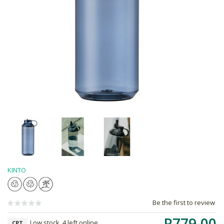
KINTO
Be the first to review
R779.00
Low stock, 4 left online,
CPT