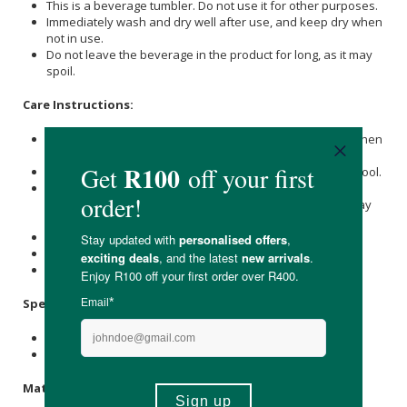
This is a beverage tumbler. Do not use it for other purposes.
Immediately wash and dry well after use, and keep dry when
not in use.
Do not leave the beverage in the product for long, as it may
spoil.
Care Instructions:
Immediately wash and dry well after use, and keep dry when
not in use.
Wash with care. Do not use abrasive cleansers or steel wool.
When using a dishwasher, please store products in the
upper basket to avoid applying force or weight, as this may
cause distortion.
Do not use in a microwave.
Do not place near open flames.
Keep out of reach of children.
Specifications:
Nett Volume: 950ml
Available in Clear, Navy, & Smoke
Materials: