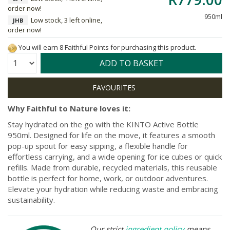
order now!
950ml
Low stock, 3 left online,
JHB
order now!
You will earn 8 Faithful Points for purchasing this product.
Quantity:
ADD TO BASKET
Why Faithful to Nature loves it:
Stay hydrated on the go with the KINTO Active Bottle
950ml. Designed for life on the move, it features a smooth
pop-up spout for easy sipping, a flexible handle for
effortless carrying, and a wide opening for ice cubes or quick
refills. Made from durable, recycled materials, this reusable
bottle is perfect for home, work, or outdoor adventures.
Elevate your hydration while reducing waste and embracing
sustainability.
Our strict
ingredient policy
means