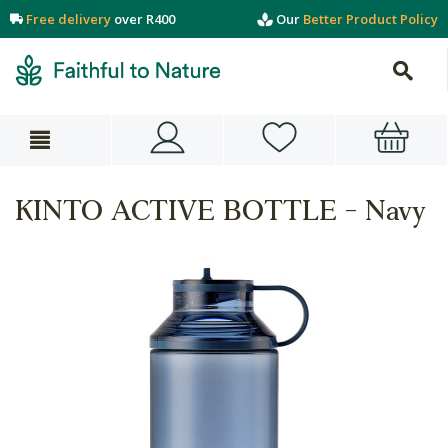
Free delivery
over R400
Our
Better Product Policy
KINTO ACTIVE BOTTLE - Navy