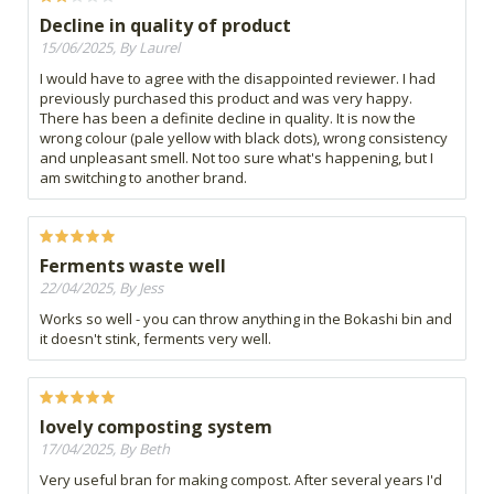
Decline in quality of product
15/06/2025, By Laurel
I would have to agree with the disappointed reviewer. I had
previously purchased this product and was very happy.
There has been a definite decline in quality. It is now the
wrong colour (pale yellow with black dots), wrong consistency
and unpleasant smell. Not too sure what's happening, but I
am switching to another brand.
Ferments waste well
22/04/2025, By Jess
Works so well - you can throw anything in the Bokashi bin and
it doesn't stink, ferments very well.
lovely composting system
17/04/2025, By Beth
Very useful bran for making compost. After several years I'd