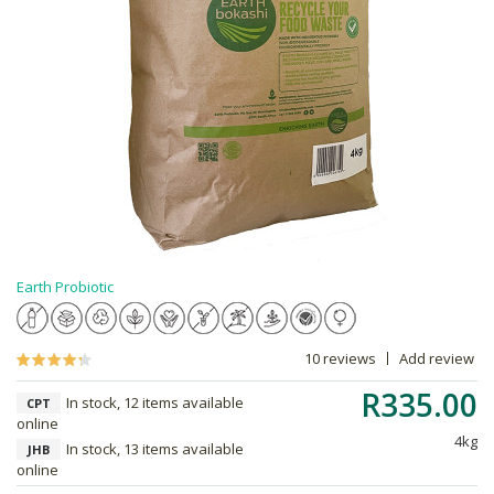
Earth Probiotic
10 reviews
Add review
R335.00
In stock, 12 items available
CPT
online
4kg
In stock, 13 items available
JHB
online