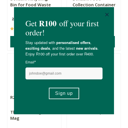
Bin for Food Waste
Collection Container
with 700g Bokashi
25L
(154)
(26)
ADD TO BASKET
ADD TO BASKET
R285.00
R359.00
The Real Thing Tri-
Bokashi Composter
Mag