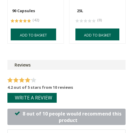
90 Capsules
25L
(42)
(0)
ADD TO BASKET
ADD TO BASKET
Reviews
4.2 out of 5 stars from 10 reviews
WRITE A REVIEW
8 out of 10 people would recommend this
product