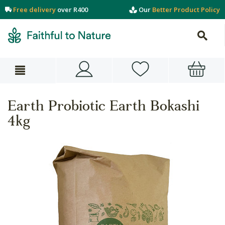
Free delivery
over R400
Our
Better Product Policy
Earth Probiotic Earth Bokashi
4kg