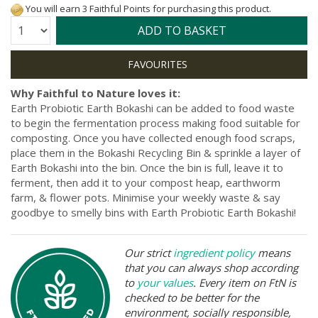
You will earn 3 Faithful Points for purchasing this product.
Quantity:
ADD TO BASKET
Why Faithful to Nature loves it:
Earth Probiotic Earth Bokashi can be added to food waste
to begin the fermentation process making food suitable for
composting. Once you have collected enough food scraps,
place them in the Bokashi Recycling Bin & sprinkle a layer of
Earth Bokashi into the bin. Once the bin is full, leave it to
ferment, then add it to your compost heap, earthworm
farm, & flower pots. Minimise your weekly waste & say
goodbye to smelly bins with Earth Probiotic Earth Bokashi!
Our strict
ingredient policy
means
that you can always shop according
to
your values
. Every item on FtN is
checked to be better for the
environment, socially responsible,