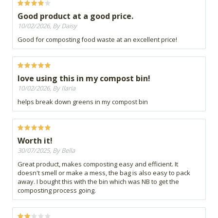
Good product at a good price.
10/02/2026, By Daisy
Good for composting food waste at an excellent price!
love using this in my compost bin!
10/02/2026, By Ilaria
helps break down greens in my compost bin
Worth it!
30/07/2025, By Bella
Great product, makes composting easy and efficient. It
doesn't smell or make a mess, the bag is also easy to pack
away. I bought this with the bin which was NB to get the
composting process going.