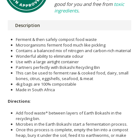
good for you and free from
toxic
ingredients
.
Description
Ferment & then safely compost food waste
Microorganisms ferment food much like pickling
Contains a balanced mix of nitrogen and carbon-rich material
Wonderful ability to eliminate odour
Use with a large airtight container
Partners perfectly with Bokashi Recycling Bin
This can be used to ferment raw & cooked food, dairy, small
bones, citrus, eggshells, seafood, & meat
4kg bags are 100% compostable
Made in South Africa
Directions
:
Add food waste* between layers of Earth Bokashi in the
recycling bin.
Microbes in the Earth Bokashi start a fermentation process.
Once this process is complete, empty the bin into a compost
heap, bury it under the soil, feed it to earthworms, or make