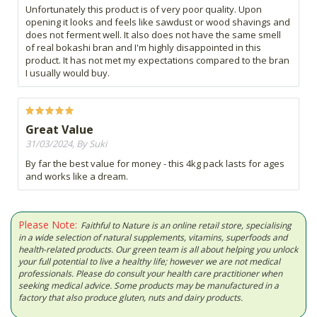
Unfortunately this product is of very poor quality. Upon
opening it looks and feels like sawdust or wood shavings and
does not ferment well. It also does not have the same smell
of real bokashi bran and I'm highly disappointed in this
product. It has not met my expectations compared to the bran
I usually would buy.
Great Value
31/03/2024, By Suki
By far the best value for money - this 4kg pack lasts for ages
and works like a dream.
Please Note:
Faithful to Nature is an online retail store, specialising
in a wide selection of natural supplements, vitamins, superfoods and
health-related products. Our green team is all about helping you unlock
your full potential to live a healthy life; however we are not medical
professionals. Please do consult your health care practitioner when
seeking medical advice. Some products may be manufactured in a
factory that also produce gluten, nuts and dairy products.