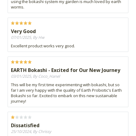
using the bokashi system my garden is much loved by earth
worms.
Very Good
07/01/2025, By Hw
Excellent product works very good.
EARTH Bokashi - Excited for Our New Journey
03/01/2025, By Coco_Hanel
This will be my first time experimenting with bokashi, but so
far I am very happy with the quality of Earth Probiotic's Earth
Bokashi so far. Excited to embark on this new sustainable
journey!
Dissatisfied
25/10/2024, By Chrissy