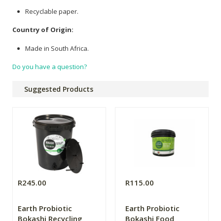
Recyclable paper.
Country of Origin:
Made in South Africa.
Do you have a question?
Suggested Products
R245.00
R115.00
Earth Probiotic
Earth Probiotic
Bokashi Recycling
Bokashi Food