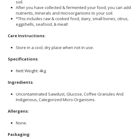
soil.
After you have collected & fermented your food, you can add
nutrients, minerals and microorganisms to your soil.
*This includes raw & cooked food, dairy, small bones, citrus,
eggshells, seafood, & meat!
Care Instructions:
Store in a cool, dry place when not in use.
Specifications
:
Nett Weight: 4kg
Ingredients
:
Uncontaminated Sawdust, Glucose, Coffee Granules And
Indigenous, Categorized Micro-Organisms.
Allergens:
None.
Packaging
: