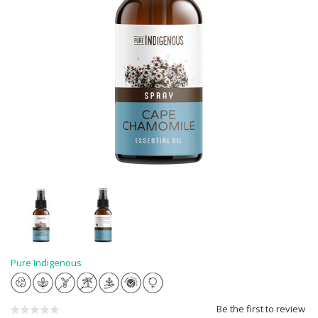
Pure Indigenous
Be the first to review