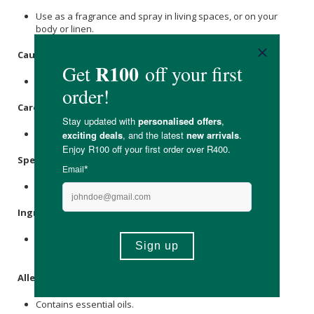
Use as a fragrance and spray in living spaces, or on your
body or linen.
Caution
:
For external use only.
Care Instructions:
Store in a cool, dry place out of direct sunlight.
Specifications
:
Nett Volume: 100ml
Ingredients:
Aqua,
Ethanol
Absolute, Cape
Chamomile
(Eriochephalus
Punctulatus) Essential Oil.
Allergens
:
Contains essential oils.