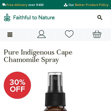
Free delivery
over R400
Our
Better Product Policy
Pure Indigenous Cape
Chamomile Spray