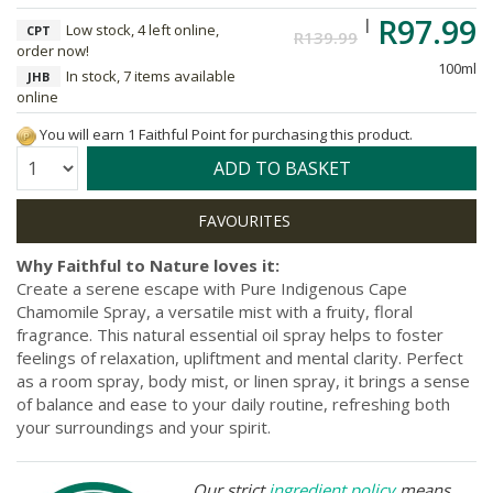
R97.99
Low stock, 4 left online,
CPT
R139.99
order now!
100ml
In stock, 7 items available
JHB
online
You will earn 1 Faithful Point for purchasing this product.
Quantity:
ADD TO BASKET
Why Faithful to Nature loves it:
Create a serene escape with Pure Indigenous Cape
Chamomile Spray, a versatile mist with a fruity, floral
fragrance. This natural essential oil spray helps to foster
feelings of relaxation, upliftment and mental clarity. Perfect
as a room spray, body mist, or linen spray, it brings a sense
of balance and ease to your daily routine, refreshing both
your surroundings and your spirit.
Our strict
ingredient policy
means