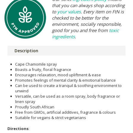
that you can always shop according
to
your values
. Every item on FtN is
checked to be better for the
environment, socially responsible,
good for you and free from
toxic
ingredients
.
Description
Cape Chamomile spray
Boasts a fruity, floral fragrance
Encourages relaxation, mood upliftment & ease
Promotes feelings of mental clarity & emotional balance
Can be used to create a tranquil & soothing environment to
unwind
Versatile, can be used as a room spray, body fragrance or
linen spray
Proudly South African
Free from GMOs, artificial additives, fragrance & colours
Suitable for vegans & strict vegetarians
Directions
: