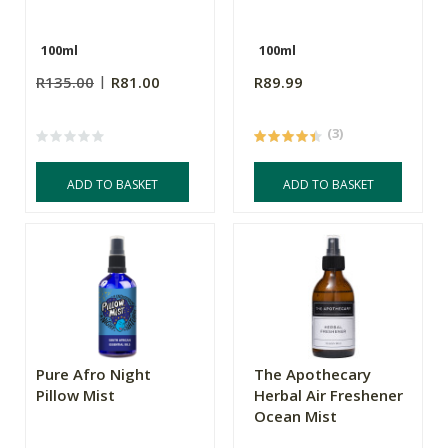
100ml
100ml
R135.00
R81.00
R89.99
(3)
ADD TO BASKET
ADD TO BASKET
Pure Afro Night
The Apothecary
Pillow Mist
Herbal Air Freshener
Ocean Mist