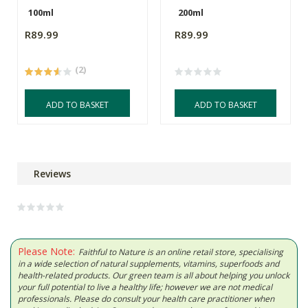
100ml
200ml
R89.99
R89.99
(2)
ADD TO BASKET
ADD TO BASKET
Reviews
Please Note:
Faithful to Nature is an online retail store, specialising
in a wide selection of natural supplements, vitamins, superfoods and
health-related products. Our green team is all about helping you unlock
your full potential to live a healthy life; however we are not medical
professionals. Please do consult your health care practitioner when