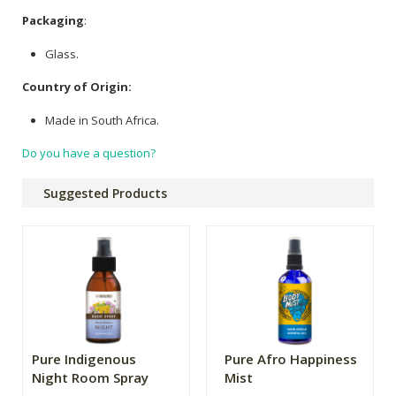
Packaging
:
Glass.
Country of Origin:
Made in South Africa.
Do you have a question?
Suggested Products
Pure Indigenous
Pure Afro Happiness
Night Room Spray
Mist