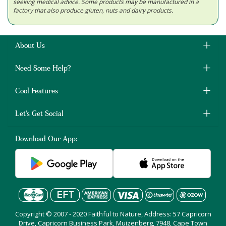
seeking medical advice. Some products may be manufactured in a
factory that also produce gluten, nuts and dairy products.
About Us
Need Some Help?
Cool Features
Let's Get Social
Download Our App:
Copyright © 2007 - 2020 Faithful to Nature, Address: 57 Capricorn
Drive, Capricorn Business Park, Muizenberg, 7948, Cape Town