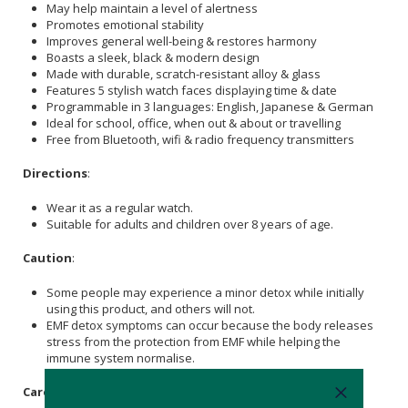
May help maintain a level of alertness
Promotes emotional stability
Improves general well-being & restores harmony
Boasts a sleek, black & modern design
Made with durable, scratch-resistant alloy & glass
Features 5 stylish watch faces displaying time & date
Programmable in 3 languages: English, Japanese & German
Ideal for school, office, when out & about or travelling
Free from Bluetooth, wifi & radio frequency transmitters
Directions
:
Wear it as a regular watch.
Suitable for adults and children over 8 years of age.
Caution
:
Some people may experience a minor detox while initially
using this product, and others will not.
EMF detox symptoms can occur because the body releases
stress from the protection from EMF while helping the
immune system normalise.
Care Instructions: