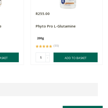
R255.00
e
Phyto Pro L-Glutamine
200g
(55)
-
ASKET
ADD TO BASKET