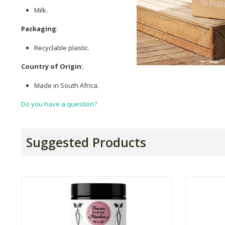
Milk.
Packaging
:
Recyclable plastic.
Country of Origin:
Made in South Africa.
Do you have a question?
Suggested Products