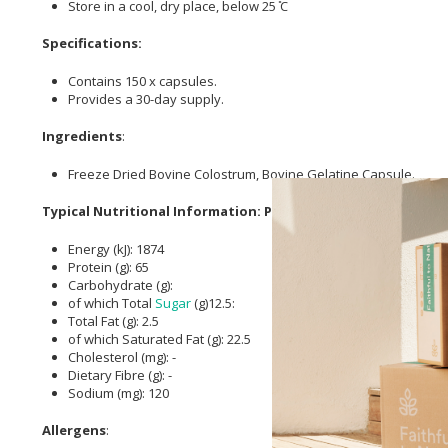
Store in a cool, dry place, below 25 ̊C
Specifications:
Contains 150 x capsules.
Provides a 30-day supply.
Ingredients
:
Freeze Dried Bovine Colostrum, Bovine Gelatine Capsule.
Typical Nutritional Information: Per 100g
Energy (kJ): 1874
Protein (g): 65
Carbohydrate (g):
of which Total
Sugar
(g)12.5:
Total Fat (g): 2.5
of which Saturated Fat (g): 22.5
Cholesterol (mg): -
Dietary Fibre (g): -
Sodium (mg): 120
Allergens
: