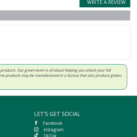
WRITE A REVIEW
d products. Our green team is all about helping you unlock your full
Some products may be manufactured in a factory that also produce gluten,
LET'S GET SOCIAL
Facebook
Instagram
TikTok