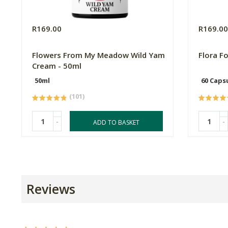
R169.00
R169.0
Flowers From My Meadow Wild Yam
Flora F
Cream - 50ml
50ml
60 Caps
(101)
-
-
ADD TO BASKET
Reviews