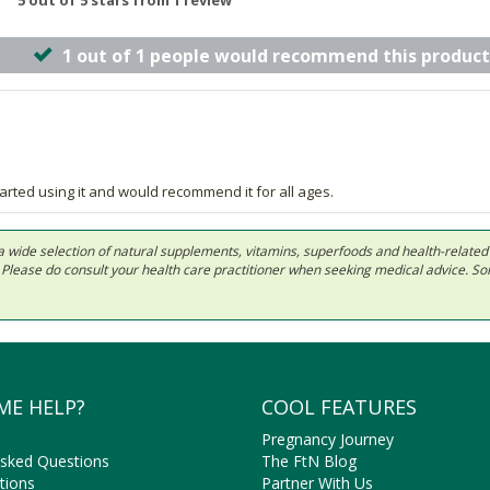
5 out of 5 stars from 1 review
1 out of 1 people would recommend this product
tarted using it and would recommend it for all ages.
 in a wide selection of natural supplements, vitamins, superfoods and health-relate
ls. Please do consult your health care practitioner when seeking medical advice. 
ME HELP?
COOL FEATURES
Pregnancy Journey
Asked Questions
The FtN Blog
tions
Partner With Us