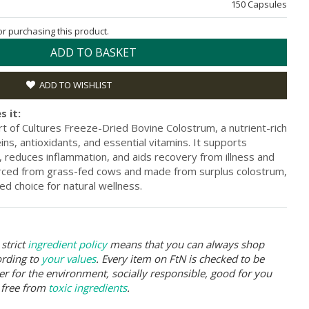
150 Capsules
for purchasing this product.
ADD TO BASKET
ADD TO WISHLIST
s it:
t of Cultures Freeze-Dried Bovine Colostrum, a nutrient-rich
s, antioxidants, and essential vitamins. It supports
, reduces inflammation, and aids recovery from illness and
ourced from grass-fed cows and made from surplus colostrum,
ed choice for natural wellness.
strict
ingredient policy
means that you can always shop
ording to
your values
. Every item on FtN is checked to be
er for the environment, socially responsible, good for you
 free from
toxic ingredients
.