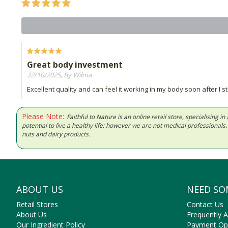
Great body investment
22/10/2025, By Wilma
Excellent quality and can feel it working in my body soon after I s
Please Note:
Faithful to Nature is an online retail store, specialising
potential to live a healthy life; however we are not medical professiona
nuts and dairy products.
ABOUT US
NEED SO
Retail Stores
Contact Us
About Us
Frequently 
Our Ingredient Policy
Payment Op