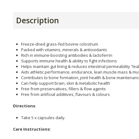
Description
Freeze-dried grass-fed bovine colostrum
Packed with vitamins, minerals & antioxidants
Rich in immune-boosting antibodies & lactoferrin
Supports immune health & ability to fight infections
Helps maintain gut lining & reduces intestinal permeability “lea
Aids athletic performance, endurance, lean muscle mass & mu
Contributes to bone formation, joint health & bone maintenan
Can help support brain, skin & metabolic health
Free from preservatives, fillers & flow agents
Free from artificial additives, flavours & colours
Directions
:
Take 5 x capsules daily.
Care Instructions: