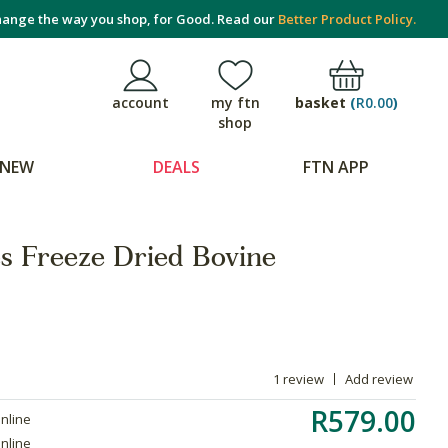
ange the way you shop, for Good. Read our
Better Product Policy.
basket
(
R0.00
)
account
my ftn
shop
NEW
DEALS
FTN APP
es Freeze Dried Bovine
1 review
Add review
R579.00
online
online