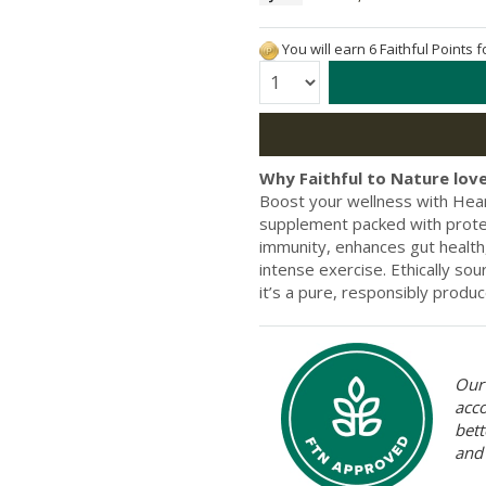
You will earn 6 Faithful Points 
Quantity:
Why Faithful to Nature love
Boost your wellness with Hear
supplement packed with protein
immunity, enhances gut health
intense exercise. Ethically s
it’s a pure, responsibly produc
Our 
acc
bett
and