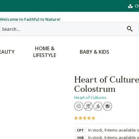
Ch
Welcome to Faithful to Nature!
HOME &
EAUTY
BABY & KIDS
LIFESTYLE
Heart of Cultur
Colostrum
Heart of Cultures
In stock, 9 items available 
CPT
In stock, 6 items available 
JHB