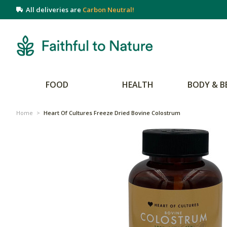
All deliveries are
Carbon Neutral!
FOOD
HEALTH
BODY & B
Home
>
Heart Of Cultures Freeze Dried Bovine Colostrum