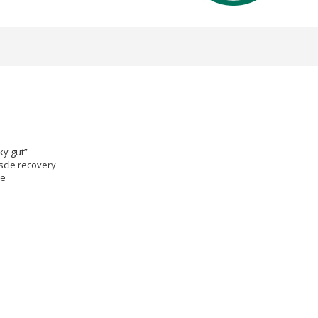
ky gut”
scle recovery
ce