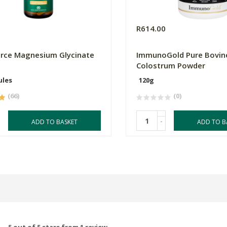
0
R614.00
orce Magnesium Glycinate
ImmunoGold Pure Bovin
Colostrum Powder
ules
120g
(66)
(0)
-
ADD TO BASKET
ADD TO B