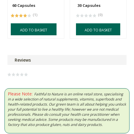
60 Capsules
30 Capsules
(1)
(0)
ADD TO BASKET
ADD TO BASKET
Reviews
Please Note:
Faithful to Nature is an online retail store, specialising
in a wide selection of natural supplements, vitamins, superfoods and
health-related products. Our green team is all about helping you unlock
your full potential to live a healthy life; however we are not medical
professionals. Please do consult your health care practitioner when
seeking medical advice. Some products may be manufactured in a
factory that also produce gluten, nuts and dairy products.