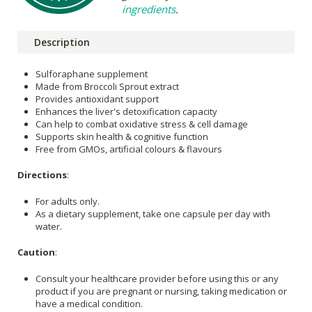
ingredients
.
Description
Sulforaphane supplement
Made from Broccoli Sprout extract
Provides antioxidant support
Enhances the liver's detoxification capacity
Can help to combat oxidative stress & cell damage
Supports skin health & cognitive function
Free from GMOs, artificial colours & flavours
Directions
:
For adults only.
As a dietary supplement, take one capsule per day with
water.
Caution
:
Consult your healthcare provider before using this or any
product if you are pregnant or nursing, taking medication or
have a medical condition.