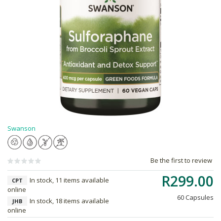
Swanson
Be the first to review
R299.00
In stock, 11 items available
CPT
online
60 Capsules
In stock, 18 items available
JHB
online