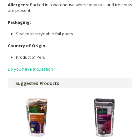
Allergens:
Packed in a warehouse where peanuts, and tree nuts
are present.
Packaging:
Sealed in recyclable foil packs.
Country of Origin:
Product of Peru.
Do you have a question?
Suggested Products