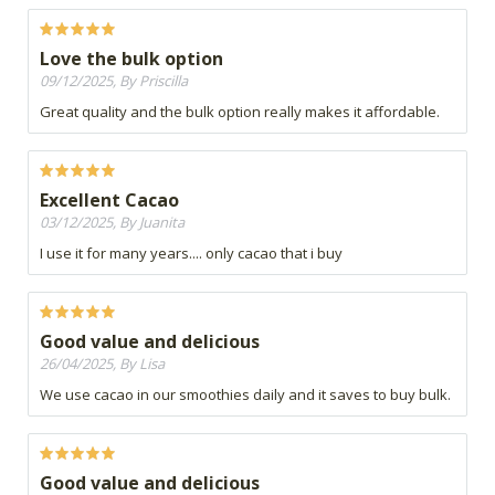
Love the bulk option
09/12/2025, By Priscilla
Great quality and the bulk option really makes it affordable.
Excellent Cacao
03/12/2025, By Juanita
I use it for many years.... only cacao that i buy
Good value and delicious
26/04/2025, By Lisa
We use cacao in our smoothies daily and it saves to buy bulk.
Good value and delicious