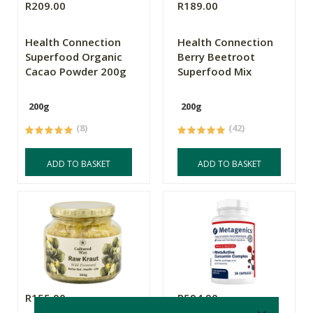
R209.00
R189.00
Health Connection
Health Connection
Superfood Organic
Berry Beetroot
Cacao Powder 200g
Superfood Mix
200g
200g
(8)
(42)
ADD TO BASKET
ADD TO BASKET
R155.00
R594.90