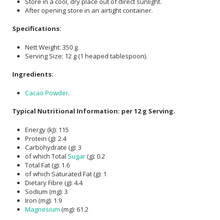
Store in a cool, dry place out of direct sunlight.
After opening store in an airtight container.
Specifications:
Nett Weight: 350 g.
Serving Size: 12 g (1 heaped tablespoon).
Ingredients:
Cacao Powder
.
Typical Nutritional Information: per 12 g Serving.
Energy (kJ): 115
Protein (g): 2.4
Carbohydrate (g): 3
of which Total
Sugar
(g): 0.2
Total Fat (g): 1.6
of which Saturated Fat (g): 1
Dietary Fibre (g): 4.4
Sodium (mg): 3
Iron (mg): 1.9
Magnesium
(mg): 61.2