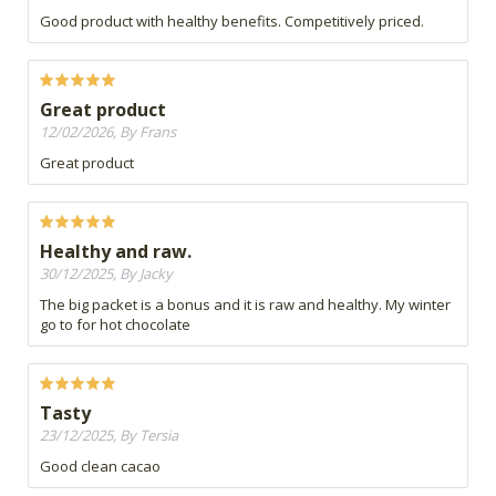
Good product with healthy benefits. Competitively priced.
Great product
12/02/2026, By Frans
Great product
Healthy and raw.
30/12/2025, By Jacky
The big packet is a bonus and it is raw and healthy. My winter
go to for hot chocolate
Tasty
23/12/2025, By Tersia
Good clean cacao