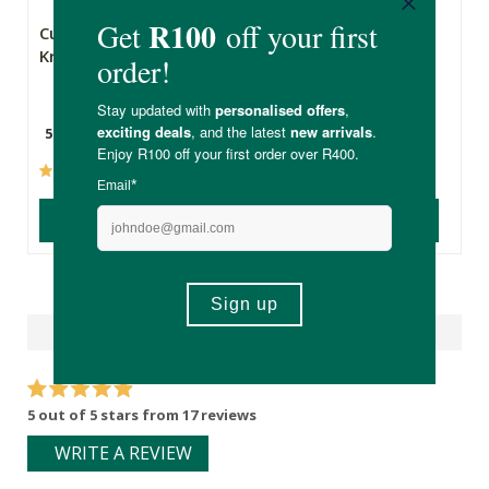
Cultured Way Raw
Metagenics
Kraut
MetaActive
Curcumin Complex
500g
30 Capsules
(33)
(0)
ADD TO BASKET
ADD TO BASKET
Reviews
5 out of 5 stars from 17 reviews
WRITE A REVIEW