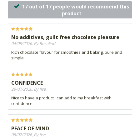
17 out of 17 people would recommend this
product
No additives, guilt free chocolate pleasure
04/08/2026, By Rosalind
Rich chocolate flavour for smoothies and baking, pure and
simple
CONFIDENCE
29/07/2026, By Ilse
Nice to have a product I can add to my breakfast with
confidence.
PEACE OF MIND
08/07/2026, By Ilse