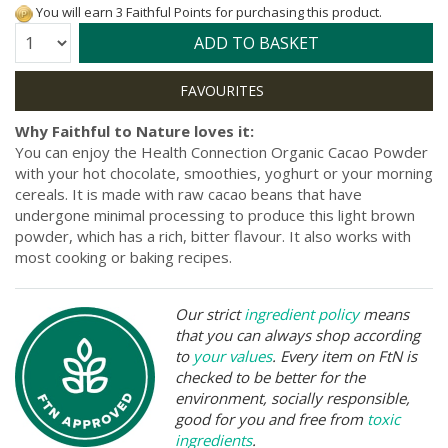
You will earn 3 Faithful Points for purchasing this product.
Quantity:
ADD TO BASKET
Why Faithful to Nature loves it:
You can enjoy the Health Connection Organic Cacao Powder
with your hot chocolate, smoothies, yoghurt or your morning
cereals. It is made with raw cacao beans that have
undergone minimal processing to produce this light brown
powder, which has a rich, bitter flavour. It also works with
most cooking or baking recipes.
Our strict
ingredient policy
means
that you can always shop according
to
your values
. Every item on FtN is
checked to be better for the
environment, socially responsible,
good for you and free from
toxic
ingredients
.