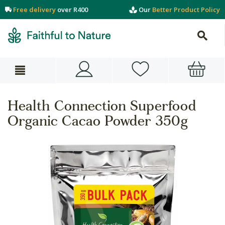
Free delivery
over R400
Our
Better Product Policy
Health Connection Superfood
Organic Cacao Powder 350g