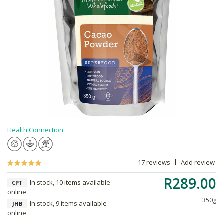
Health Connection
17 reviews
Add review
R289.00
In stock, 10 items available
CPT
online
350g
In stock, 9 items available
JHB
online