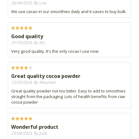
26/04/2025, By Lisa
We use cacao in our smoothies daily and it saves to buy bulk.
Good quality
31/10/2024, By AG
Very good quality. It's the only cocao I use now.
Great quality cocoa powder
12/02/2024, By Maureen
Great quality powder not too bitter. Easy to add to smoothies
straight from the packaging .Lots of health benefits from raw
cocoa powder
Wonderful product
23/04/2023, By Judy