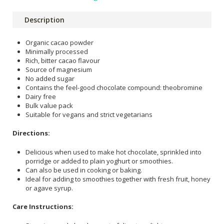
Description
Organic cacao powder
Minimally processed
Rich, bitter cacao flavour
Source of magnesium
No added sugar
Contains the feel-good chocolate compound: theobromine
Dairy free
Bulk value pack
Suitable for vegans and strict vegetarians
Directions:
Delicious when used to make hot chocolate, sprinkled into
porridge or added to plain yoghurt or smoothies.
Can also be used in cooking or baking.
Ideal for adding to smoothies together with fresh fruit, honey
or agave syrup.
Care Instructions: