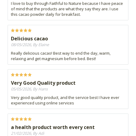
I love to buy through Faithful to Nature because I have peace
of mind that the products are what they say they are. I use
this cacao powder daily for breakfast.
Delicious cacao
08/05/2026, By Elaine
Really delicious cacao! Best way to end the day, warm,
relaxing and get magnesium before bed. Best!
Very Good Quality product
05/05/2026, By Hans
Very good quality product, and the service best I have ever
experienced using online services
a health product worth every cent
21/02/2026, By Adi