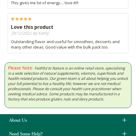
This gives me lot of energy.... love it!!!
Love this product
29/12/2022, By Kathy
Outstanding flavor and useful for smoothies, desserts and
many other ideas. Good value with the bulk pack too.
Please Note:
Faithful to Nature is an online retail store, specialising
in a wide selection of natural supplements, vitamins, superfoods and
health-related products. Our green team is all about helping you unlock
your full potential to live a healthy life; however we are not medical
professionals. Please do consult your health care practitioner when
seeking medical advice. Some products may be manufactured in a
factory that also produce gluten, nuts and dairy products.
About Us
Need Some Help?