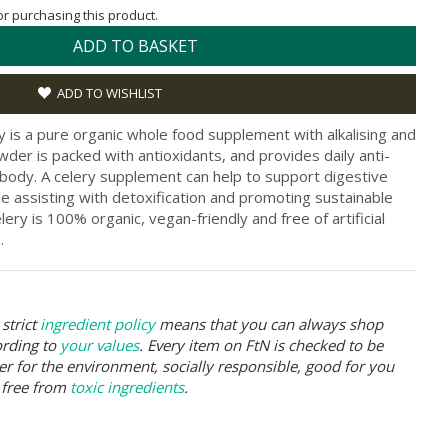
for purchasing this product.
ADD TO BASKET
ADD TO WISHLIST
y is a pure organic whole food supplement with alkalising and
der is packed with antioxidants, and provides daily anti-
body. A celery supplement can help to support digestive
le assisting with detoxification and promoting sustainable
y is 100% organic, vegan-friendly and free of artificial
.
strict
ingredient policy
means that you can always shop
ording to
your values
. Every item on FtN is checked to be
er for the environment, socially responsible, good for you
 free from
toxic ingredients
.