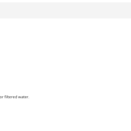
or filtered water.