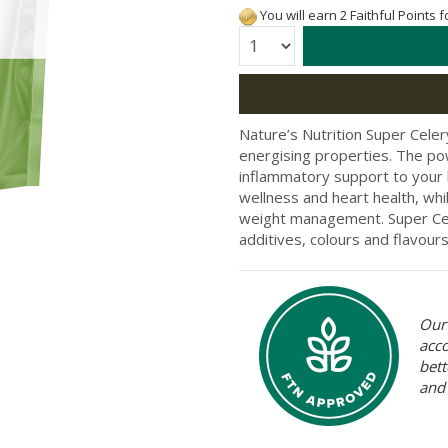
You will earn 2 Faithful Points 
Quantity:
Nature’s Nutrition Super Celer
energising properties. The pow
inflammatory support to your 
wellness and heart health, whi
weight management. Super Celer
additives, colours and flavours
Our 
acc
bett
and