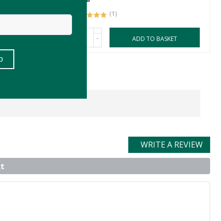
(1)
-
ASKET
ADD TO BASKET
WRITE A REVIEW
t