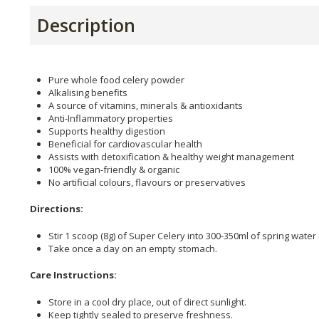
Description
Pure whole food celery powder
Alkalising benefits
A source of vitamins, minerals & antioxidants
Anti-Inflammatory properties
Supports healthy digestion
Beneficial for cardiovascular health
Assists with detoxification & healthy weight management
100% vegan-friendly & organic
No artificial colours, flavours or preservatives
Directions:
Stir 1 scoop (8g) of Super Celery into 300-350ml of spring water 
Take once a day on an empty stomach.
Care Instructions:
Store in a cool dry place, out of direct sunlight.
Keep tightly sealed to preserve freshness.