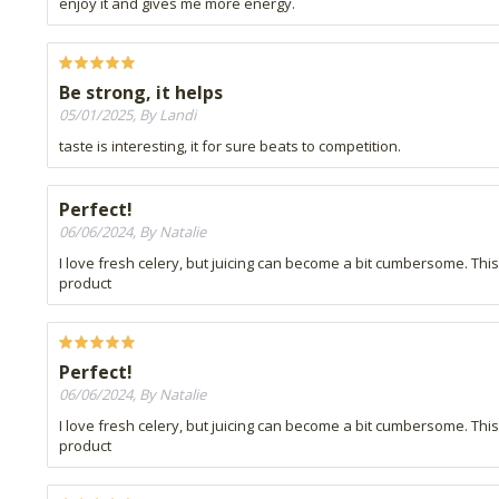
enjoy it and gives me more energy.
Be strong, it helps
05/01/2025, By Landi
taste is interesting, it for sure beats to competition.
Perfect!
06/06/2024, By Natalie
I love fresh celery, but juicing can become a bit cumbersome. Thi
product
Perfect!
06/06/2024, By Natalie
I love fresh celery, but juicing can become a bit cumbersome. Thi
product