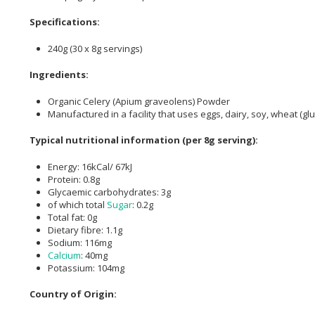
Specifications:
240g (30 x 8g servings)
Ingredients:
Organic Celery (Apium graveolens) Powder
Manufactured in a facility that uses eggs, dairy, soy, wheat (gl
Typical nutritional information (per 8g serving):
Energy: 16kCal/ 67kJ
Protein: 0.8g
Glycaemic carbohydrates: 3g
of which total
Sugar
: 0.2g
Total fat: 0g
Dietary fibre: 1.1g
Sodium: 116mg
Calcium
: 40mg
Potassium: 104mg
Country of Origin: