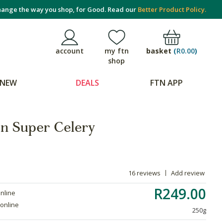
ange the way you shop, for Good. Read our
Better Product Policy.
basket
(
R0.00
)
account
my ftn
shop
NEW
DEALS
FTN APP
on Super Celery
16 reviews
Add review
R249.00
online
 online
250g