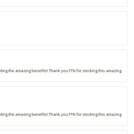
eling the amazing benefits! Thank you FTN for stocking this amazing
eling the amazing benefits! Thank you FTN for stocking this amazing