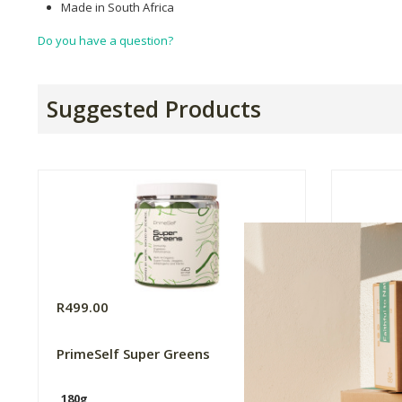
Made in South Africa
Do you have a question?
Suggested Products
R499.00
R799.0
PrimeSelf Super Greens
Nature'
Pouch -
180g
30 Sach