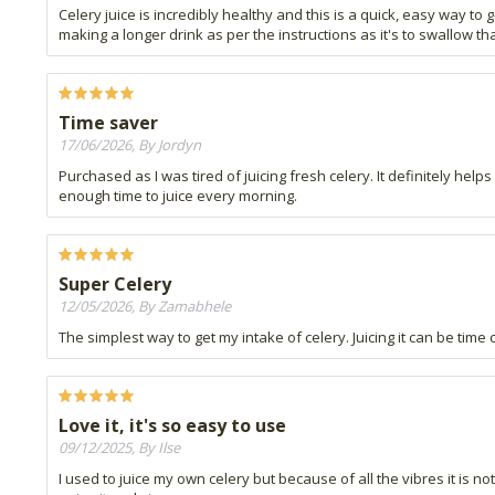
Celery juice is incredibly healthy and this is a quick, easy way to
making a longer drink as per the instructions as it's to swallow tha
Time saver
17/06/2026, By Jordyn
Purchased as I was tired of juicing fresh celery. It definitely hel
enough time to juice every morning.
Super Celery
12/05/2026, By Zamabhele
The simplest way to get my intake of celery. Juicing it can be time 
Love it, it's so easy to use
09/12/2025, By Ilse
I used to juice my own celery but because of all the vibres it is 