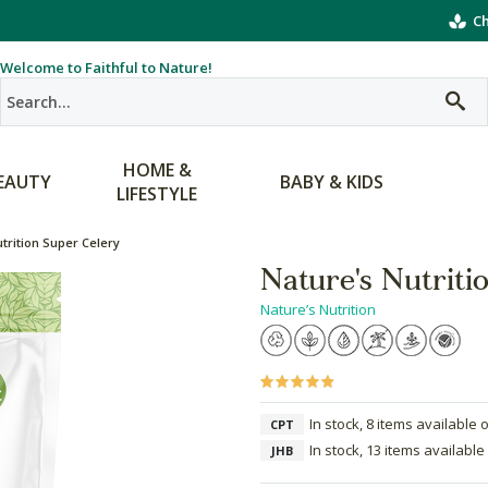
Ch
Welcome to Faithful to Nature!
HOME &
EAUTY
BABY & KIDS
LIFESTYLE
trition Super Celery
Nature's Nutriti
Nature’s Nutrition
In stock, 8 items available 
CPT
In stock, 13 items available
JHB