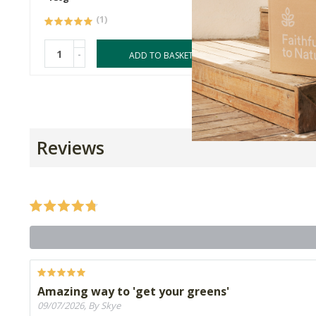
(1)
-
-
ADD TO BASKET
Reviews
Amazing way to 'get your greens'
09/07/2026, By Skye