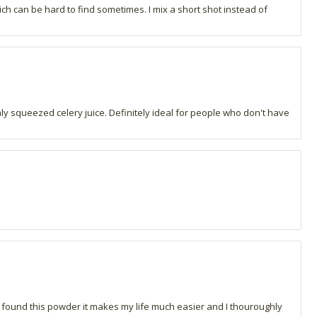
hich can be hard to find sometimes. I mix a short shot instead of
shly squeezed celery juice. Definitely ideal for people who don't have
 I found this powder it makes my life much easier and I thouroughly