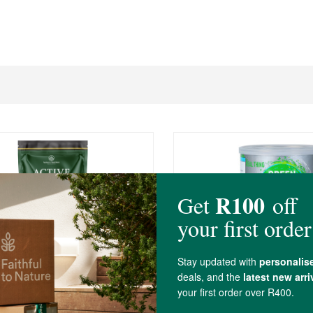
0
R289.00
s Nutrition Active Greens
The Real Thing Green P
 30 Sachets
Powder
ets
150g