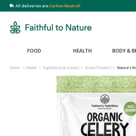
All deliveries are
Carbon Neutral!
FOOD
HEALTH
BODY & B
Home
>
Health
>
Superfoods & Greens
>
Green Powders
>
Nature's Nu