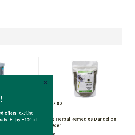
R207.00
ower
Pure Herbal Remedies Dandelion
Powder
200g