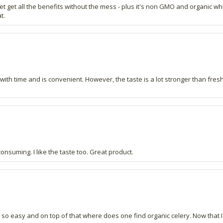
 get get all the benefits without the mess - plus it's non GMO and organic w
t.
ps with time and is convenient. However, the taste is a lot stronger than fre
consuming. I like the taste too. Great product.
not so easy and on top of that where does one find organic celery. Now that