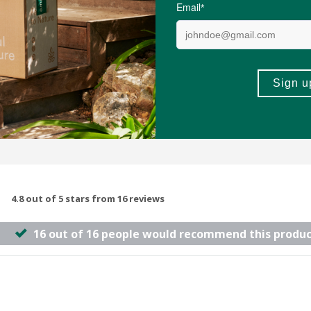
(4)
(105)
-
ADD TO BASKET
ADD TO B
4.8 out of 5 stars from 16 reviews
16 out of 16 people would recommend this produc