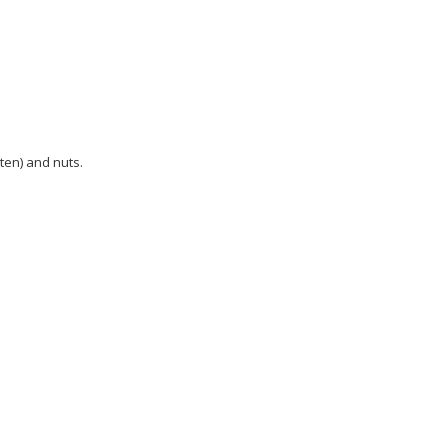
uten) and nuts.