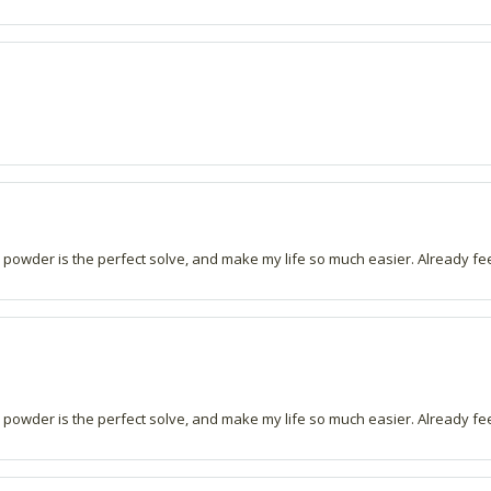
s powder is the perfect solve, and make my life so much easier. Already fe
s powder is the perfect solve, and make my life so much easier. Already fe