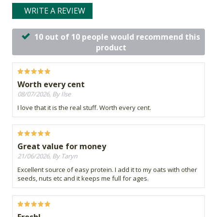
WRITE A REVIEW
10 out of 10 people would recommend this
product
Worth every cent
08/07/2026, By Ilse
I love that it is the real stuff. Worth every cent.
Great value for money
21/06/2026, By Taryn
Excellent source of easy protein. I add it to my oats with other
seeds, nuts etc and it keeps me full for ages.