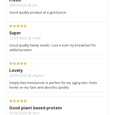
Fresh!
28/03/2026, By Jen
Good quality product at a good price.
Super
22/05/2025, By Heidi
Good quality hemp seeds. I use it over my breakfast for
added protein.
Lovely
22/05/2025, By Brigitte
Simply Bee moisturizer is perfect for my aging skin. Feels
lovely on my face and absorbs quickly.
Good plant based protein
05/02/2025, By Becs