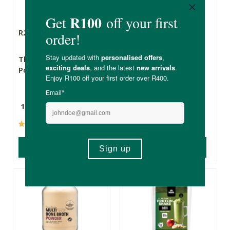
R289.00
R259.00
R220.15
The Real Thing Green
FtN Raw Fynbos
Power Powder
Honey - 1kg
150g
1kg
(105)
(50)
ADD TO BASKET
ADD TO BASKET