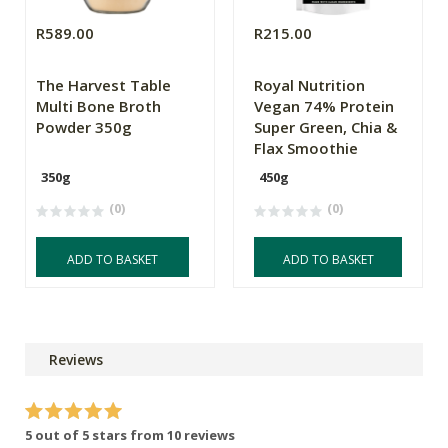
R589.00
R215.00
The Harvest Table
Royal Nutrition
Multi Bone Broth
Vegan 74% Protein
Powder 350g
Super Green, Chia &
Flax Smoothie
350g
450g
(0)
(0)
ADD TO BASKET
ADD TO BASKET
Reviews
5 out of 5 stars from 10 reviews