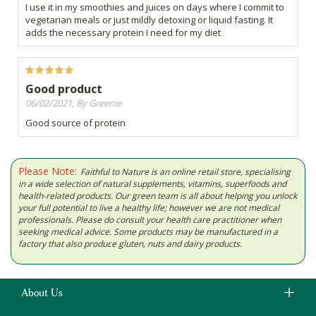
I use it in my smoothies and juices on days where I commit to
vegetarian meals or just mildly detoxing or liquid fasting. It
adds the necessary protein I need for my diet
Good product
06/02/2021, By Greenie
Good source of protein
Please Note:
Faithful to Nature is an online retail store, specialising
in a wide selection of natural supplements, vitamins, superfoods and
health-related products. Our green team is all about helping you unlock
your full potential to live a healthy life; however we are not medical
professionals. Please do consult your health care practitioner when
seeking medical advice. Some products may be manufactured in a
factory that also produce gluten, nuts and dairy products.
About Us