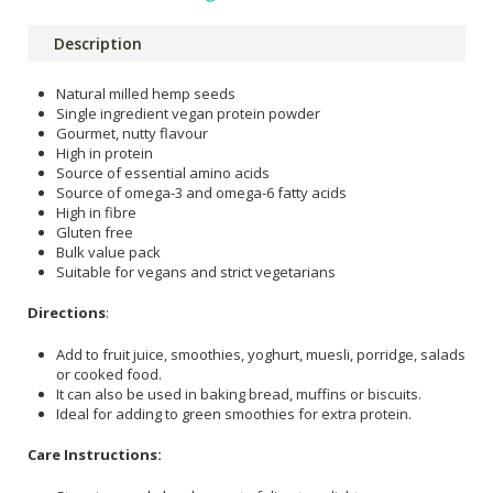
Description
Natural milled hemp seeds
Single ingredient vegan protein powder
Gourmet, nutty flavour
High in protein
Source of essential amino acids
Source of omega-3 and omega-6 fatty acids
High in fibre
Gluten free
Bulk value pack
Suitable for vegans and strict vegetarians
Directions
:
Add to fruit juice, smoothies, yoghurt, muesli, porridge, salads
or cooked food.
It can also be used in baking bread, muffins or biscuits.
Ideal for adding to green smoothies for extra protein.
Care Instructions: