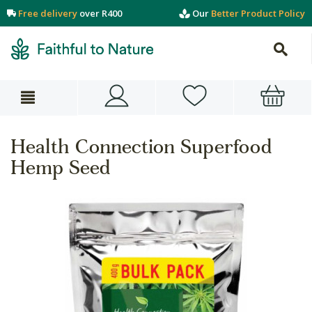
Free delivery
over R400
Our
Better Product Policy
Health Connection Superfood
Hemp Seed