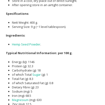
Store in a cool, dry place out of direct sunlight.
After opening store in an airtight container.
Specifications
:
Nett Weight: 400 g.
Serving Size: 9 g (~1 level tablespoon).
Ingredients
:
Hemp Seed Powder
.
Typical Nutritional Information: per 100 g.
Energy (kJ): 1146
Protein (g): 32.3
Carbohydrate (g): 18
of which Total
Sugar
(g): 1
Total Fat (g): 8.3
of which Saturated Fat (g): 0.8
Dietary Fibre (g): 23
Sodium (mg): 5
Iron (mg): 68.5
Magnesium
(mg): 630
Zinc (mg): 12.5