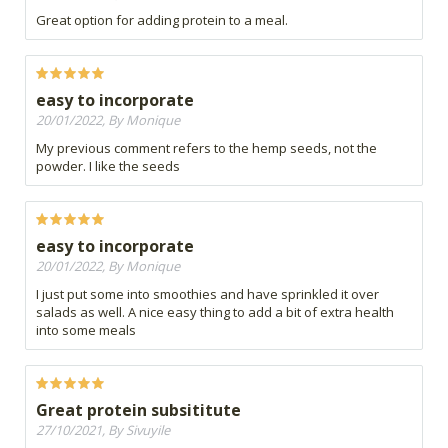
Great option for adding protein to a meal.
easy to incorporate
20/01/2022, By Monique
My previous comment refers to the hemp seeds, not the
powder. I like the seeds
easy to incorporate
20/01/2022, By Monique
I just put some into smoothies and have sprinkled it over
salads as well. A nice easy thing to add a bit of extra health
into some meals
Great protein subsititute
27/10/2021, By Sivuyile