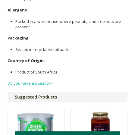
Allergens
:
Packed in a warehouse where peanuts, and tree nuts are
present.
Packaging
:
Sealed in recyclable foil packs.
Country of Origin:
Product of South Africa.
Do you have a question?
Suggested Products