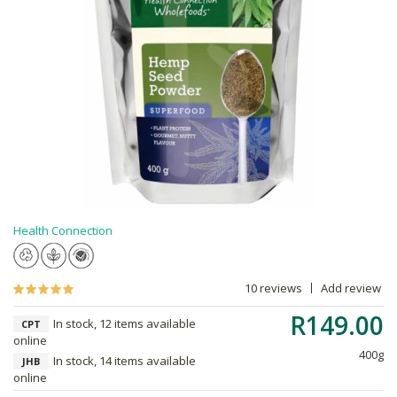
Health Connection
10 reviews
Add review
R149.00
In stock, 12 items available
CPT
online
400g
In stock, 14 items available
JHB
online