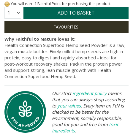
You will earn 1 Faithful Point for purchasing this product.
Quantity:
ADD TO BASKET
Why Faithful to Nature loves it:
Health Connection Superfood Hemp Seed Powder is a raw,
vegan muscle builder. Finely milled hemp seeds are high in
protein, easy to digest and rapidly absorbed - ideal for
post-workout recovery shakes. Pack in the protein power
and support strong, lean muscle growth with Health
Connection Superfood Hemp Seed.
Our strict
ingredient policy
means
that you can always shop according
to
your values
. Every item on FtN is
checked to be better for the
environment, socially responsible,
good for you and free from
toxic
ingredients
.