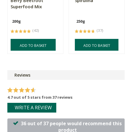
Berry Beetroot
Spirulina
Superfood Mix
200g
250g
(42)
(37)
ADD TO BASKET
ADD TO BASKET
Reviews
4.7 out of 5 stars from 37 reviews
WRITE A REVIEW
36 out of 37 people would recommend this
product