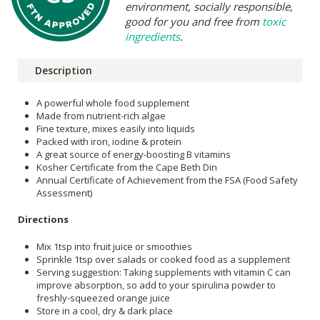
environment, socially responsible,
good for you and free from
toxic
ingredients
.
Description
A powerful whole food supplement
Made from nutrient-rich algae
Fine texture, mixes easily into liquids
Packed with iron, iodine & protein
A great source of energy-boosting B vitamins
Kosher Certificate from the Cape Beth Din
Annual Certificate of Achievement from the FSA (Food Safety
Assessment)
Directions
Mix 1tsp into fruit juice or smoothies
Sprinkle 1tsp over salads or cooked food as a supplement
Serving suggestion: Taking supplements with vitamin C can
improve absorption, so add to your spirulina powder to
freshly-squeezed orange juice
Store in a cool, dry & dark place