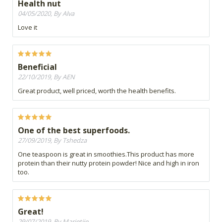
Health nut
04/05/2020, By Alva
Love it
Beneficial
22/10/2019, By AEN
Great product, well priced, worth the health benefits.
One of the best superfoods.
27/09/2019, By Tshedza
One teaspoon is great in smoothies.This product has more
protein than their nutty protein powder! Nice and high in iron
too.
Great!
29/07/2019, By Marietjie