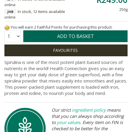
online
250g
In stock, 12 items available
JHB
online
You will earn 2 Faithful Points for purchasing this product.
Quantity:
ADD TO BASKET
Spirulina is one of the most potent plant-based sources of
nutrients in the world! Health Connection gives you an easy
way to get your daily dose of green superfood, with a fine
spirulina powder that mixes easily into smoothies and juices.
This power-packed plant supplement is loaded with iron,
protein and iodine, to nourish your body and mind.
Our strict
ingredient policy
means
that you can always shop according
to
your values
. Every item on FtN is
checked to be better for the