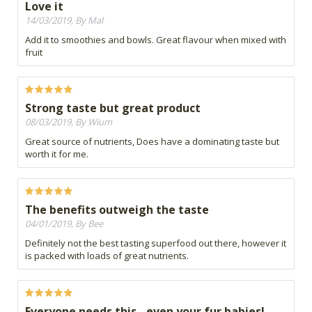
Love it
14/03/2019, By Mal
Add it to smoothies and bowls. Great flavour when mixed with
fruit
Strong taste but great product
08/03/2019, By Wium
Great source of nutrients, Does have a dominating taste but
worth it for me.
The benefits outweigh the taste
04/01/2019, By Bee
Definitely not the best tasting superfood out there, however it
is packed with loads of great nutrients.
Everyone needs this - even your fur babies!