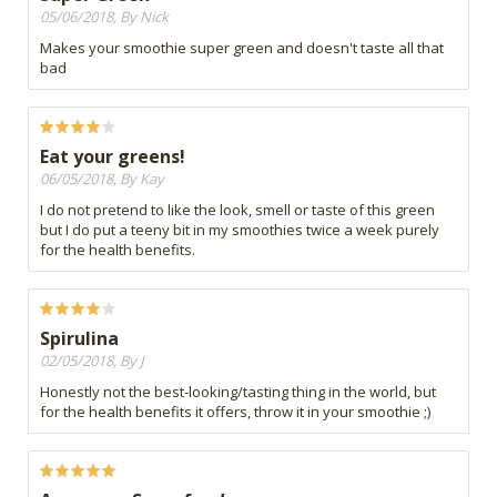
05/06/2018, By Nick
Makes your smoothie super green and doesn't taste all that
bad
Eat your greens!
06/05/2018, By Kay
I do not pretend to like the look, smell or taste of this green
but I do put a teeny bit in my smoothies twice a week purely
for the health benefits.
Spirulina
02/05/2018, By J
Honestly not the best-looking/tasting thing in the world, but
for the health benefits it offers, throw it in your smoothie ;)