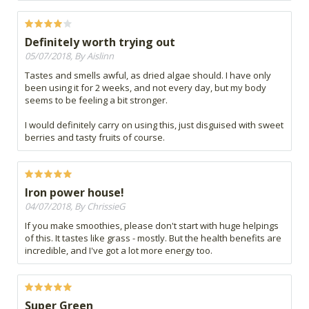
Definitely worth trying out
05/07/2018, By Aislinn
Tastes and smells awful, as dried algae should. I have only
been using it for 2 weeks, and not every day, but my body
seems to be feeling a bit stronger.
I would definitely carry on using this, just disguised with sweet
berries and tasty fruits of course.
Iron power house!
04/07/2018, By ChrissieG
If you make smoothies, please don't start with huge helpings
of this. It tastes like grass - mostly. But the health benefits are
incredible, and I've got a lot more energy too.
Super Green