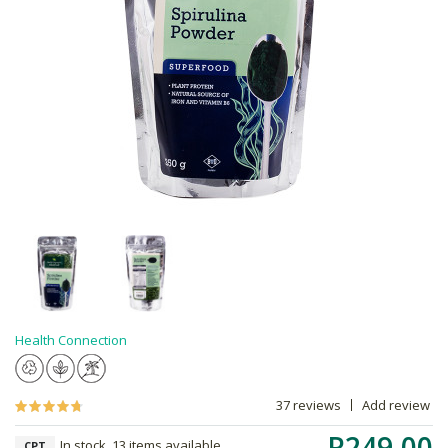
Health Connection
37 reviews
Add review
R249.00
In stock, 13 items available
CPT