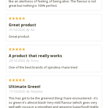
like an alertness of feeling, of being alive. The flavour is not
great but nothing is 100% perfect.
Great product
31/10/2020, By Ari
Great product
A product that really works
20/10/2020, By Yusra
One of the best brands of spirulina i have tried
Ultimate Green!
17/10/2020, By Natasha
This has got to be the greenest thing I have encountered - it's
so green it's almost black! Very mild flavour (which goes very
well with cocoa in a smoothie) and amazing Superfood! Highly