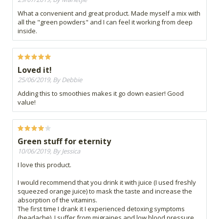
What a convenient and great product. Made myself a mix with
all the "green powders" and I can feel it working from deep
inside.
Loved it!
25/06/2019, By Debbie
Adding this to smoothies makes it go down easier! Good
value!
Green stuff for eternity
10/06/2019, By Jessica
I love this product.
I would recommend that you drink it with juice (I used freshly
squeezed orange juice) to mask the taste and increase the
absorption of the vitamins.
The first time I drank it I experienced detoxing symptoms
(headache). I suffer from migraines and low blood pressure