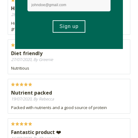
Highly recommend
28/07/2020, By Gabi
Highly recommend having this daily in a smoothie. Really
great benefits
Diet friendly
27/07/2020, By Greenie
Nutritious
Nutrient packed
19/07/2020, By Rebecca
Packed with nutrients and a good source of protein
Fantastic product ❤️