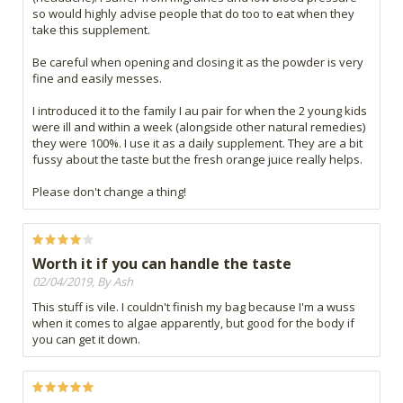
so would highly advise people that do too to eat when they
take this supplement.
Be careful when opening and closing it as the powder is very
fine and easily messes.
I introduced it to the family I au pair for when the 2 young kids
were ill and within a week (alongside other natural remedies)
they were 100%. I use it as a daily supplement. They are a bit
fussy about the taste but the fresh orange juice really helps.
Please don't change a thing!
Worth it if you can handle the taste
02/04/2019, By Ash
This stuff is vile. I couldn't finish my bag because I'm a wuss
when it comes to algae apparently, but good for the body if
you can get it down.