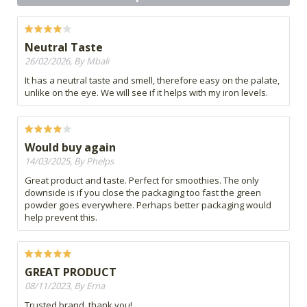
Neutral Taste
26/02/2026, By Mbali
It has a neutral taste and smell, therefore easy on the palate,
unlike on the eye. We will see if it helps with my iron levels.
Would buy again
14/03/2025, By Phelps
Great product and taste. Perfect for smoothies. The only
downside is if you close the packaging too fast the green
powder goes everywhere. Perhaps better packaging would
help prevent this.
GREAT PRODUCT
08/11/2023, By Erna
Trusted brand, thank you!