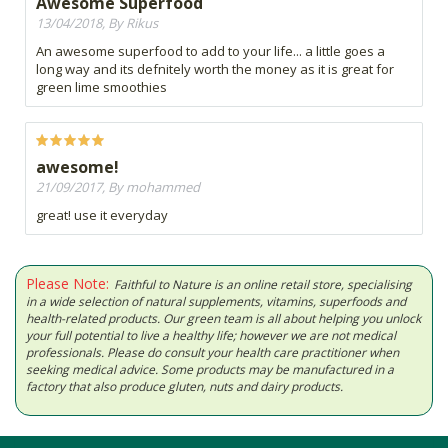
Awesome Superfood
13/04/2018, By Rikus
An awesome superfood to add to your life... a little goes a
long way and its defnitely worth the money as it is great for
green lime smoothies
awesome!
21/09/2017, By mohammed
great! use it everyday
Please Note:
Faithful to Nature is an online retail store, specialising
in a wide selection of natural supplements, vitamins, superfoods and
health-related products. Our green team is all about helping you unlock
your full potential to live a healthy life; however we are not medical
professionals. Please do consult your health care practitioner when
seeking medical advice. Some products may be manufactured in a
factory that also produce gluten, nuts and dairy products.