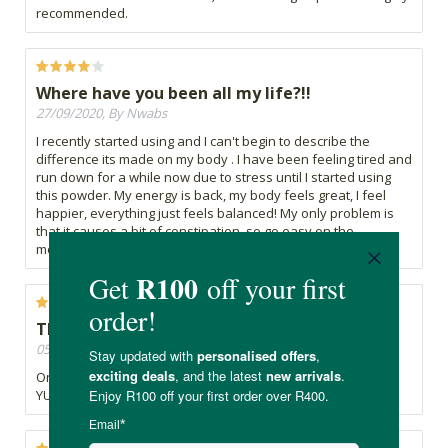
recommended.
Where have you been all my life?!!
27/09/2020, By Nwabs
I recently started using and I can't begin to describe the
difference its made on my body . I have been feeling tired and
run down for a while now due to stress until I started using
this powder. My energy is back, my body feels great, I feel
happier, everything just feels balanced! My only problem is
that it causes a bit of constipation, so go easy on the
measurements.
THE ULTIMATE GREEN.
05/09/2020, By Kelly
One superfood that I can never get enough of.
YUUUUUUMMMMMMM.