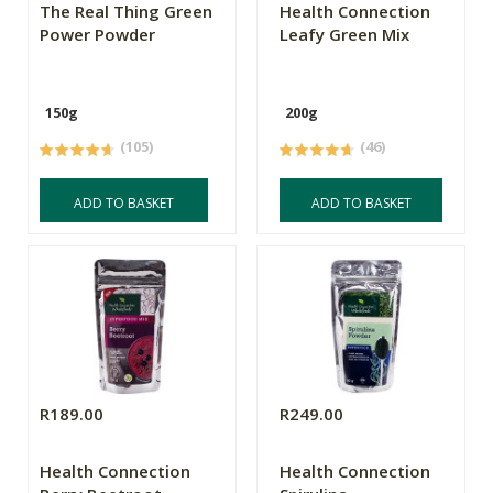
The Real Thing Green
Health Connection
Power Powder
Leafy Green Mix
150g
200g
(105)
(46)
ADD TO BASKET
ADD TO BASKET
R189.00
R249.00
Health Connection
Health Connection