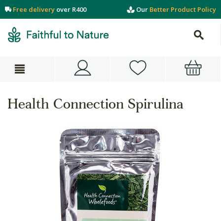
Free delivery
over R400
Our
Better Product Policy
Health Connection Spirulina