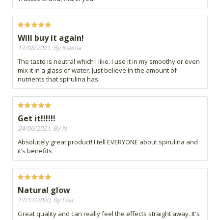
Will buy it again!
17/08/2021, By Ksenia
The taste is neutral which I like. I use it in my smoothy or even
mix it in a glass of water. Just believe in the amount of
nutrients that spirulina has.
Get it!!!!!!
24/06/2021, By N
Absolutely great product! I tell EVERYONE about spirulina and
it’s benefits
Natural glow
17/12/2020, By Lisa
Great quality and can really feel the effects straight away. It's