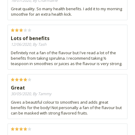
16/07/2020, By Charmaine
Great quality. So many health benefits. I add it to my morning
smoothie for an extra health kick.
Lots of benefits
12/06/2020, By Tash
Definitely not a fan of the flavour but I've read a lot of the
benefits from taking spirulina. I recommend taking ½
teaspoon in smoothies or juices as the flavour is very strong.
Great
30/05/2020, By Tammy
Gives a beautiful colour to smoothies and adds great
benefits for the body! Not personally a fan of the flavour but
can be masked with strong flavored fruits.