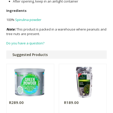
After opening, keep in an airtight container
Ingredients
100%
Spirulina powder
Note:
This product is packed in a warehouse where peanuts and
tree nuts are present.
Do you have a question?
Suggested Products
R289.00
R189.00