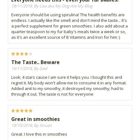
18/11/2018, By Lisa aka My Dog Ate My Blog
Everyone should be using spirulina! The health benefits are
endless. I actually like the smell and don't mind the taste... It's
a perfect supplement for green smoothies. I also add about a
quarter teaspoon to my fur baby's meals twice a week or so,
as it's an excellent source of B Vitamins and Iron for him :)
The Taste.. Beware
16/11/2018, By Zaid
Look; 4 stars cause I am sure it helps you. I bought this and
regret it. My body won't allow me to consume it in any format.
Added anit to my smoothy, it destroyed my smoothy; had to
through it out. The taste is not for everyone
Great in smoothies
18/10/2018, By Struan
Great. I love this in smoothies