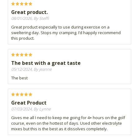
Great product.
08/01/2026, By Steffi
Great product especially to use during exercise on a
sweltering day. Stops my cramping. I’d happily recommend
this product.
The best with a great taste
05/12/2024, By jeanne
The best
Great Product
07/03/2024, By Lynne
Gives me all I need to keep me going for 4+ hours on the golf
course, even on the hottest of days. Used other electrolyte
mixes but this is the best as it dissolves completely.