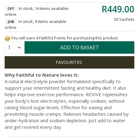
R449.00
In stock, 14 items available
CPT
online
30 Sachets
In stock, 9 items available
JHB
online
You will earn 4 Faithful Points for purchasing this product.
Quantity:
ADD TO BASKET
Why Faithful to Nature loves it:
A natural electrolyte powder formulated specifically to
support your intermittent fasting and healthy diet. It also
helps improve exercise performance. REVIVE replenishes
your body's lost electrolytes, especially sodium, without
raising blood sugar levels. Effective for easing and
preventing muscle cramps. Relieves headaches caused by
under-hydration and sodium depletion. Just add to water
and get revived every day.