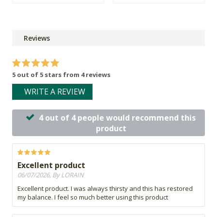
Reviews
5 out of 5 stars from 4 reviews
WRITE A REVIEW
4 out of 4 people would recommend this
product
Excellent product
06/07/2026, By LORAIN
Excellent product. I was always thirsty and this has restored
my balance. I feel so much better using this product