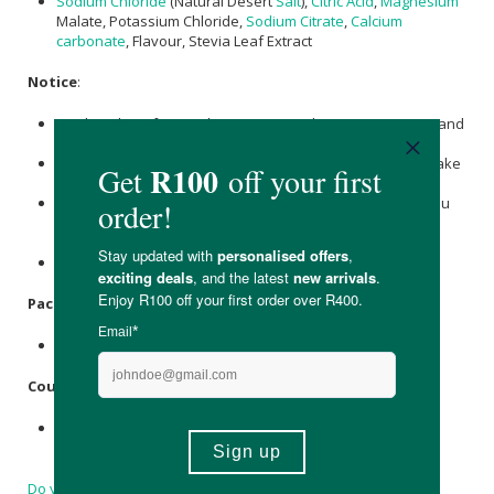
Sodium Chloride
(Natural Desert
Salt
),
Citric Acid
,
Magnesium
Malate, Potassium Chloride,
Sodium Citrate
,
Calcium
carbonate
, Flavour, Stevia Leaf Extract
Notice
:
Produced in a factory that processes dairy, egg, peanuts and
tree nuts.
Do not use if you have hypertension, kidney disease or take
diuretic medication.
Consider checking with your healthcare professional if you
have any existing medical condition before using this
supplement.
Please note this product has a high sodium content
Packaging
:
Plastic sachets in a cardboard box.
Country of Origin:
Made in South Africa with 34.84% of locally sourced
ingredients
Do you have a question?