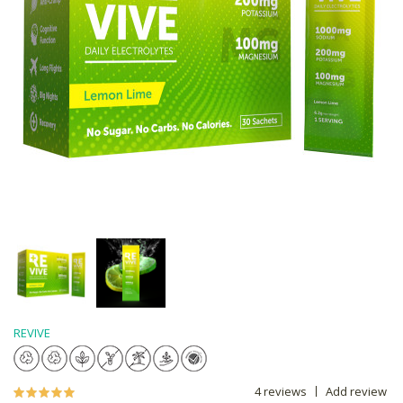
REVIVE
4 reviews
Add review