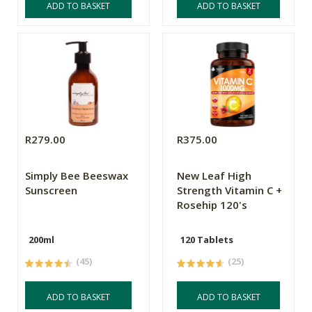
ADD TO BASKET
ADD TO BASKET
R279.00
R375.00
Simply Bee Beeswax
New Leaf High
Sunscreen
Strength Vitamin C +
Rosehip 120's
200ml
120 Tablets
(45)
(25)
ADD TO BASKET
ADD TO BASKET