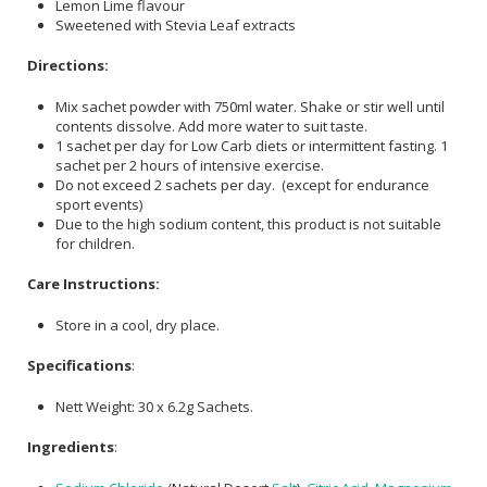
Lemon Lime flavour
Sweetened with Stevia Leaf extracts
Directions:
Mix sachet powder with 750ml water. Shake or stir well until
contents dissolve. Add more water to suit taste.
1 sachet per day for Low Carb diets or intermittent fasting. 1
sachet per 2 hours of intensive exercise.
Do not exceed 2 sachets per day. (except for endurance
sport events)
Due to the high sodium content, this product is not suitable
for children.
Care Instructions:
Store in a cool, dry place.
Specifications
:
Nett Weight: 30 x 6.2g Sachets.
Ingredients
: