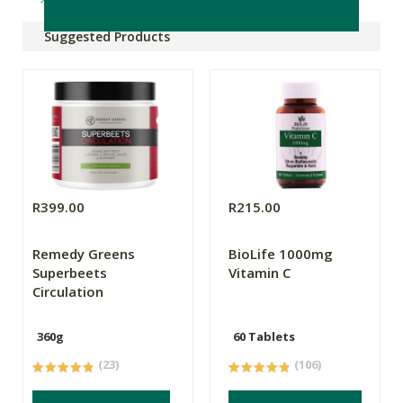
Suggested Products
R399.00
R215.00
Remedy Greens
BioLife 1000mg
Superbeets
Vitamin C
Circulation
360g
60 Tablets
(23)
(106)