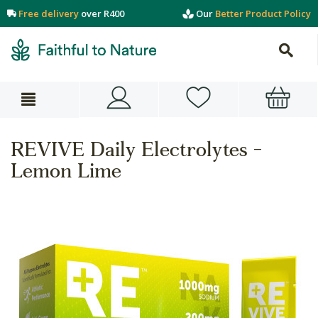
Free delivery
over R400
Our
Better Product Policy
REVIVE Daily Electrolytes -
Lemon Lime