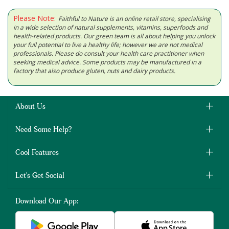
Please Note:
Faithful to Nature is an online retail store, specialising
in a wide selection of natural supplements, vitamins, superfoods and
health-related products. Our green team is all about helping you unlock
your full potential to live a healthy life; however we are not medical
professionals. Please do consult your health care practitioner when
seeking medical advice. Some products may be manufactured in a
factory that also produce gluten, nuts and dairy products.
About Us
Need Some Help?
Cool Features
Let's Get Social
Download Our App: