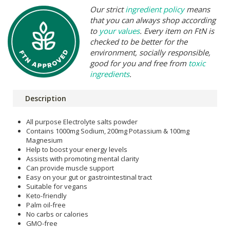
Our strict
ingredient policy
means
that you can always shop according
to
your values
. Every item on FtN is
checked to be better for the
environment, socially responsible,
good for you and free from
toxic
ingredients
.
Description
All purpose Electrolyte salts powder
Contains 1000mg Sodium, 200mg Potassium & 100mg
Magnesium
Help to boost your energy levels
Assists with promoting mental clarity
Can provide muscle support
Easy on your gut or gastrointestinal tract
Suitable for vegans
Keto-friendly
Palm oil-free
No carbs or calories
GMO-free