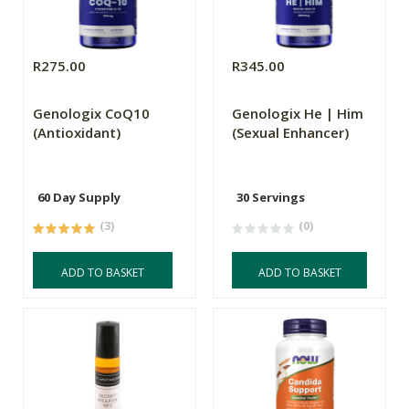
R275.00
R345.00
Genologix CoQ10
Genologix He | Him
(Antioxidant)
(Sexual Enhancer)
60 Day Supply
30 Servings
(3)
(0)
ADD TO BASKET
ADD TO BASKET