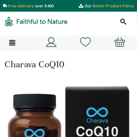
Free delivery
over R400
Our
Better Product Policy
Charava CoQ10