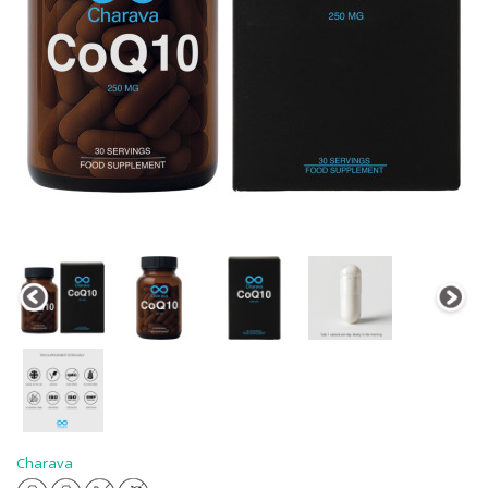
Charava