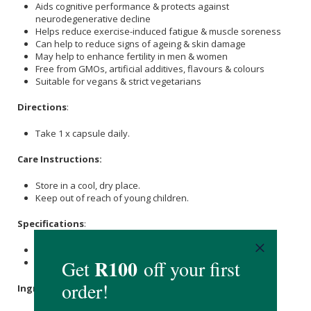
Aids cognitive performance & protects against
neurodegenerative decline
Helps reduce exercise-induced fatigue & muscle soreness
Can help to reduce signs of ageing & skin damage
May help to enhance fertility in men & women
Free from GMOs, artificial additives, flavours & colours
Suitable for vegans & strict vegetarians
Directions
:
Take 1 x capsule daily.
Care Instructions:
Store in a cool, dry place.
Keep out of reach of young children.
Specifications
:
Contains 30 x capsules.
Provides a 30-day supply.
Ingredients
: