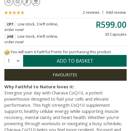
2 reviews
Add review
R599.00
Low stock, 3 left online,
CPT
order now!
30 Capsules
Low stock, 4 left online,
JHB
order now!
You will earn 6 Faithful Points for purchasing this product.
Quantity:
ADD TO BASKET
Why Faithful to Nature loves it:
Energise your day with Charava CoQ10, a potent
powerhouse designed to fuel your cells and elevate
performance. This high-strength CoQ10 supplement
supports healthy cellular energy while supporting muscle
recovery, mental clarity and heart health. Whether you're
powering through workouts or navigating a busy schedule,
Charava CoQ10 helps you feel more resilient, focused and