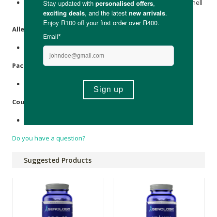
CoQ10 Ubiquinone 250 mg per capsule, Veggie Capsule Shell
- Hypromellose.
Allergens
:
None.
Packaging
:
Glass Bottle (Recycled), Plastic Lid, Paper Box.
Country of Origin:
Packaged in the United Kingdom.
Do you have a question?
Suggested Products