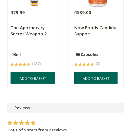
R79.99
R539.00
The Apothecary
Now Foods Candida
Secret Weapon 2
Support
10ml
90 Capsules
(237)
(3)
ADD TO BASKET
ADD TO BASKET
Reviews
5 out of 5 stars from 2 reviews