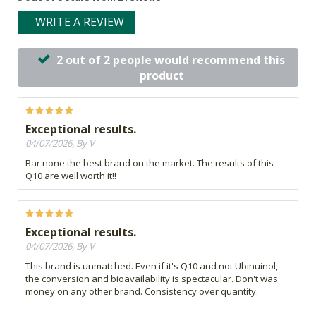
WRITE A REVIEW
2 out of 2 people would recommend this
product
Exceptional results.
04/07/2026, By V
Bar none the best brand on the market. The results of this
Q10 are well worth it!!
Exceptional results.
04/07/2026, By V
This brand is unmatched. Even if it's Q10 and not Ubinuinol,
the conversion and bioavailability is spectacular. Don't was
money on any other brand. Consistency over quantity.