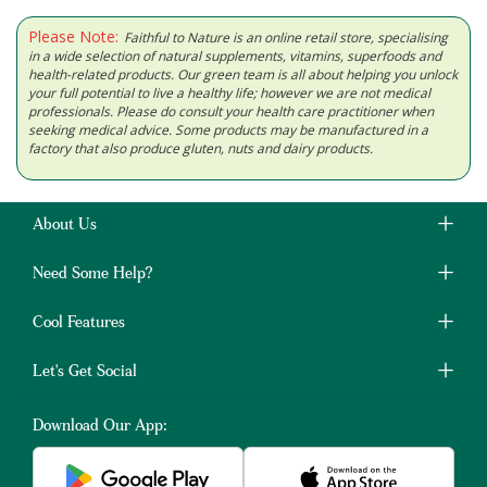
Please Note:
Faithful to Nature is an online retail store, specialising
in a wide selection of natural supplements, vitamins, superfoods and
health-related products. Our green team is all about helping you unlock
your full potential to live a healthy life; however we are not medical
professionals. Please do consult your health care practitioner when
seeking medical advice. Some products may be manufactured in a
factory that also produce gluten, nuts and dairy products.
About Us
Need Some Help?
Cool Features
Let's Get Social
Download Our App: