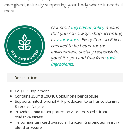
energised, naturally supporting your body where it needs it
most.
Our strict
ingredient policy
means
that you can always shop according
to
your values
. Every item on FtN is
checked to be better for the
environment, socially responsible,
good for you and free from
toxic
ingredients
.
Description
CoQ10 Supplement
Contains 250mg CoQ10 Ubiquinone per capsule
Supports mitochondrial ATP production to enhance stamina
& reduce fatigue
Provides antioxidant protection & protects cells from
oxidative stress
Helps maintain cardiovascular function & promotes healthy
blood pressure