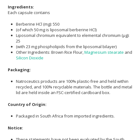
Ingredients:
Each capsule contains
Berberine HCl (mg): 550
(of which 50 mg is liposomal berberine HCl)
Liposomal chromium equivalent to elemental chromium (μg):
25
(with 23 mg phospholipids from the liposomal bilayer)
Other Ingredients: Brown Rice Flour,
Magnesium stearate
and
Silicon Dioxide
Packaging:
Natroceutics products are 100% plastic-free and held within
recycled, and 100% recyclable materials. The bottle and metal
lid are held inside an FSC-certified cardboard box.
Country of Origin:
Packaged in South Africa from imported ingredients.
Notice:
These statements have not been evaluated by the South