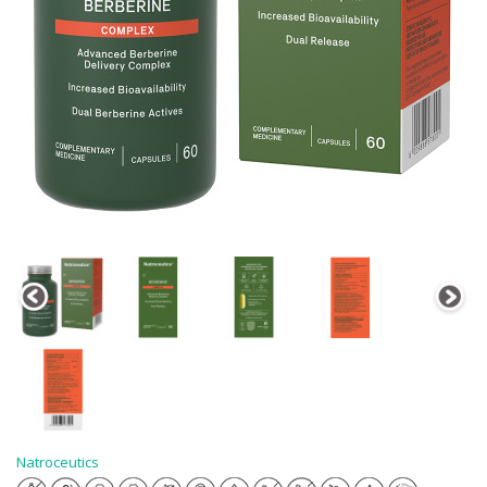
Natroceutics