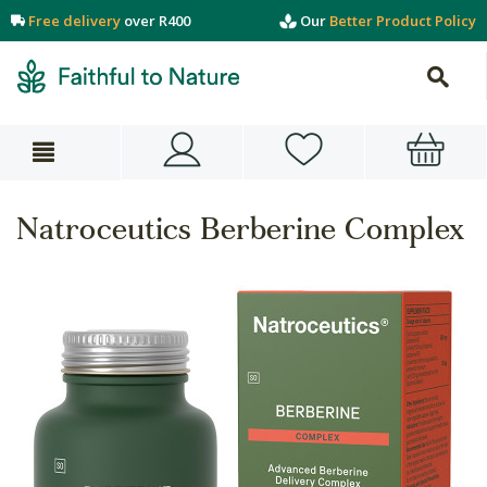
Free delivery
over R400
Our
Better Product Policy
Natroceutics Berberine Complex