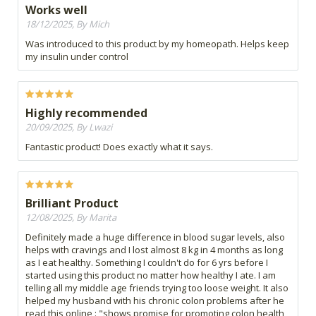
Works well
18/12/2025, By Mich
Was introduced to this product by my homeopath. Helps keep
my insulin under control
Highly recommended
20/09/2025, By Lwazi
Fantastic product! Does exactly what it says.
Brilliant Product
12/08/2025, By Marita
Definitely made a huge difference in blood sugar levels, also
helps with cravings and I lost almost 8 kg in 4 months as long
as I eat healthy. Something I couldn't do for 6 yrs before I
started using this product no matter how healthy I ate. I am
telling all my middle age friends trying too loose weight. It also
helped my husband with his chronic colon problems after he
read this online : "shows promise for promoting colon health