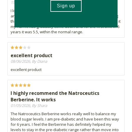
15/07/2026, By Shara
I love the Natroceutics Berberine Complex. I am pre-diabetic
and have been for over 6 years (genetics) I have been using
this specific Berberine for over 2 years. Since I started using it
my HbA1c has gradually come down and for the first time in 6
years it was 5.5, within the normal range.
excellent product
08/06/2026, By Diana
excellent product
I highly recommend the Natroceutics
Berberine. It works
01/05/2026, By Shara
The Natroceutics Berberine works really well to balance my
blood sugar levels. I am pre-diabetic and have been this way
for 6 years. I feel the Berberine has definitely helped my
levels to stay in the pre-diabetic range rather than move into