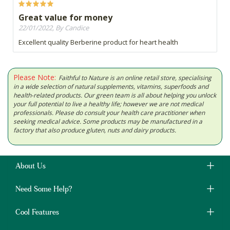
Great value for money
22/01/2022, By Candice
Excellent quality Berberine product for heart health
Please Note:
Faithful to Nature is an online retail store, specialising
in a wide selection of natural supplements, vitamins, superfoods and
health-related products. Our green team is all about helping you unlock
your full potential to live a healthy life; however we are not medical
professionals. Please do consult your health care practitioner when
seeking medical advice. Some products may be manufactured in a
factory that also produce gluten, nuts and dairy products.
About Us
Need Some Help?
Cool Features