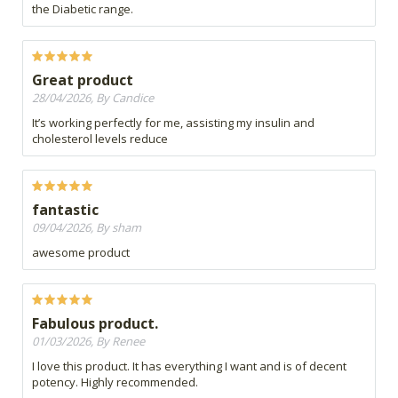
the Diabetic range.
Great product
28/04/2026, By Candice
It’s working perfectly for me, assisting my insulin and
cholesterol levels reduce
fantastic
09/04/2026, By sham
awesome product
Fabulous product.
01/03/2026, By Renee
I love this product. It has everything I want and is of decent
potency. Highly recommended.