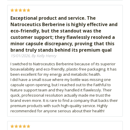
Exceptional product and service. The
Natroceutics Berberine is highly effective and
eco-friendly, but the standout was the
customer support; they flawlessly resolved a
minor capsule discrepancy, proving that this
brand truly stands behind its premium qual
15/01/2026, By Kelly Henry
I switched to Natroceutics Berberine because of its superior
bioavailability and eco-friendly, plastic-free packaging. It has
been excellent for my energy and metabolic health.
​I did have a small issue where my bottle was missing one
capsule upon opening, but I reached out to the Faithful to
Nature support team and they handled it flawlessly. Their
quick, professional resolution actually made me trust the
brand even more. It is rare to find a company that backs their
premium products with such high-quality service. Highly
recommended for anyone serious about their health!