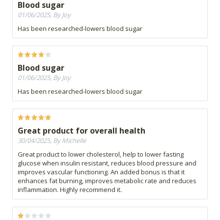
Blood sugar
01/06/2025, By Joy
Has been researched-lowers blood sugar
Blood sugar
01/06/2025, By Joy
Has been researched-lowers blood sugar
Great product for overall health
30/04/2025, By Michelle
Great product to lower cholesterol, help to lower fasting
glucose when insulin resistant, reduces blood pressure and
improves vascular functioning. An added bonus is that it
enhances fat burning, improves metabolic rate and reduces
inflammation. Highly recommend it.