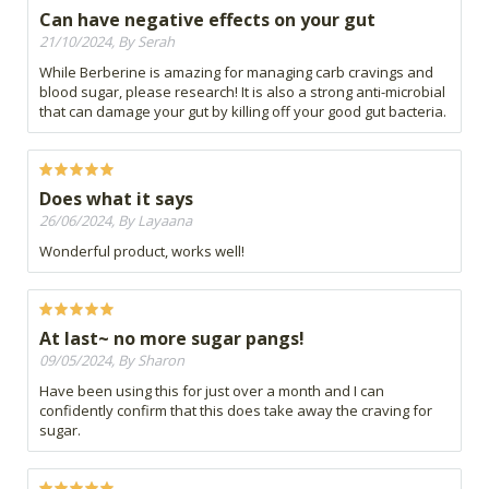
Can have negative effects on your gut
21/10/2024, By Serah
While Berberine is amazing for managing carb cravings and
blood sugar, please research! It is also a strong anti-microbial
that can damage your gut by killing off your good gut bacteria.
Does what it says
26/06/2024, By Layaana
Wonderful product, works well!
At last~ no more sugar pangs!
09/05/2024, By Sharon
Have been using this for just over a month and I can
confidently confirm that this does take away the craving for
sugar.