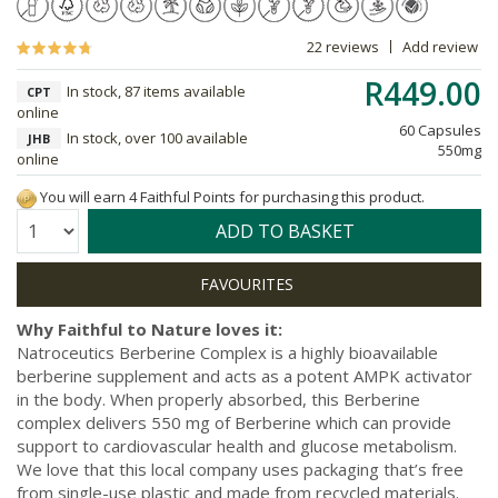
22 reviews
Add review
R449.00
In stock, 87 items available
CPT
online
60 Capsules
In stock, over 100 available
JHB
550mg
online
You will earn 4 Faithful Points for purchasing this product.
Quantity:
ADD TO BASKET
Why Faithful to Nature loves it:
Natroceutics Berberine Complex is a highly bioavailable
berberine supplement and acts as a potent AMPK activator
in the body. When properly absorbed, this Berberine
complex delivers 550 mg of Berberine which can provide
support to cardiovascular health and glucose metabolism.
We love that this local company uses packaging that’s free
from single-use plastic and made from recycled materials.