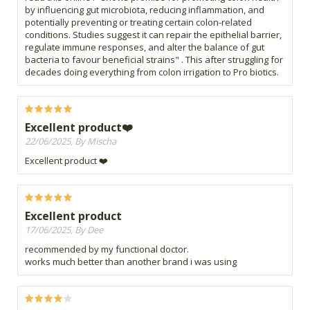
by influencing gut microbiota, reducing inflammation, and
potentially preventing or treating certain colon-related
conditions. Studies suggest it can repair the epithelial barrier,
regulate immune responses, and alter the balance of gut
bacteria to favour beneficial strains" . This after struggling for
decades doing everything from colon irrigation to Pro biotics.
Excellent product❤️
22/06/2025, By Mischa
Excellent product ❤️
Excellent product
17/06/2025, By Dee
recommended by my functional doctor.
works much better than another brand i was using