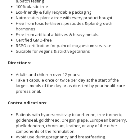
& batch testing
100% plastic-free
Eco-friendly & fully recyclable packaging
Natroceutics plant a tree with every product bought
Free from toxic fertilisers, pesticides & plant-growth
hormones
Free from artificial additives & heavy metals.
Certified GMO-free
RSPO certification for palm oil magnesium stearate
Suitable for vegans & strict vegetarians
Directions:
Adults and children over 12 years:
Take 1 capsule once or twice per day at the start of the
largest meals of the day or as directed by your healthcare
professional.
Contraindications:
Patients with hypersensitivity to berberine, tree turmeric,
goldenseal, goldthread, Oregon grape, European barberry,
phellodendron, chromium, leather, or any of the other
components of the formulation.
Avoid use during pregnancy and breastfeeding.