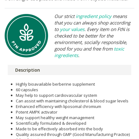
Our strict
ingredient policy
means
that you can always shop according
to
your values
. Every item on FtN is
checked to be better for the
environment, socially responsible,
good for you and free from
toxic
ingredients
.
Description
Highly bioavailable berberine supplement
60 capsules
May help to support cardiovascular system
Can assist with maintaining cholesterol & blood sugar levels
Enhanced efficiency with liposomal chromium
Potent AMPK activator
May support healthy weight management
Scientifically formulated & developed
Made to be effectively absorbed into the body
Quality assured through GMP (Good Manufacturing Practice)