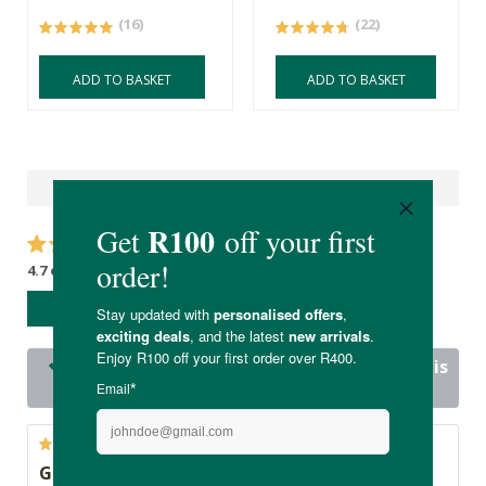
(16)
(22)
ADD TO BASKET
ADD TO BASKET
Reviews
4.7 out of 5 stars from 22 reviews
WRITE A REVIEW
21 out of 22 people would recommend this
product
Great product!