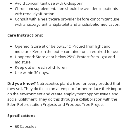
Avoid concomitant use with Ciclosporin.
Chromium supplementation should be avoided in patients
with renal dysfunction.
Consult with a healthcare provider before concomitant use
with anticoagulant, antiplatelet and antidiabetic medication.
Care Instructions:
Opened: Store at or below 25°C. Protect from light and
moisture. Keep in the outer container until required for use.
Unopened: Store at or below 25°C. Protect from light and
moisture.
Keep out of reach of children.
Use within 30 days.
Did you know?
Natroceutics plant a tree for every product that
they sell. They do this in an attempt to further reduce their impact
on the environment and create employment opportunities and
social upliftment. They do this through a collaboration with the
Eden Reforestation Projects and Precious Tree Project.
Specifications:
60 Capsules