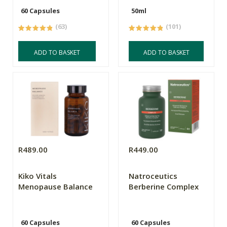
60 Capsules
50ml
(63)
(101)
ADD TO BASKET
ADD TO BASKET
R489.00
R449.00
Kiko Vitals
Natroceutics
Menopause Balance
Berberine Complex
60 Capsules
60 Capsules