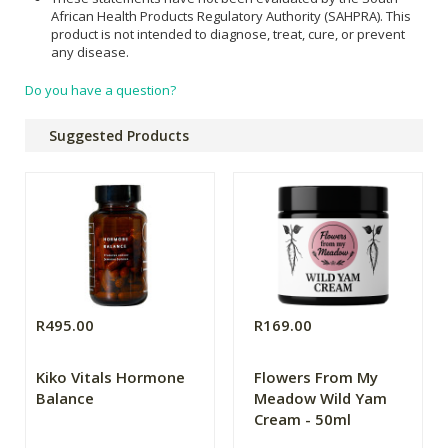
African Health Products Regulatory Authority (SAHPRA). This
product is not intended to diagnose, treat, cure, or prevent
any disease.
Do you have a question?
Suggested Products
R495.00
R169.00
Kiko Vitals Hormone
Flowers From My
Balance
Meadow Wild Yam
Cream - 50ml