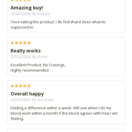
Amazing buy!
02/04/2024, By Yumna
I love taking this product. I do feel that it does what its
supposed to.
Really works
07/03/2024, By Ronel
Excellent Product, No Cravings,
Highly recommended
Overall happy
23/03/2022, By Annemie
Feeling a difference within a week. Will see when I do my
blood work within a month if the blood agrees with how I am
feeling.