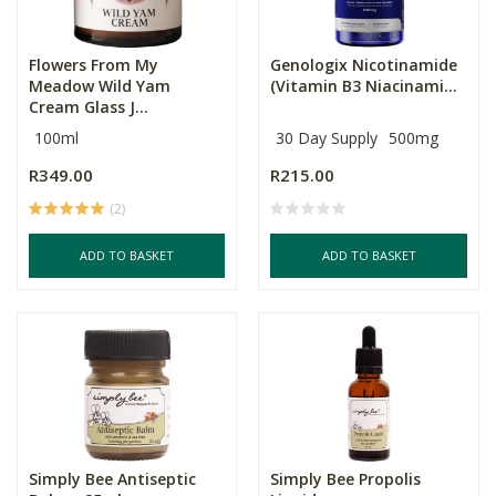
Flowers From My
Genologix Nicotinamide
Meadow Wild Yam
(Vitamin B3 Niacinami...
Cream Glass J...
100ml
30 Day Supply
500mg
R349.00
R215.00
(2)
ADD TO BASKET
ADD TO BASKET
Simply Bee Antiseptic
Simply Bee Propolis