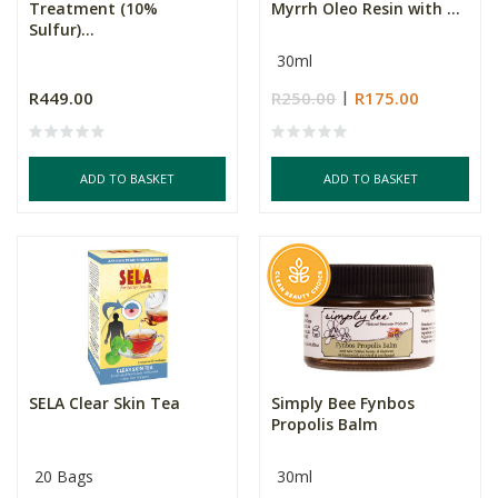
Treatment (10%
Myrrh Oleo Resin with ...
Sulfur)...
30ml
R449.00
R250.00
R175.00
ADD TO BASKET
ADD TO BASKET
SELA Clear Skin Tea
Simply Bee Fynbos
Propolis Balm
20 Bags
30ml