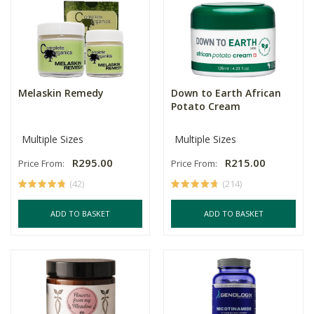
Melaskin Remedy
Down to Earth African
Potato Cream
Multiple Sizes
Multiple Sizes
R295.00
R215.00
Price From:
Price From:
(42)
(214)
ADD TO BASKET
ADD TO BASKET