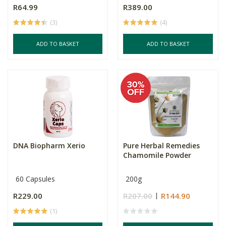
R64.99
R389.00
(3)
(4)
ADD TO BASKET
ADD TO BASKET
DNA Biopharm Xerio
Pure Herbal Remedies
Chamomile Powder
60 Capsules
200g
R229.00
R207.00
R144.90
(1)