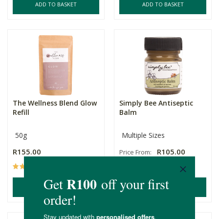
ADD TO BASKET
ADD TO BASKET
The Wellness Blend Glow
Simply Bee Antiseptic
Refill
Balm
50g
Multiple Sizes
R155.00
R105.00
Price From:
(6)
(13)
ADD TO BASKET
ADD TO BASKET