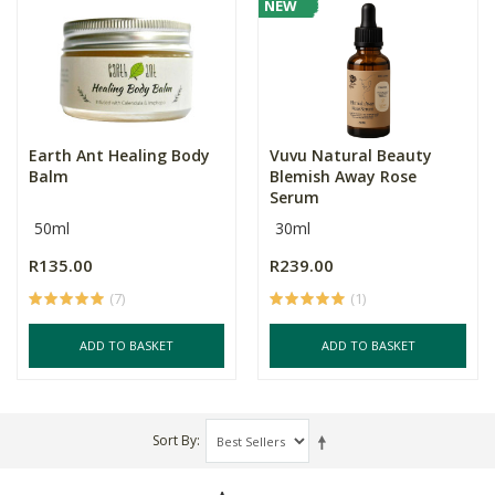
NEW
Earth Ant Healing Body
Vuvu Natural Beauty
Balm
Blemish Away Rose
Serum
50ml
30ml
R135.00
R239.00
(7)
(1)
ADD TO BASKET
ADD TO BASKET
Sort By