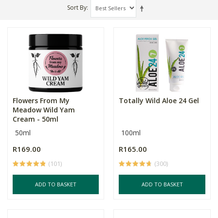
Sort By
Flowers From My
Totally Wild Aloe 24 Gel
Meadow Wild Yam
Cream - 50ml
50ml
100ml
R169.00
R165.00
(101)
(300)
ADD TO BASKET
ADD TO BASKET