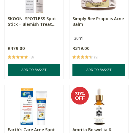
SKOON. SPOTLESS Spot
Simply Bee Propolis Acne
Stick – Blemish Treat...
Balm
30ml
R479.00
R319.00
(8)
(9)
ADD TO BASKET
ADD TO BASKET
Earth's Care Acne Spot
Amrita Boswellia &