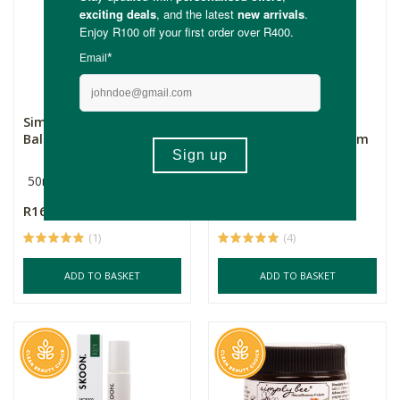
Simply Bee Antiseptic
Simply Bee Teen Skin
Balm - 50ml
Care Propolis Acne Balm
50ml
30ml
R169.00
R365.00
(1)
(4)
ADD TO BASKET
ADD TO BASKET