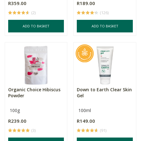
R359.00
R189.00
(2)
(126)
ADD TO BASKET
ADD TO BASKET
Organic Choice Hibiscus
Down to Earth Clear Skin
Powder
Gel
100g
100ml
R239.00
R149.00
(3)
(91)