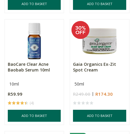
ADD TO BASKET
ADD TO BASKET
BaoCare Clear Acne
Gaia Organics Ex-Zit
Baobab Serum 10ml
Spot Cream
10ml
50ml
R59.99
R249.00
R174.30
(4)
ADD TO BASKET
ADD TO BASKET