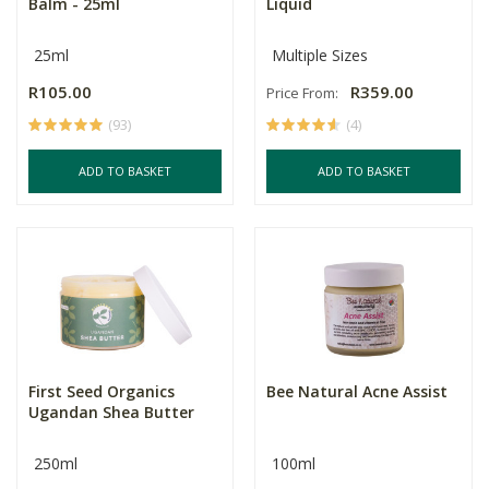
Balm - 25ml
Liquid
25ml
Multiple Sizes
R105.00
R359.00
Price From:
(93)
(4)
ADD TO BASKET
ADD TO BASKET
First Seed Organics
Bee Natural Acne Assist
Ugandan Shea Butter
250ml
100ml