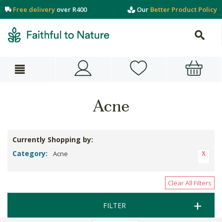
Free delivery
over R400
Our
Better Product Policy
Acne
Currently Shopping by:
Category:
Acne
Clear All Filters
FILTER