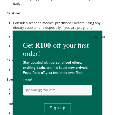
daily.
Caution
:
Consult a licensed medical practitioner before using any
dietary supplement, especially if you are pregnant,
breastfeeding or have any pre-existing medical condition.
Immediately discontinue use and consult your doctor if you
experience any adverse reactions.
This product is not intended to diagnose, treat, cure or
prevent any disease.
Care Instructions:
Store in a cool, dry space away from direct sunlight.
Specifications
:
Contains 60 x capsules.
Provides a 30-day supply.
Ingredients
:
Beta-Nicotinamide Mononucleotide (BioNMN™) 500mg,