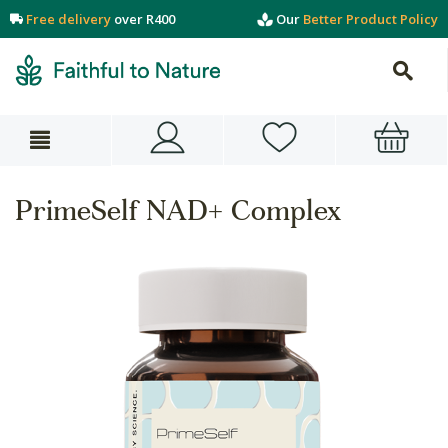
Free delivery
over R400
Our
Better Product Policy
PrimeSelf NAD+ Complex