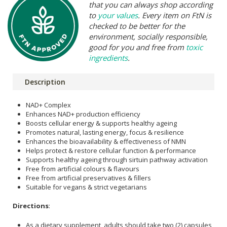
that you can always shop according
to
your values
. Every item on FtN is
checked to be better for the
environment, socially responsible,
good for you and free from
toxic
ingredients
.
Description
NAD+ Complex
Enhances NAD+ production efficiency
Boosts cellular energy & supports healthy ageing
Promotes natural, lasting energy, focus & resilience
Enhances the bioavailability & effectiveness of NMN
Helps protect & restore cellular function & performance
Supports healthy ageing through sirtuin pathway activation
Free from artificial colours & flavours
Free from artificial preservatives & fillers
Suitable for vegans & strict vegetarians
Directions
:
As a dietary supplement, adults should take two (2) capsules