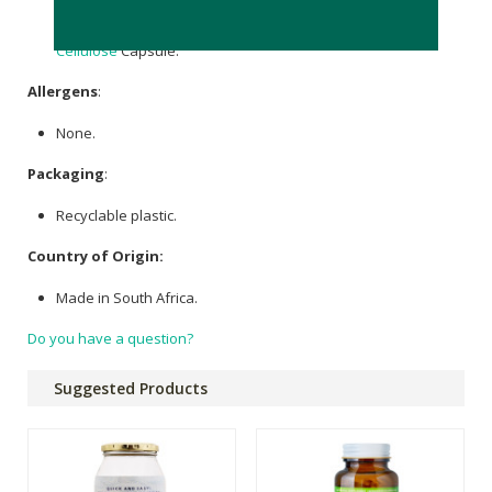
Trimethylglycine (as Betaine Anhydrous) 500mg, Trans-
Resveratrol 98% 100mg, Microcrystalline
Cellulose
, Veggie
Cellulose
Capsule.
Allergens
:
None.
Packaging
:
Recyclable plastic.
Country of Origin:
Made in South Africa.
Do you have a question?
Suggested Products