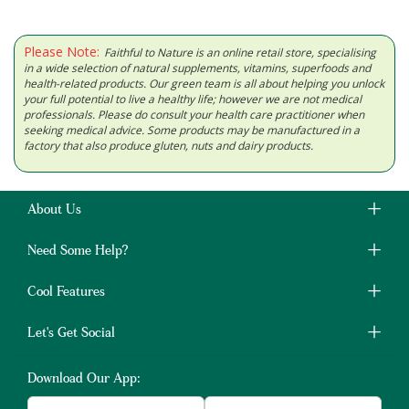
Please Note:
Faithful to Nature is an online retail store, specialising
in a wide selection of natural supplements, vitamins, superfoods and
health-related products. Our green team is all about helping you unlock
your full potential to live a healthy life; however we are not medical
professionals. Please do consult your health care practitioner when
seeking medical advice. Some products may be manufactured in a
factory that also produce gluten, nuts and dairy products.
About Us
Need Some Help?
Cool Features
Let's Get Social
Download Our App: