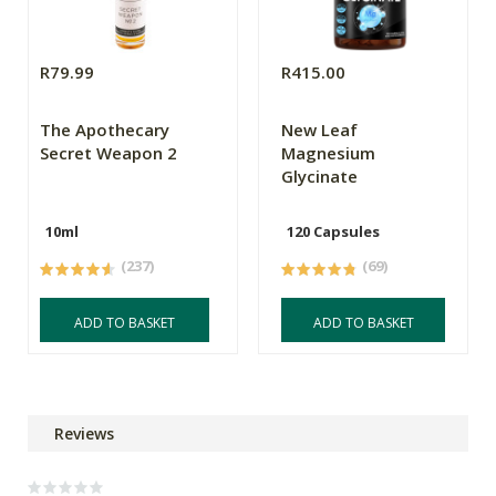
R79.99
R415.00
The Apothecary
New Leaf
Secret Weapon 2
Magnesium
Glycinate
10ml
120 Capsules
(237)
(69)
ADD TO BASKET
ADD TO BASKET
Reviews