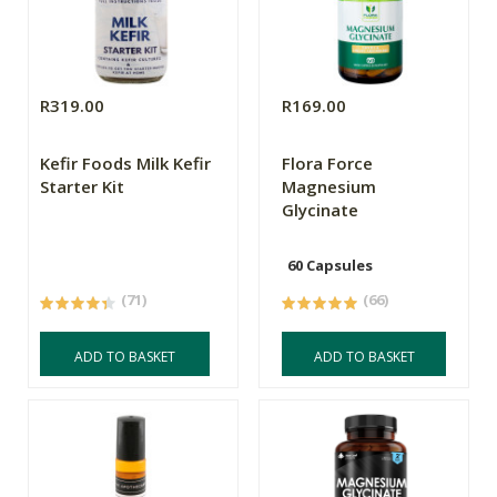
R319.00
R169.00
Kefir Foods Milk Kefir
Flora Force
Starter Kit
Magnesium
Glycinate
60 Capsules
(71)
(66)
ADD TO BASKET
ADD TO BASKET