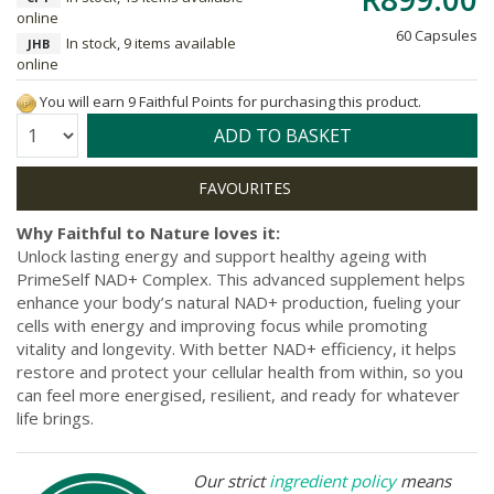
online
60 Capsules
In stock, 9 items available
JHB
online
You will earn 9 Faithful Points for purchasing this product.
Quantity:
ADD TO BASKET
Why Faithful to Nature loves it:
Unlock lasting energy and support healthy ageing with
PrimeSelf NAD+ Complex. This advanced supplement helps
enhance your body’s natural NAD+ production, fueling your
cells with energy and improving focus while promoting
vitality and longevity. With better NAD+ efficiency, it helps
restore and protect your cellular health from within, so you
can feel more energised, resilient, and ready for whatever
life brings.
Our strict
ingredient policy
means