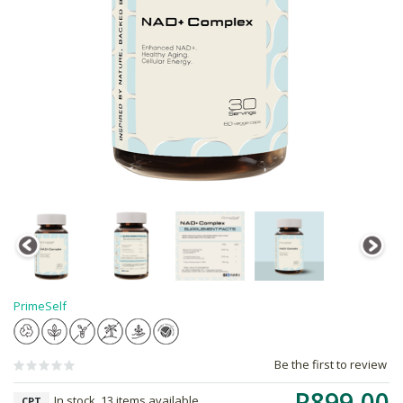
PrimeSelf
Be the first to review
R899.00
In stock, 13 items available
CPT