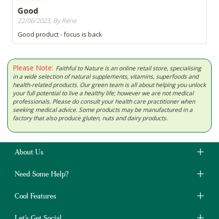
Good
22/06/2023, By Rene
Good product - focus is back
Please Note:
Faithful to Nature is an online retail store, specialising
in a wide selection of natural supplements, vitamins, superfoods and
health-related products. Our green team is all about helping you unlock
your full potential to live a healthy life; however we are not medical
professionals. Please do consult your health care practitioner when
seeking medical advice. Some products may be manufactured in a
factory that also produce gluten, nuts and dairy products.
About Us
Need Some Help?
Cool Features