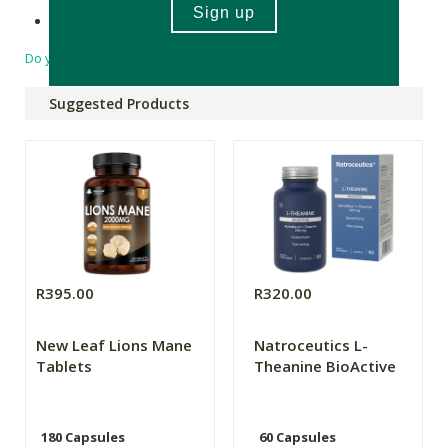
Made in South Africa
Do you have a question?
Suggested Products
R395.00
R320.00
New Leaf Lions Mane
Natroceutics L-
Tablets
Theanine BioActive
180 Capsules
60 Capsules