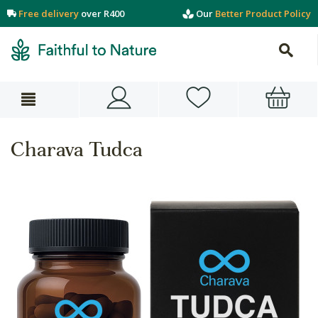
Free delivery
over R400
Our
Better Product Policy
Charava Tudca