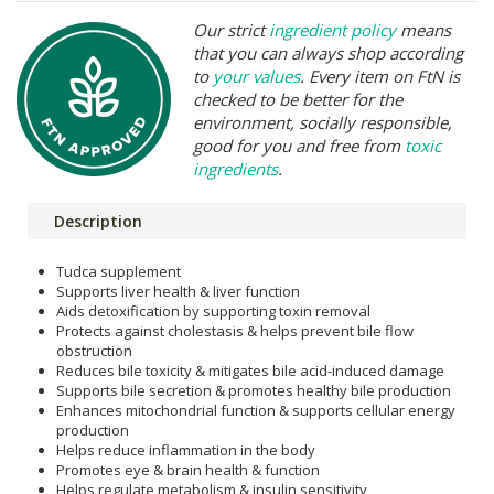
Our strict
ingredient policy
means
that you can always shop according
to
your values
. Every item on FtN is
checked to be better for the
environment, socially responsible,
good for you and free from
toxic
ingredients
.
Description
Tudca supplement
Supports liver health & liver function
Aids detoxification by supporting toxin removal
Protects against cholestasis & helps prevent bile flow
obstruction
Reduces bile toxicity & mitigates bile acid-induced damage
Supports bile secretion & promotes healthy bile production
Enhances mitochondrial function & supports cellular energy
production
Helps reduce inflammation in the body
Promotes eye & brain health & function
Helps regulate metabolism & insulin sensitivity