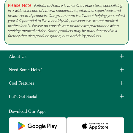
Please Note:
Faithful to Nature is an online retail store, specialising
in a wide selection of natural supplements, vitamins, superfoods and
health-related products. Our green team is all about helping you unlock
your full potential to live a healthy life; however we are not medical
professionals. Please do consult your health care practitioner when
seeking medical advice. Some products may be manufactured in a
factory that also produce gluten, nuts and dairy products.
About Us
Need Some Help?
Cool Features
Let's Get Social
Download Our App: