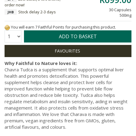
order now!
30 Capsules
Stock delay 2-3 days
JHB
500mg
You will earn 7 Faithful Points for purchasing this product.
Quantity:
ADD TO BASKET
Why Faithful to Nature loves it:
Chavra Tudca is a supplement that supports optimal liver
health and promotes detoxification. This powerful
supplement helps cleanse and protect liver cells for
improved function while helping to prevent bile flow
obstruction and reduce bile toxicity. Tudca also helps
regulate metabolism and insulin sensitivity, aiding in weight
management. It also protects cells from oxidative stress
and inflammation. We love that Charava is made with
premium, vegan ingredients free from GMOs, gluten,
artificial flavours, and colours.