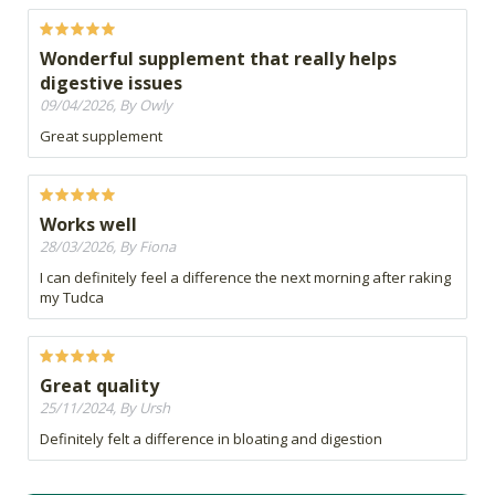
Wonderful supplement that really helps
digestive issues
09/04/2026, By Owly
Great supplement
Works well
28/03/2026, By Fiona
I can definitely feel a difference the next morning after raking
my Tudca
Great quality
25/11/2024, By Ursh
Definitely felt a difference in bloating and digestion