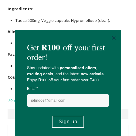
Ingredients
:
Tudca 500mg, Veggie capsule: Hypromellose (clear).
Allergens
:
None.
Packaging
:
Recyclable glass.
Country of Origin:
United Kingdom
Do you have a question?
Suggested Products