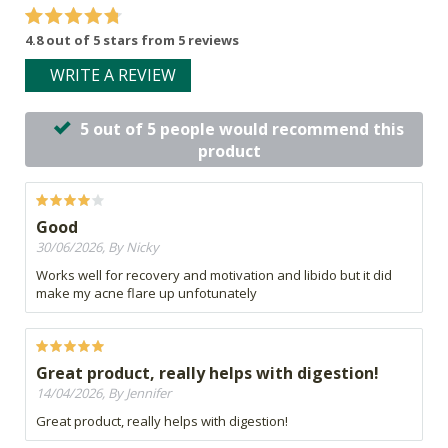
4.8 out of 5 stars from 5 reviews
WRITE A REVIEW
5 out of 5 people would recommend this
product
Good
30/06/2026, By Nicky
Works well for recovery and motivation and libido but it did
make my acne flare up unfotunately
Great product, really helps with digestion!
14/04/2026, By Jennifer
Great product, really helps with digestion!