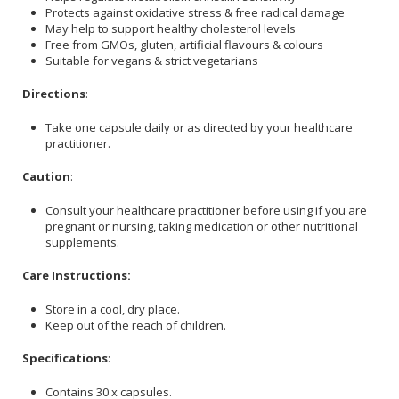
Protects against oxidative stress & free radical damage
May help to support healthy cholesterol levels
Free from GMOs, gluten, artificial flavours & colours
Suitable for vegans & strict vegetarians
Directions
:
Take one capsule daily or as directed by your healthcare
practitioner.
Caution
:
Consult your healthcare practitioner before using if you are
pregnant or nursing, taking medication or other nutritional
supplements.
Care Instructions:
Store in a cool, dry place.
Keep out of the reach of children.
Specifications
:
Contains 30 x capsules.