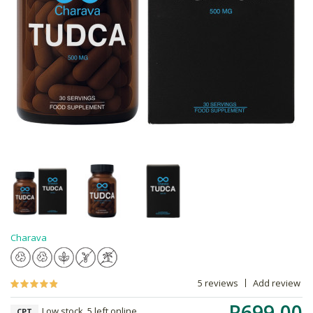
Charava
5 reviews
Add review
R699.00
Low stock, 5 left online,
CPT