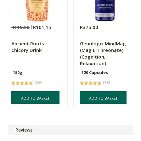
R119.00
R101.15
R375.00
Ancient Roots
Genologix MindMag
Chicory Drink
(Mag L-Threonate)
(Cognition,
Relaxation)
150g
120 Capsules
(59)
(16)
ADD TO BASKET
ADD TO BASKET
Reviews