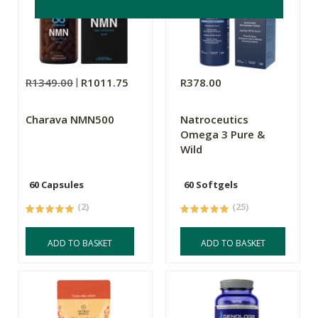
R1349.00
R1011.75
R378.00
Charava NMN500
Natroceutics
Omega 3 Pure &
Wild
60 Capsules
60 Softgels
(2)
(25)
ADD TO BASKET
ADD TO BASKET