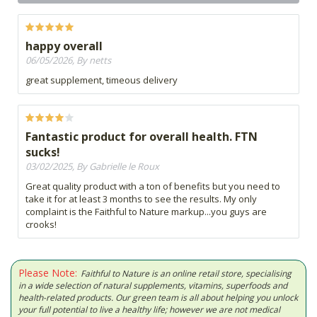
happy overall
06/05/2026, By netts
great supplement, timeous delivery
Fantastic product for overall health. FTN
sucks!
03/02/2025, By Gabrielle le Roux
Great quality product with a ton of benefits but you need to
take it for at least 3 months to see the results. My only
complaint is the Faithful to Nature markup...you guys are
crooks!
Please Note:
Faithful to Nature is an online retail store, specialising
in a wide selection of natural supplements, vitamins, superfoods and
health-related products. Our green team is all about helping you unlock
your full potential to live a healthy life; however we are not medical