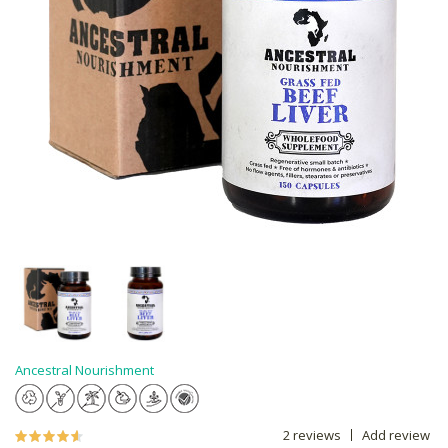
Ancestral Nourishment
2 reviews
Add review