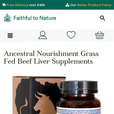
Free delivery
over R400
Our
Better Product Policy
Ancestral Nourishment Grass
Fed Beef Liver Supplements