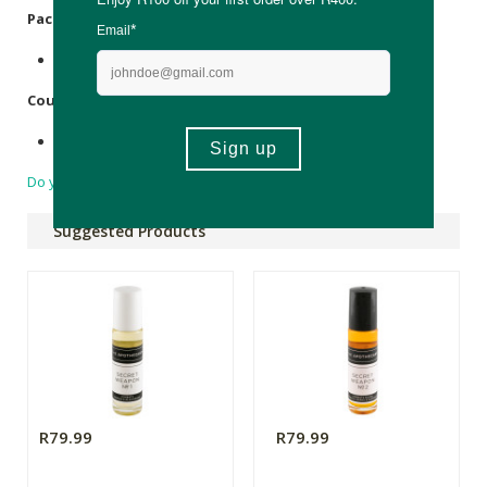
Packaging:
Recyclable glass bottle.
Country of Origin:
Made in South Africa.
Do you have a question?
Suggested Products
R79.99
R79.99