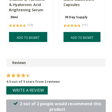
& Hyaluronic Acid
Capsules
Brightening Serum
30ml
30 Day Supply
(34)
(11)
ADD TO BASKET
ADD TO BASKET
Reviews
4.5 out of 5 stars from 2 reviews
WRITE A REVIEW
2 out of 2 people would recommend this
product