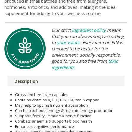
produced in small batches and free from allergens,
hormones, antibiotics, and additives, making it the ideal
supplement for adding to your wellness routine.
Our strict
ingredient policy
means
that you can always shop according
to
your values
. Every item on FtN is
checked to be better for the
environment, socially responsible,
good for you and free from
toxic
ingredients
.
Description
Grass-fed beef liver capsules
Contains vitamins A, D, E, B12, B9, iron & copper
May help to optimise nutrient absorption
Can help to boost energy & regulate energy production
Supports fertility, immune & nerve function
Combats anaemia & supports blood health
Enhances cognitive performance
Aids cell growth, bone & teeth development