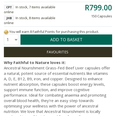
R799.00
In stock, 7 items available
CPT
online
150 Capsules
In stock, 8 items available
JHB
online
You will earn 8 Faithful Points for purchasing this product.
Quantity:
ADD TO BASKET
Why Faithful to Nature loves it:
Ancestral Nourishment Grass-Fed Beef Liver capsules offer
a natural, potent source of essential nutrients like vitamins
A, D, E, B12, B9, iron, and copper. Designed to enhance
nutrient absorption, these capsules boost energy levels,
support immune function, and improve cognitive
performance. Ideal for combating anaemia and promoting
overall blood health, they're an easy step towards
optimising your wellness with the power of ancestral
nutrition. We love that Ancestral Nourishment is locally