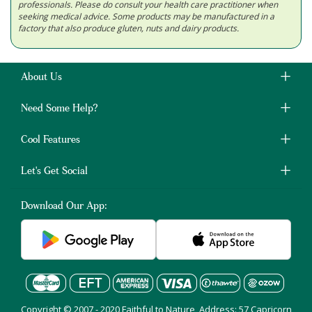
professionals. Please do consult your health care practitioner when
seeking medical advice. Some products may be manufactured in a
factory that also produce gluten, nuts and dairy products.
About Us
Need Some Help?
Cool Features
Let's Get Social
Download Our App:
Copyright © 2007 - 2020 Faithful to Nature, Address: 57 Capricorn