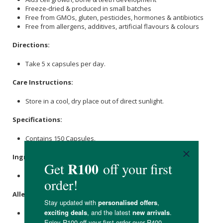
Freeze-dried & produced in small batches
Free from GMOs, gluten, pesticides, hormones & antibiotics
Free from allergens, additives, artificial flavours & colours
Directions:
Take 5 x capsules per day.
Care Instructions:
Store in a cool, dry place out of direct sunlight.
Specifications:
Contains 150 Capsules.
Ingredients:
Beef Liver, Bovine Gelatin Capsule.
Allergens:
None.