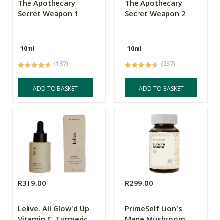
The Apothecary
The Apothecary
Secret Weapon 1
Secret Weapon 2
10ml
10ml
(137)
(237)
ADD TO BASKET
ADD TO BASKET
R319.00
R299.00
Lelive. All Glow'd Up
PrimeSelf Lion's
Vitamin C, Turmeric
Mane Mushroom